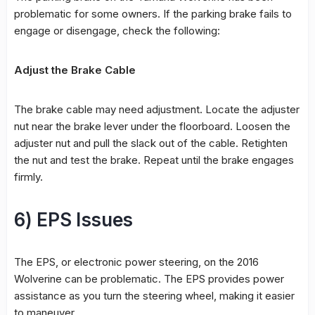
problematic for some owners. If the parking brake fails to
engage or disengage, check the following:
Adjust the Brake Cable
The brake cable may need adjustment. Locate the adjuster
nut near the brake lever under the floorboard. Loosen the
adjuster nut and pull the slack out of the cable. Retighten
the nut and test the brake. Repeat until the brake engages
firmly.
6) EPS Issues
The EPS, or electronic power steering, on the 2016
Wolverine can be problematic. The EPS provides power
assistance as you turn the steering wheel, making it easier
to maneuver.