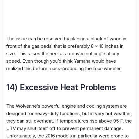
The issue can be resolved by placing a block of wood in
front of the gas pedal that is preferably 8 × 10 inches in
size. This raises the heel at a convenient angle at any
speed. Even though you’d think Yamaha would have
realized this before mass-producing the four-wheeler,
14) Excessive Heat Problems
The Wolverine’s powerful engine and cooling system are
designed for heavy-duty functions, but in very hot weather,
they can still overheat. If temperatures rise above 95 F, the
UTV may shut itself off to prevent permanent damage.
Unfortunately, the 2016 models in particular were prone to