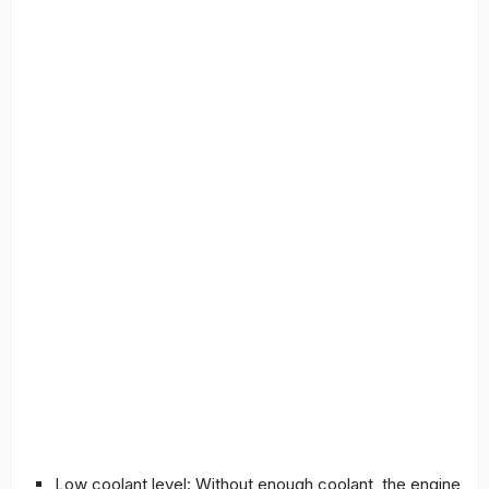
Low coolant level: Without enough coolant, the engine