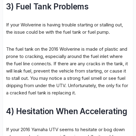
3) Fuel Tank Problems
If your Wolverine is having trouble starting or stalling out,
the issue could be with the fuel tank or fuel pump.
The fuel tank on the 2016 Wolverine is made of plastic and
prone to cracking, especially around the fuel inlet where
the fuel line connects. If there are any cracks in the tank, it
will leak fuel, prevent the vehicle from starting, or cause it
to stall out. You may notice a strong fuel smell or see fuel
dripping from under the UTV. Unfortunately, the only fix for
a cracked fuel tank is replacing it.
4) Hesitation When Accelerating
If your 2016 Yamaha UTV seems to hesitate or bog down