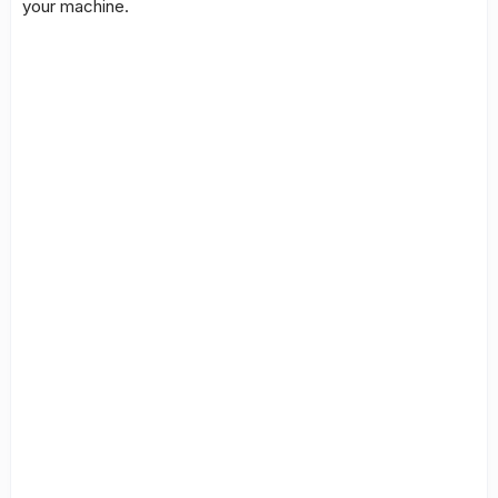
your machine.