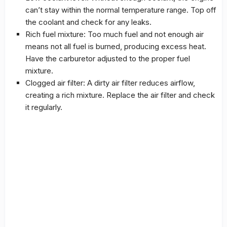
can’t stay within the normal temperature range. Top off
the coolant and check for any leaks.
Rich fuel mixture: Too much fuel and not enough air
means not all fuel is burned, producing excess heat.
Have the carburetor adjusted to the proper fuel
mixture.
Clogged air filter: A dirty air filter reduces airflow,
creating a rich mixture. Replace the air filter and check
it regularly.