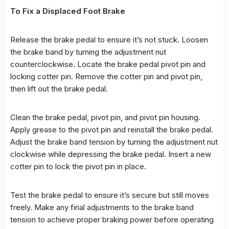
To Fix a Displaced Foot Brake
Release the brake pedal to ensure it’s not stuck. Loosen
the brake band by turning the adjustment nut
counterclockwise. Locate the brake pedal pivot pin and
locking cotter pin. Remove the cotter pin and pivot pin,
then lift out the brake pedal.
Clean the brake pedal, pivot pin, and pivot pin housing.
Apply grease to the pivot pin and reinstall the brake pedal.
Adjust the brake band tension by turning the adjustment nut
clockwise while depressing the brake pedal. Insert a new
cotter pin to lock the pivot pin in place.
Test the brake pedal to ensure it’s secure but still moves
freely. Make any final adjustments to the brake band
tension to achieve proper braking power before operating