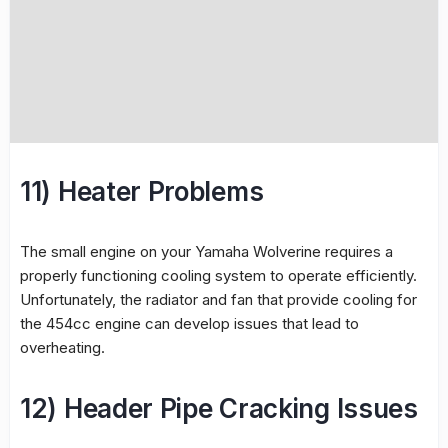
11) Heater Problems
The small engine on your Yamaha Wolverine requires a
properly functioning cooling system to operate efficiently.
Unfortunately, the radiator and fan that provide cooling for
the 454cc engine can develop issues that lead to
overheating.
12) Header Pipe Cracking Issues