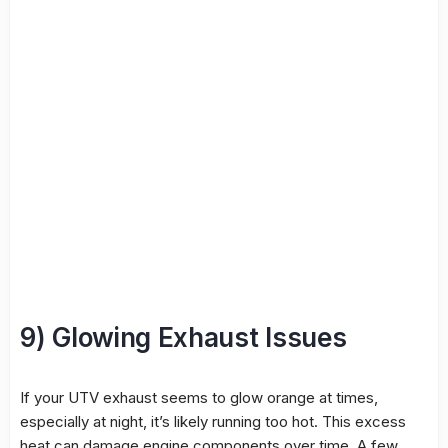
9) Glowing Exhaust Issues
If your UTV exhaust seems to glow orange at times,
especially at night, it’s likely running too hot. This excess
heat can damage engine components over time. A few