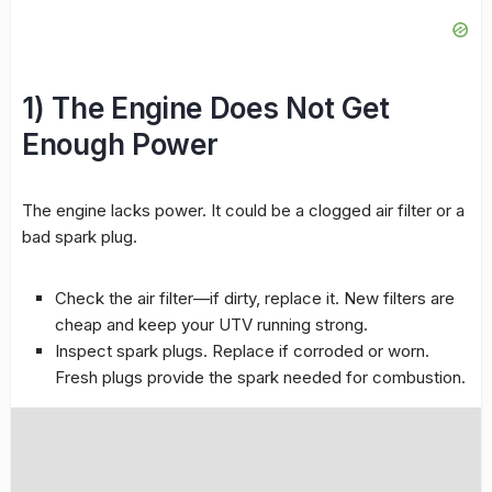
1) The Engine Does Not Get
Enough Power
The engine lacks power. It could be a clogged air filter or a
bad spark plug.
Check the air filter—if dirty, replace it. New filters are
cheap and keep your UTV running strong.
Inspect spark plugs. Replace if corroded or worn.
Fresh plugs provide the spark needed for combustion.