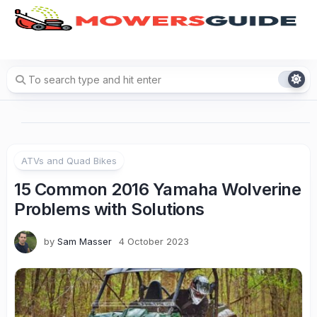
Skip
to
content
ATVs and Quad Bikes
15 Common 2016 Yamaha Wolverine
Problems with Solutions
by
Sam Masser
4 October 2023