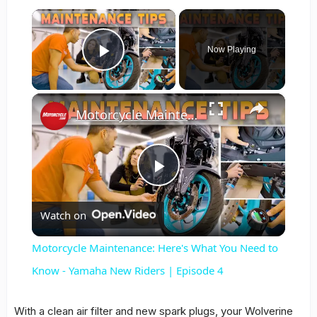
×
Now Playing
Play Video
×
Motorcycle Maintenance: Here's What You Need to Know - Yamaha New Riders | Episode 4
Play
Watch on
Video
Motorcycle Maintenance: Here's What You Need to
Know - Yamaha New Riders | Episode 4
With a clean air filter and new spark plugs, your Wolverine