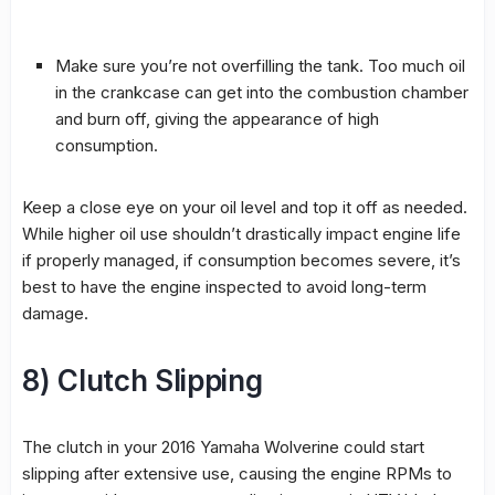
Make sure you’re not overfilling the tank. Too much oil
in the crankcase can get into the combustion chamber
and burn off, giving the appearance of high
consumption.
Keep a close eye on your oil level and top it off as needed.
While higher oil use shouldn’t drastically impact engine life
if properly managed, if consumption becomes severe, it’s
best to have the engine inspected to avoid long-term
damage.
8) Clutch Slipping
The clutch in your 2016 Yamaha Wolverine could start
slipping after extensive use, causing the engine RPMs to