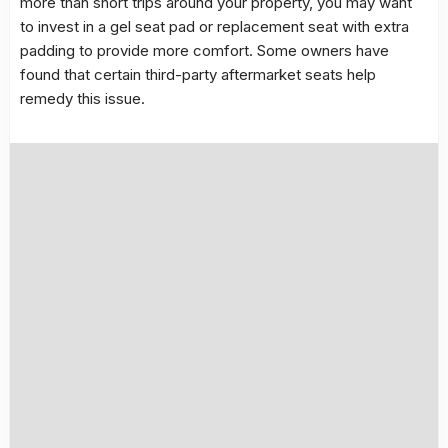
more than short trips around your property, you may want
to invest in a gel seat pad or replacement seat with extra
padding to provide more comfort. Some owners have
found that certain third-party aftermarket seats help
remedy this issue.