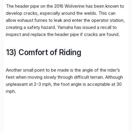
The header pipe on the 2016 Wolverine has been known to
develop cracks, especially around the welds. This can
allow exhaust fumes to leak and enter the operator station,
creating a safety hazard. Yamaha has issued a recall to
inspect and replace the header pipe if cracks are found.
13) Comfort of Riding
Another small point to be made is the angle of the rider’s
feet when moving slowly through difficult terrain. Although
unpleasant at 2-3 mph, the foot angle is acceptable at 30
mph.