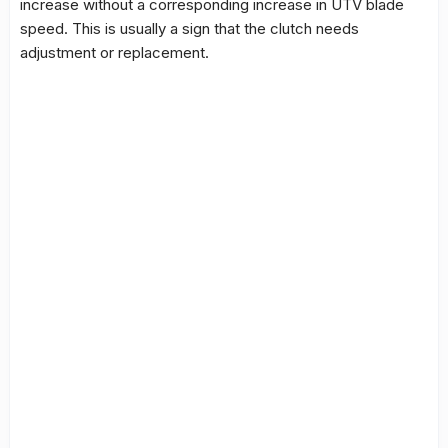
increase without a corresponding increase in UTV blade
speed. This is usually a sign that the clutch needs
adjustment or replacement.