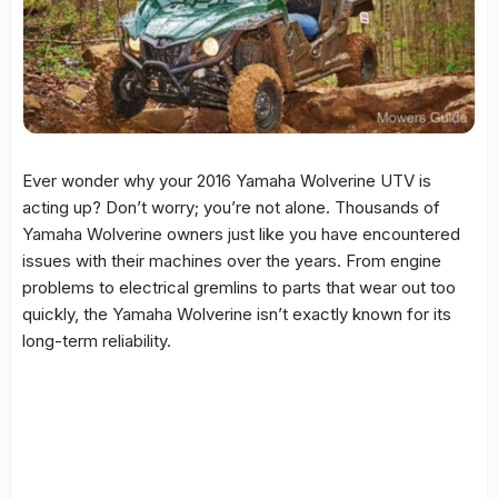
Ever wonder why your 2016 Yamaha Wolverine UTV is
acting up? Don’t worry; you’re not alone. Thousands of
Yamaha Wolverine owners just like you have encountered
issues with their machines over the years. From engine
problems to electrical gremlins to parts that wear out too
quickly, the Yamaha Wolverine isn’t exactly known for its
long-term reliability.