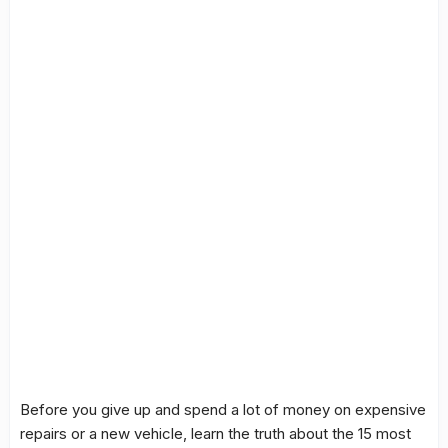
Before you give up and spend a lot of money on expensive
repairs or a new vehicle, learn the truth about the 15 most