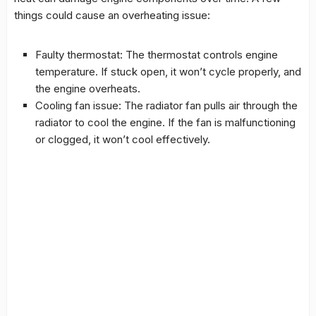
things could cause an overheating issue:
Faulty thermostat: The thermostat controls engine
temperature. If stuck open, it won’t cycle properly, and
the engine overheats.
Cooling fan issue: The radiator fan pulls air through the
radiator to cool the engine. If the fan is malfunctioning
or clogged, it won’t cool effectively.