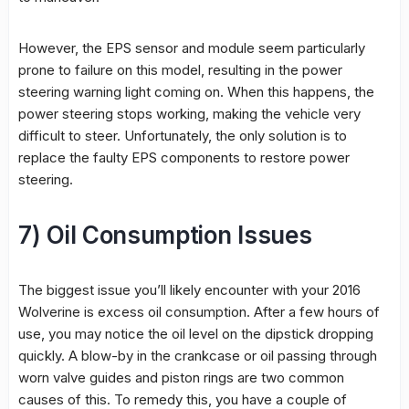
However, the EPS sensor and module seem particularly
prone to failure on this model, resulting in the power
steering warning light coming on. When this happens, the
power steering stops working, making the vehicle very
difficult to steer. Unfortunately, the only solution is to
replace the faulty EPS components to restore power
steering.
7) Oil Consumption Issues
The biggest issue you’ll likely encounter with your 2016
Wolverine is excess oil consumption. After a few hours of
use, you may notice the oil level on the dipstick dropping
quickly. A blow-by in the crankcase or oil passing through
worn valve guides and piston rings are two common
causes of this. To remedy this, you have a couple of