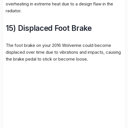
overheating in extreme heat due to a design flaw in the
radiator.
15) Displaced Foot Brake
The foot brake on your 2016 Wolverine could become
displaced over time due to vibrations and impacts, causing
the brake pedal to stick or become loose.