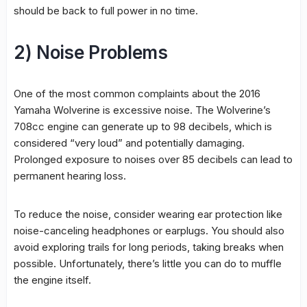
should be back to full power in no time.
2) Noise Problems
One of the most common complaints about the 2016
Yamaha Wolverine is excessive noise. The Wolverine’s
708cc engine can generate up to 98 decibels, which is
considered “very loud” and potentially damaging.
Prolonged exposure to noises over 85 decibels can lead to
permanent hearing loss.
To reduce the noise, consider wearing ear protection like
noise-canceling headphones or earplugs. You should also
avoid exploring trails for long periods, taking breaks when
possible. Unfortunately, there’s little you can do to muffle
the engine itself.