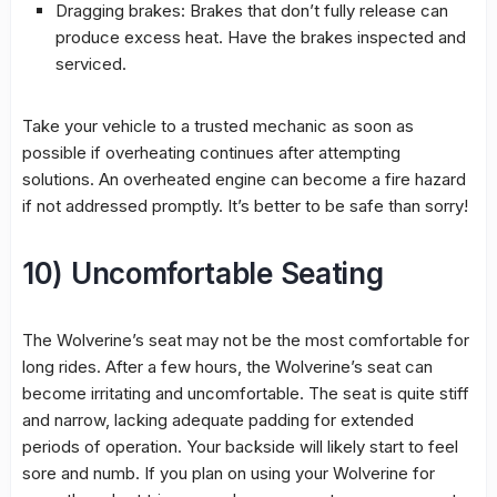
Dragging brakes: Brakes that don’t fully release can
produce excess heat. Have the brakes inspected and
serviced.
Take your vehicle to a trusted mechanic as soon as
possible if overheating continues after attempting
solutions. An overheated engine can become a fire hazard
if not addressed promptly. It’s better to be safe than sorry!
10) Uncomfortable Seating
The Wolverine’s seat may not be the most comfortable for
long rides. After a few hours, the Wolverine’s seat can
become irritating and uncomfortable. The seat is quite stiff
and narrow, lacking adequate padding for extended
periods of operation. Your backside will likely start to feel
sore and numb. If you plan on using your Wolverine for