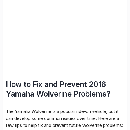
How to Fix and Prevent 2016
Yamaha Wolverine Problems?
The Yamaha Wolverine is a popular ride-on vehicle, but it
can develop some common issues over time. Here are a
few tips to help fix and prevent future Wolverine problems: