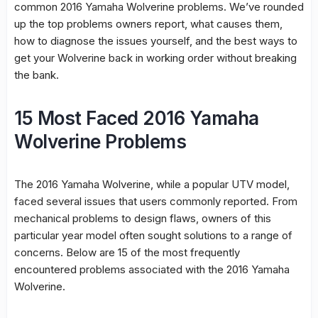
common 2016 Yamaha Wolverine problems. We’ve rounded
up the top problems owners report, what causes them,
how to diagnose the issues yourself, and the best ways to
get your Wolverine back in working order without breaking
the bank.
15 Most Faced 2016 Yamaha
Wolverine Problems
The 2016 Yamaha Wolverine, while a popular UTV model,
faced several issues that users commonly reported. From
mechanical problems to design flaws, owners of this
particular year model often sought solutions to a range of
concerns. Below are 15 of the most frequently
encountered problems associated with the 2016 Yamaha
Wolverine.