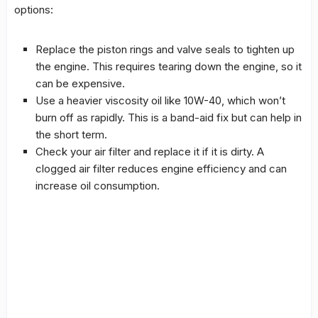
options:
Replace the piston rings and valve seals to tighten up
the engine. This requires tearing down the engine, so it
can be expensive.
Use a heavier viscosity oil like 10W-40, which won’t
burn off as rapidly. This is a band-aid fix but can help in
the short term.
Check your air filter and replace it if it is dirty. A
clogged air filter reduces engine efficiency and can
increase oil consumption.