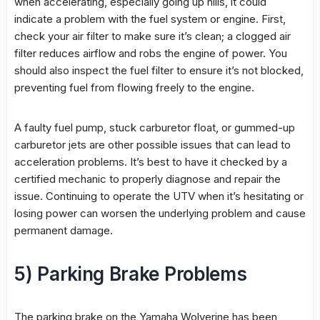
when accelerating, especially going up hills, it could
indicate a problem with the fuel system or engine. First,
check your air filter to make sure it’s clean; a clogged air
filter reduces airflow and robs the engine of power. You
should also inspect the fuel filter to ensure it’s not blocked,
preventing fuel from flowing freely to the engine.
A faulty fuel pump, stuck carburetor float, or gummed-up
carburetor jets are other possible issues that can lead to
acceleration problems. It’s best to have it checked by a
certified mechanic to properly diagnose and repair the
issue. Continuing to operate the UTV when it’s hesitating or
losing power can worsen the underlying problem and cause
permanent damage.
5) Parking Brake Problems
The parking brake on the Yamaha Wolverine has been