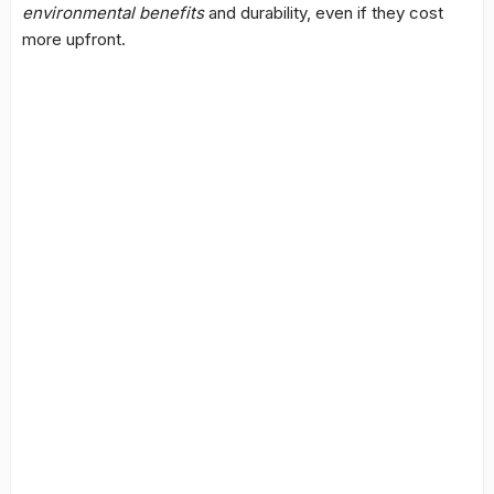
environmental benefits
and durability, even if they cost
more upfront.