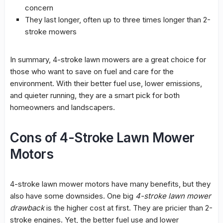
concern
They last longer, often up to three times longer than 2-
stroke mowers
In summary, 4-stroke lawn mowers are a great choice for
those who want to save on fuel and care for the
environment. With their better fuel use, lower emissions,
and quieter running, they are a smart pick for both
homeowners and landscapers.
Cons of 4-Stroke Lawn Mower
Motors
4-stroke lawn mower motors have many benefits, but they
also have some downsides. One big
4-stroke lawn mower
drawback
is the higher cost at first. They are pricier than 2-
stroke engines. Yet, the better fuel use and lower