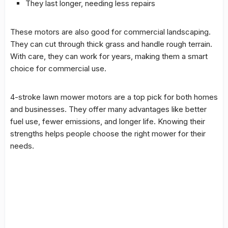
They last longer, needing less repairs
These motors are also good for commercial landscaping.
They can cut through thick grass and handle rough terrain.
With care, they can work for years, making them a smart
choice for commercial use.
4-stroke lawn mower motors are a top pick for both homes
and businesses. They offer many advantages like better
fuel use, fewer emissions, and longer life. Knowing their
strengths helps people choose the right mower for their
needs.