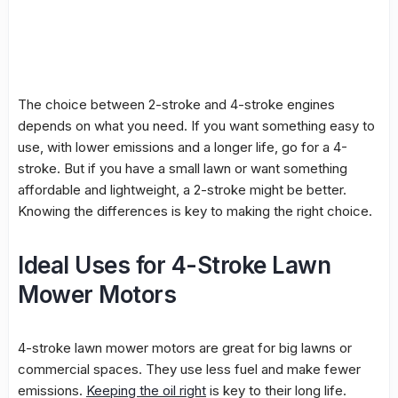
The choice between 2-stroke and 4-stroke engines
depends on what you need. If you want something easy to
use, with lower emissions and a longer life, go for a 4-
stroke. But if you have a small lawn or want something
affordable and lightweight, a 2-stroke might be better.
Knowing the differences is key to making the right choice.
Ideal Uses for 4-Stroke Lawn
Mower Motors
4-stroke lawn mower motors are great for big lawns or
commercial spaces. They use less fuel and make fewer
emissions.
Keeping the oil right
is key to their long life.