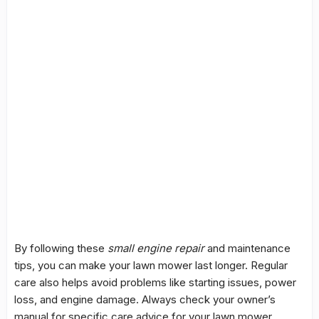
By following these
small engine repair
and maintenance
tips, you can make your lawn mower last longer. Regular
care also helps avoid problems like starting issues, power
loss, and engine damage. Always check your owner’s
manual for specific care advice for your lawn mower