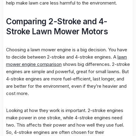
help make lawn care less harmful to the environment.
Comparing 2-Stroke and 4-
Stroke Lawn Mower Motors
Choosing a lawn mower engine is a big decision. You have
to decide between 2-stroke and 4-stroke engines. A
lawn
mower engine comparison
shows big differences. 2-stroke
engines are simple and powerful, great for small lawns. But
4-stroke engines are more fuel-efficient, last longer, and
are better for the environment, even if they’re heavier and
cost more.
Looking at how they work is important. 2-stroke engines
make power in one stroke, while 4-stroke engines need
two. This affects their power and how well they use fuel.
So, 4-stroke engines are often chosen for their