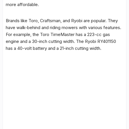
more affordable.
Brands like Toro, Craftsman, and Ryobi are popular. They
have walk-behind and riding mowers with various features.
For example, the Toro TimeMaster has a 223-cc gas
engine and a 30-inch cutting width. The Ryobi RY401150
has a 40-volt battery and a 21-inch cutting width.