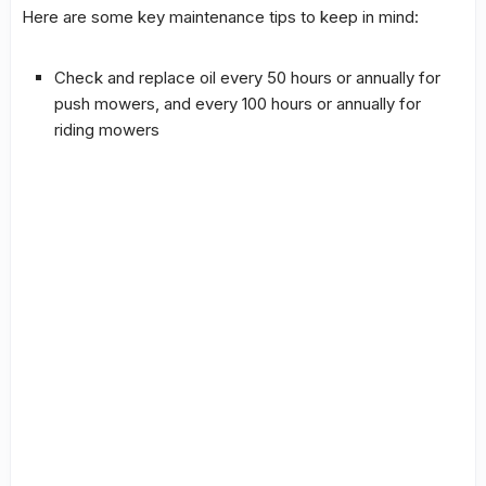
Here are some key maintenance tips to keep in mind:
Check and replace oil every 50 hours or annually for
push mowers, and every 100 hours or annually for
riding mowers