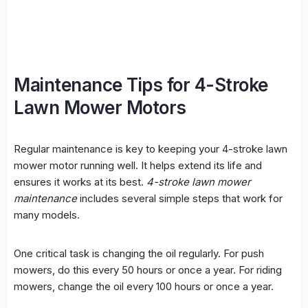
Maintenance Tips for 4-Stroke
Lawn Mower Motors
Regular maintenance is key to keeping your
4-stroke lawn
mower motor
running well. It helps extend its life and
ensures it works at its best.
4-stroke lawn mower
maintenance
includes several simple steps that work for
many models.
One critical task is changing the oil regularly. For push
mowers, do this every 50 hours or once a year. For riding
mowers, change the oil every 100 hours or once a year.