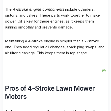
The
4-stroke engine components
include cylinders,
pistons, and valves. These parts work together to make
power. Oil is key for these engines, as it keeps them
running smoothly and prevents damage.
Maintaining a 4-stroke engine is simpler than a 2-stroke
one. They need regular oil changes, spark plug swaps, and
air filter cleanings. This keeps them in top shape.
Pros of 4-Stroke Lawn Mower
Motors