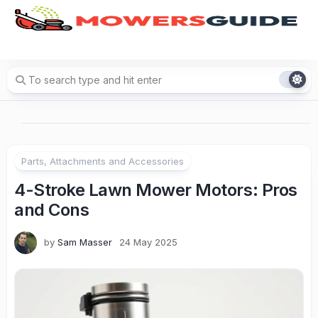
Skip
to
content
Parts, Attachments and Accessories
4-Stroke Lawn Mower Motors: Pros
and Cons
by
Sam Masser
24 May 2025