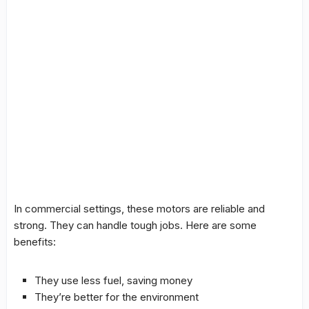
In commercial settings, these motors are reliable and
strong. They can handle tough jobs. Here are some
benefits:
They use less fuel, saving money
They’re better for the environment