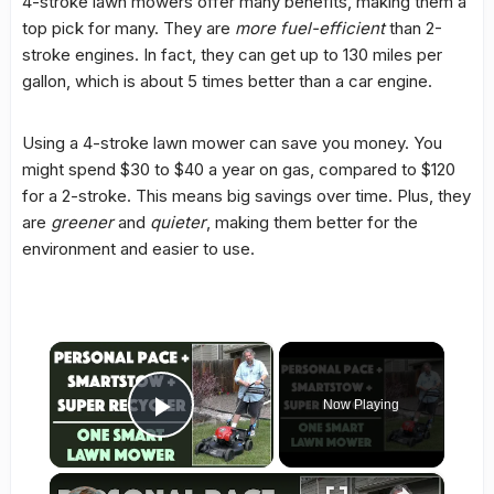
4-stroke lawn mowers offer many benefits, making them a
top pick for many. They are
more fuel-efficient
than 2-
stroke engines. In fact, they can get up to 130 miles per
gallon, which is about 5 times better than a car engine.
Using a 4-stroke lawn mower can save you money. You
might spend $30 to $40 a year on gas, compared to $120
for a 2-stroke. This means big savings over time. Plus, they
are
greener
and
quieter
, making them better for the
environment and easier to use.
×
Now Playing
Play Video
×