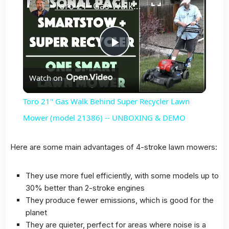
Toro 21" Gas Walk Behind Super Recycler Lawn Mower (model 21386) -- UNBOXING & DEMO
Play
Watch on
Video
Toro 21" Gas Walk Behind Super Recycler Lawn
Mower (model 21386) -- UNBOXING & DEMO
Here are some main advantages of 4-stroke lawn mowers:
They use more fuel efficiently, with some models up to
30% better than 2-stroke engines
They produce fewer emissions, which is good for the
planet
They are quieter, perfect for areas where noise is a