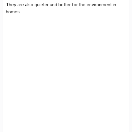
They are also quieter and better for the environment in
homes.