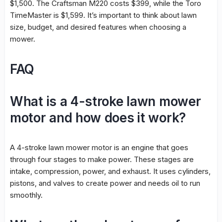
$1,500. The Craftsman M220 costs $399, while the Toro
TimeMaster is $1,599. It’s important to think about lawn
size, budget, and desired features when choosing a
mower.
FAQ
What is a 4-stroke lawn mower
motor and how does it work?
A 4-stroke lawn mower motor is an engine that goes
through four stages to make power. These stages are
intake, compression, power, and exhaust. It uses cylinders,
pistons, and valves to create power and needs oil to run
smoothly.