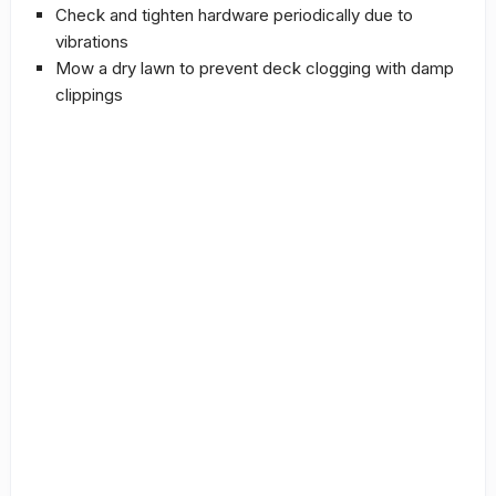
Check and tighten hardware periodically due to
vibrations
Mow a dry lawn to prevent deck clogging with damp
clippings