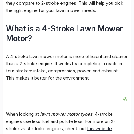
they compare to 2-stroke engines. This will help you pick
the right engine for your lawn mower needs.
What is a 4-Stroke Lawn Mower
Motor?
A
4-stroke lawn mower motor
is more efficient and cleaner
than a 2-stroke engine. It works by completing a cycle in
four strokes: intake, compression, power, and exhaust.
This makes it better for the environment.
When looking at
lawn mower motor types
, 4-stroke
engines use less fuel and pollute less. For more on 2-
stroke vs. 4-stroke engines, check out
this website
.