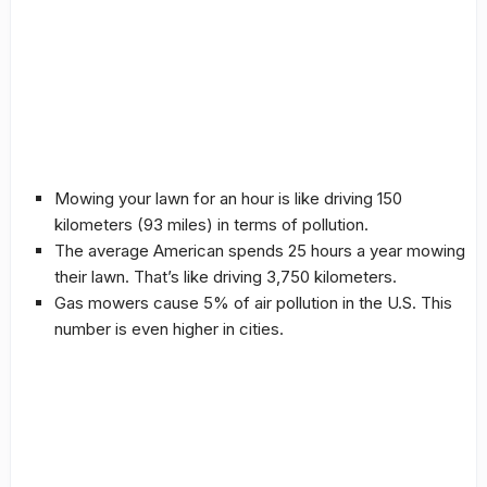
Mowing your lawn for an hour is like driving 150
kilometers (93 miles) in terms of pollution.
The average American spends 25 hours a year mowing
their lawn. That’s like driving 3,750 kilometers.
Gas mowers cause 5% of air pollution in the U.S. This
number is even higher in cities.