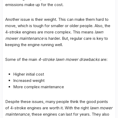
emissions make up for the cost.
Another issue is their weight. This can make them hard to
move, which is tough for smaller or older people. Also, the
4-stroke engines are more complex. This means
lawn
mower maintenance
is harder. But, regular care is key to
keeping the engine running well.
Some of the main
4-stroke lawn mower drawbacks
are:
Higher initial cost
Increased weight
More complex maintenance
Despite these issues, many people think the good points
of 4-stroke engines are worth it. With the right
lawn mower
maintenance
, these engines can last for years. They also