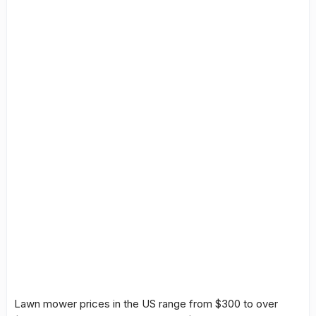
Lawn mower prices
in the US range from $300 to over