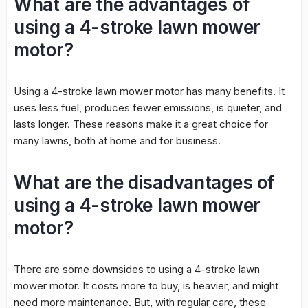
What are the advantages of
using a 4-stroke lawn mower
motor?
Using a 4-stroke lawn mower motor has many benefits. It
uses less fuel, produces fewer emissions, is quieter, and
lasts longer. These reasons make it a great choice for
many lawns, both at home and for business.
What are the disadvantages of
using a 4-stroke lawn mower
motor?
There are some downsides to using a 4-stroke lawn
mower motor. It costs more to buy, is heavier, and might
need more maintenance. But, with regular care, these