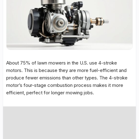
About 75% of lawn mowers in the U.S. use 4-stroke
motors. This is because they are more fuel-efficient and
produce fewer emissions than other types. The 4-stroke
motor’s four-stage combustion process makes it more
efficient, perfect for longer mowing jobs.