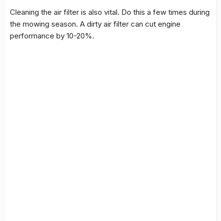
Cleaning the air filter is also vital. Do this a few times during
the mowing season. A dirty air filter can cut engine
performance by 10-20%.