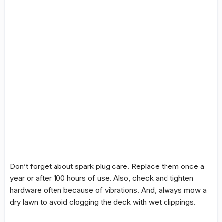
Don’t forget about spark plug care. Replace them once a
year or after 100 hours of use. Also, check and tighten
hardware often because of vibrations. And, always mow a
dry lawn to avoid clogging the deck with wet clippings.