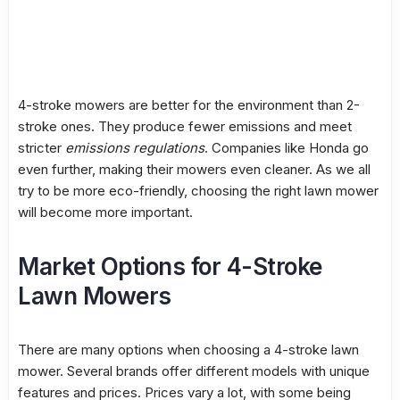
4-stroke mowers are better for the environment than 2-
stroke ones. They produce fewer emissions and meet
stricter
emissions regulations
. Companies like Honda go
even further, making their mowers even cleaner. As we all
try to be more eco-friendly, choosing the right lawn mower
will become more important.
Market Options for 4-Stroke
Lawn Mowers
There are many options when choosing a 4-stroke lawn
mower. Several brands offer different models with unique
features and prices. Prices vary a lot, with some being