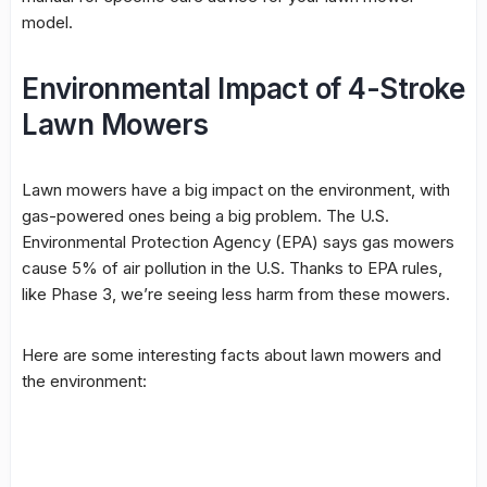
model.
Environmental Impact of 4-Stroke
Lawn Mowers
Lawn mowers have a big impact on the environment, with
gas-powered ones being a big problem. The U.S.
Environmental Protection Agency (EPA) says gas mowers
cause 5% of air pollution in the U.S. Thanks to EPA rules,
like Phase 3, we’re seeing less harm from these mowers.
Here are some interesting facts about lawn mowers and
the environment: