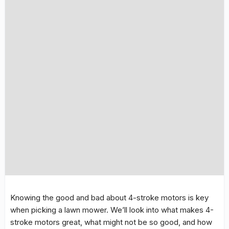
Knowing the good and bad about 4-stroke motors is key
when picking a lawn mower. We’ll look into what makes 4-
stroke motors great, what might not be so good, and how