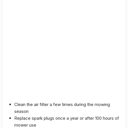
Clean the air filter a few times during the mowing
season
Replace spark plugs once a year or after 100 hours of
mower use