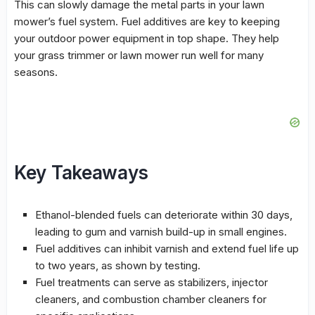
This can slowly damage the metal parts in your lawn
mower’s fuel system.
Fuel additives
are key to keeping
your outdoor power equipment in top shape. They help
your grass trimmer or lawn mower run well for many
seasons.
Key Takeaways
Ethanol-blended fuels can deteriorate within 30 days,
leading to gum and varnish build-up in small engines.
Fuel additives
can inhibit varnish and extend fuel life up
to two years, as shown by testing.
Fuel treatments can serve as stabilizers,
injector
cleaners
, and
combustion chamber cleaners
for