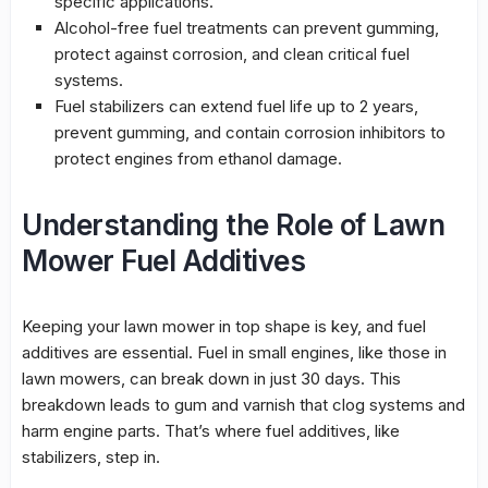
specific applications.
Alcohol-free fuel treatments can prevent gumming,
protect against corrosion, and clean critical fuel
systems.
Fuel stabilizers
can extend fuel life up to 2 years,
prevent gumming, and contain corrosion inhibitors to
protect engines from ethanol damage.
Understanding the Role of Lawn
Mower Fuel Additives
Keeping your lawn mower in top shape is key, and
fuel
additives
are essential. Fuel in small engines, like those in
lawn mowers, can break down in just 30 days. This
breakdown leads to gum and varnish that clog systems and
harm engine parts. That’s where fuel additives, like
stabilizers, step in.