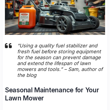
“Using a quality fuel stabilizer and
fresh fuel before storing equipment
for the season can prevent damage
and extend the lifespan of lawn
mowers and tools.” – Sam, author of
the blog
Seasonal Maintenance for Your
Lawn Mower