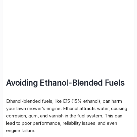
Avoiding Ethanol-Blended Fuels
Ethanol-blended fuels, like E15 (15% ethanol), can harm
your lawn mower’s engine. Ethanol attracts water, causing
corrosion, gum, and varnish in the fuel system. This can
lead to poor performance, reliability issues, and even
engine failure.