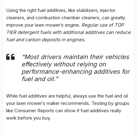
Using the right fuel additives, like stabilizers, injector
cleaners, and
combustion chamber cleaners
, can greatly
improve your lawn mower’s engine.
Regular use of TOP
TIER detergent fuels with additional additives can reduce
fuel and carbon deposits in engines
.
“Most drivers maintain their vehicles
effectively without relying on
performance-enhancing additives for
fuel and oil.”
While fuel additives are helpful, always use the fuel and oil
your lawn mower’s maker recommends. Testing by groups
like Consumer Reports can show if fuel additives really
work before you buy.