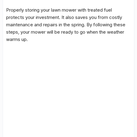
Properly storing your lawn mower with treated fuel
protects your investment. It also saves you from costly
maintenance and repairs in the spring. By following these
steps, your mower will be ready to go when the weather
warms up.