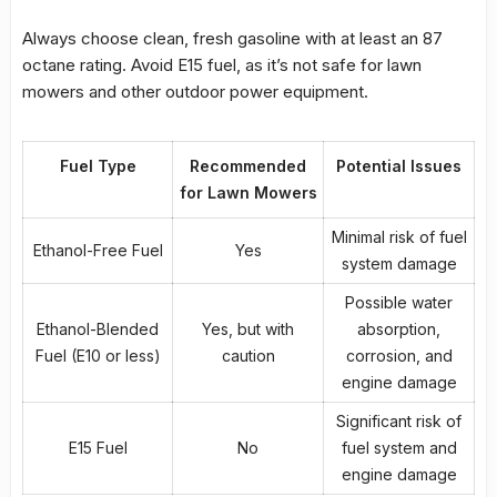
Always choose clean, fresh gasoline with at least an 87
octane rating. Avoid E15 fuel, as it’s not safe for lawn
mowers and other outdoor power equipment.
Fuel Type
Recommended
Potential Issues
for Lawn Mowers
Minimal risk of fuel
Ethanol-Free Fuel
Yes
system damage
Possible water
Ethanol-Blended
Yes, but with
absorption,
Fuel
(E10 or less)
caution
corrosion, and
engine damage
Significant risk of
E15 Fuel
No
fuel system and
engine damage