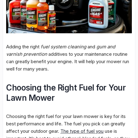
Adding the right
fuel system cleaning
and
gum and
varnish prevention
additives to your maintenance routine
can greatly benefit your engine. It will help your mower run
well for many years.
Choosing the Right Fuel for Your
Lawn Mower
Choosing the right fuel for your lawn mower is key for its
best performance and life. The fuel you pick can greatly
affect your outdoor gear.
The type of fuel you
use is