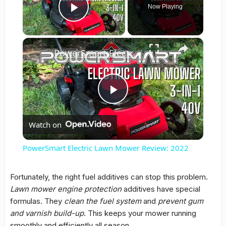
Now Playing
Play Video
×
PowerSmart Electric Lawn Mower Review: 2022
Play
Watch on
Video
PowerSmart Electric Lawn Mower Review: 2022
Fortunately, the right fuel additives can stop this problem.
Lawn mower engine protection
additives have special
formulas. They
clean the fuel system
and
prevent gum
and varnish build-up
. This keeps your mower running
smoothly and efficiently all season.