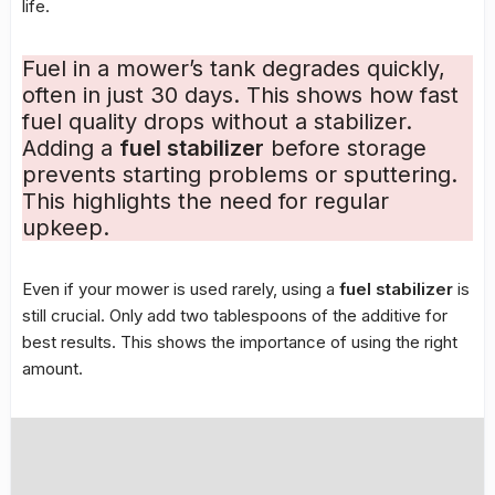
life.
Fuel in a mower’s tank degrades quickly,
often in just 30 days. This shows how fast
fuel quality drops without a stabilizer.
Adding a
fuel stabilizer
before storage
prevents starting problems or sputtering.
This highlights the need for regular
upkeep.
Even if your mower is used rarely, using a
fuel stabilizer
is
still crucial. Only add two tablespoons of the additive for
best results. This shows the importance of using the right
amount.