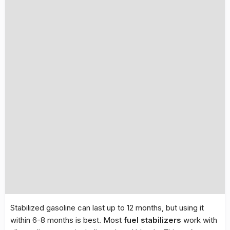
Stabilized gasoline can last up to 12 months, but using it
within 6-8 months is best. Most
fuel stabilizers
work with