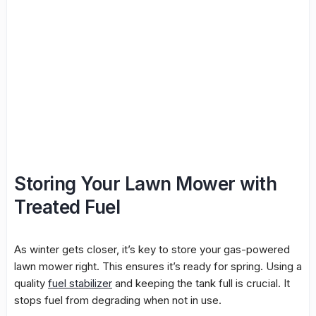
Storing Your Lawn Mower with
Treated Fuel
As winter gets closer, it’s key to store your gas-powered
lawn mower right. This ensures it’s ready for spring. Using a
quality
fuel stabilizer
and keeping the tank full is crucial. It
stops fuel from degrading when not in use.