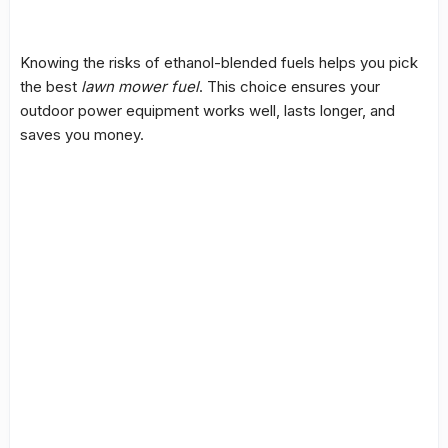
Knowing the risks of ethanol-blended fuels helps you pick
the best
lawn mower fuel
. This choice ensures your
outdoor power equipment works well, lasts longer, and
saves you money.