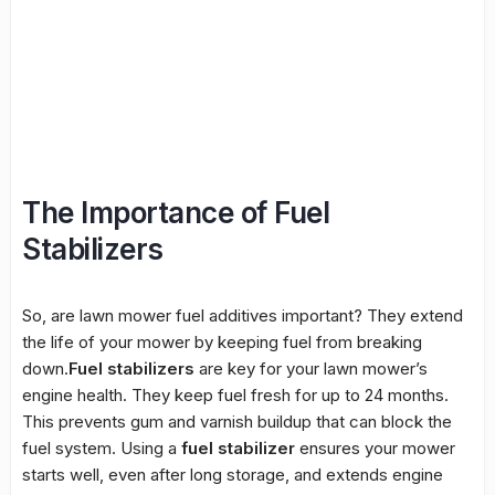
The Importance of Fuel
Stabilizers
So, are lawn mower fuel additives important? They extend
the life of your mower by keeping fuel from breaking
down.
Fuel stabilizers
are key for your lawn mower’s
engine health. They keep fuel fresh for up to 24 months.
This prevents gum and varnish buildup that can block the
fuel system. Using a
fuel stabilizer
ensures your mower
starts well, even after long storage, and extends engine