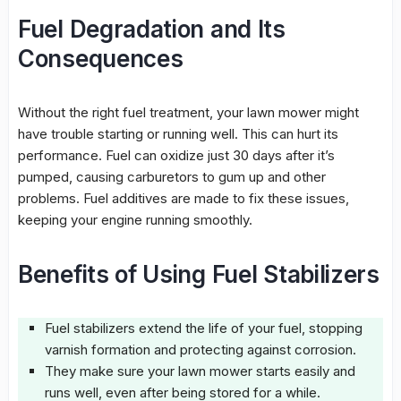
Fuel Degradation and Its
Consequences
Without the right fuel treatment, your lawn mower might
have trouble starting or running well. This can hurt its
performance. Fuel can oxidize just 30 days after it’s
pumped, causing carburetors to gum up and other
problems. Fuel additives are made to fix these issues,
keeping your engine running smoothly.
Benefits of Using Fuel Stabilizers
Fuel stabilizers
extend the life of your fuel, stopping
varnish formation and protecting against corrosion.
They make sure your lawn mower starts easily and
runs well, even after being stored for a while.