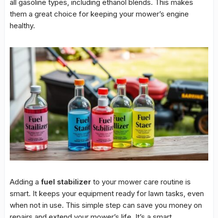
all gasoline types, including ethanol blends. This makes
them a great choice for keeping your mower’s engine
healthy.
Adding a
fuel stabilizer
to your mower care routine is
smart. It keeps your equipment ready for lawn tasks, even
when not in use. This simple step can save you money on
repairs and extend your mower’s life. It’s a smart