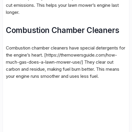
cut emissions. This helps your lawn mower’s engine last
longer.
Combustion Chamber Cleaners
Combustion chamber cleaners
have special detergents for
the engine’s heart. [https://themowersguide.com/how-
much-gas-does-a-lawn-mower-use/] They clear out
carbon and residue, making fuel burn better. This means
your engine runs smoother and uses less fuel.