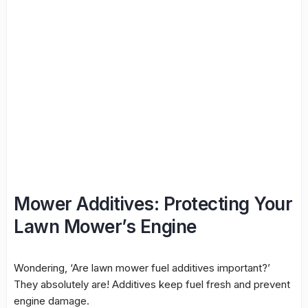
Mower Additives: Protecting Your
Lawn Mower’s Engine
Wondering, ‘Are lawn mower fuel additives important?’
They absolutely are! Additives keep fuel fresh and prevent
engine damage.