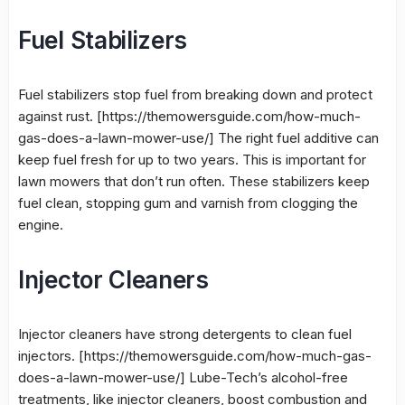
Fuel Stabilizers
Fuel stabilizers stop fuel from breaking down and protect
against rust. [https://themowersguide.com/how-much-
gas-does-a-lawn-mower-use/] The right fuel additive can
keep fuel fresh for up to two years. This is important for
lawn mowers that don’t run often. These stabilizers keep
fuel clean, stopping gum and varnish from clogging the
engine.
Injector Cleaners
Injector cleaners
have strong detergents to clean fuel
injectors. [https://themowersguide.com/how-much-gas-
does-a-lawn-mower-use/] Lube-Tech’s alcohol-free
treatments, like
injector cleaners
, boost combustion and