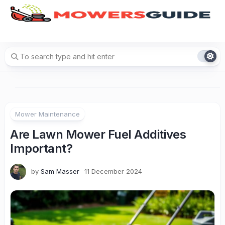
Skip
to
content
Mower Maintenance
Are Lawn Mower Fuel Additives
Important?
by
Sam Masser
11 December 2024