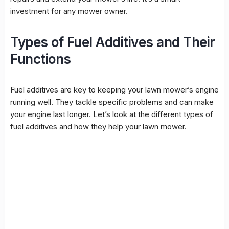
investment for any mower owner.
Types of Fuel Additives and Their
Functions
Fuel additives are key to keeping your lawn mower’s engine
running well. They tackle specific problems and can make
your engine last longer. Let’s look at the different types of
fuel additives and how they help your lawn mower.