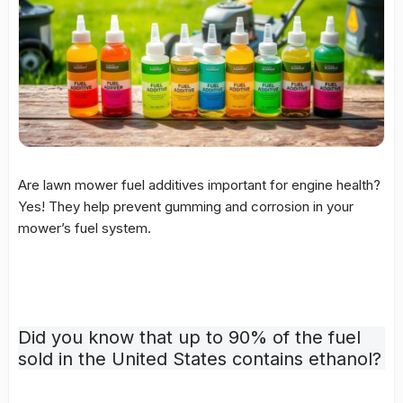
Are lawn mower fuel additives important for engine health?
Yes! They help prevent gumming and corrosion in your
mower’s fuel system.
Did you know that up to 90% of the fuel
sold in the United States contains ethanol?