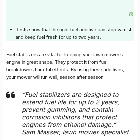
Tests show that the right fuel additive can stop varnish
and keep fuel fresh for up to two years.
Fuel stabilizers
are vital for keeping your lawn mower’s
engine in great shape. They protect it from fuel
breakdown’s harmful effects. By using these additives,
your mower will run well, season after season.
“Fuel stabilizers are designed to
extend fuel life for up to 2 years,
prevent gumming, and contain
corrosion inhibitors that protect
engines from ethanol damage.” –
Sam Masser, lawn mower specialist