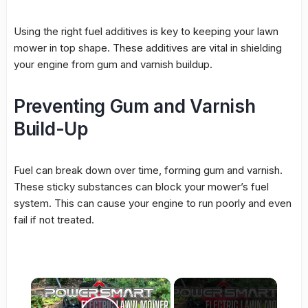
Using the right fuel additives is key to keeping your lawn
mower in top shape. These additives are vital in shielding
your engine from gum and varnish buildup.
Preventing Gum and Varnish
Build-Up
Fuel can break down over time, forming gum and varnish.
These sticky substances can block your mower’s fuel
system. This can cause your engine to run poorly and even
fail if not treated.
×