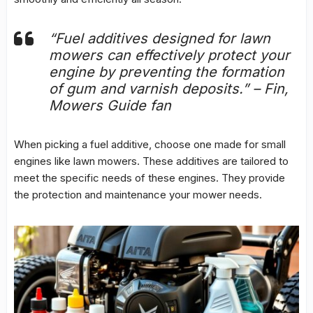
“Fuel additives designed for lawn
mowers can effectively protect your
engine by preventing the formation
of gum and varnish deposits.” – Fin,
Mowers Guide fan
When picking a fuel additive, choose one made for small
engines like lawn mowers. These additives are tailored to
meet the specific needs of these engines. They provide
the protection and maintenance your mower needs.