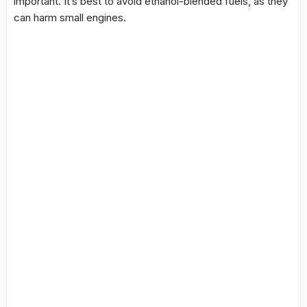
important. It’s best to avoid ethanol-blended fuels, as they
can harm small engines.