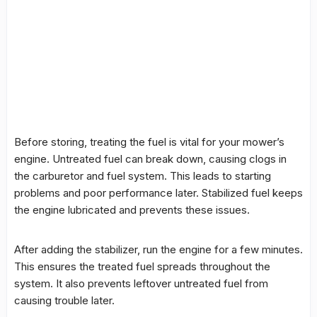
Before storing, treating the fuel is vital for your mower’s
engine. Untreated fuel can break down, causing clogs in
the carburetor and fuel system. This leads to starting
problems and poor performance later. Stabilized fuel keeps
the engine lubricated and prevents these issues.
After adding the stabilizer, run the engine for a few minutes.
This ensures the treated fuel spreads throughout the
system. It also prevents leftover untreated fuel from
causing trouble later.