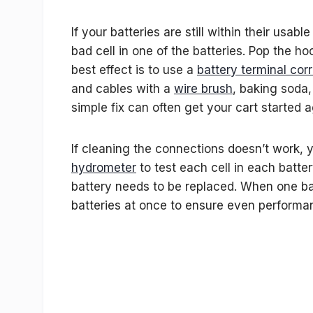
If your batteries are still within their usab
bad cell in one of the batteries. Pop the 
best effect is to use a
battery terminal cor
and cables with a
wire brush
, baking soda,
simple fix can often get your cart started a
If cleaning the connections doesn’t work, y
hydrometer
to test each cell in each batte
battery needs to be replaced. When one batt
batteries at once to ensure even performa