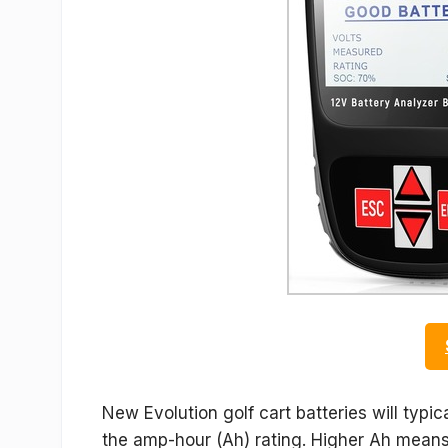
New Evolution golf cart batteries will typi
the amp-hour (Ah) rating. Higher Ah means 