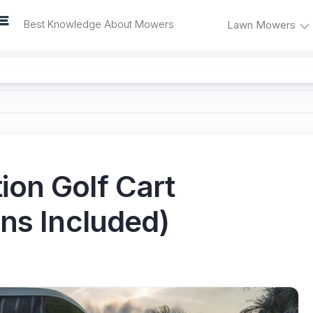
Best Knowledge About Mowers
Lawn Mowers
Lawn
Self-
Mower
Propelled
Reviews
Mowers
Mower
Electric
Problems
Mowers
and
Fixes
Riding
on Golf Cart
Mowers
Mower
Maintenance
ns Included)
Push
Mowers