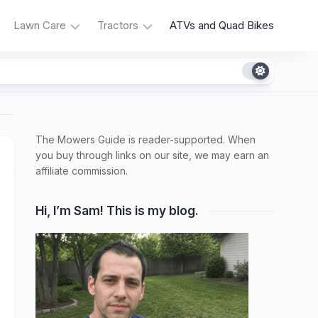
Lawn Care
Tractors
ATVs and Quad Bikes
Grass
Tractor
Types
Reviews
Irrigation
Tractor
Problems
The Mowers Guide is reader-supported. When
Weeds
and
and
you buy through links on our site, we may earn an
Fixes
Native
affiliate commission.
Plants
Tractor
Maintenance
Hi, I’m Sam! This is my blog.
Fertilizers,
Composting,
Lawn
Products