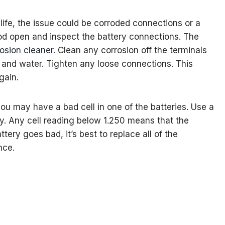
le life, the issue could be corroded connections or a
hood open and inspect the battery connections. The
rosion cleaner
. Clean any corrosion off the terminals
 and water. Tighten any loose connections. This
gain.
ou may have a bad cell in one of the batteries. Use a
ry. Any cell reading below 1.250 means that the
ery goes bad, it’s best to replace all of the
nce.