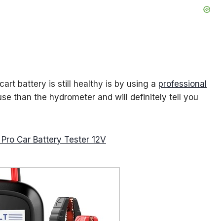
art battery is still healthy is by using a
professional
use than the hydrometer and will definitely tell you
ro Car Battery Tester 12V