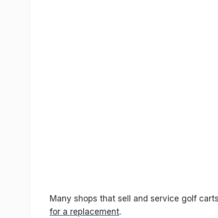
Many shops that sell and service golf carts 
for a replacement
.