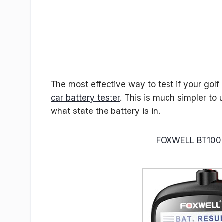
The most effective way to test if your golf c
car battery tester
. This is much simpler to 
what state the battery is in.
FOXWELL BT100 P