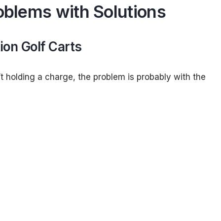
roblems with Solutions
ion Golf Carts
sn’t holding a charge, the problem is probably with the