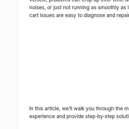
noises, or just not running as smoothly as
cart issues are easy to diagnose and repair
In this article, we’ll walk you through the
experience and provide step-by-step soluti