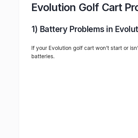
Evolution Golf Cart P
1) Battery Problems in Evolut
If your Evolution golf cart won’t start or i
batteries.