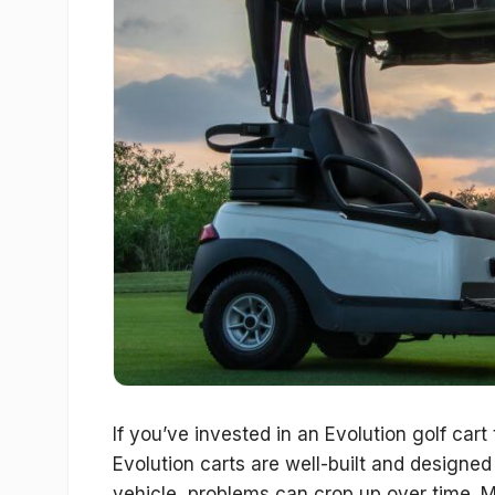
If you’ve invested in an Evolution golf car
Evolution carts are well-built and designe
vehicle, problems can crop up over time. 