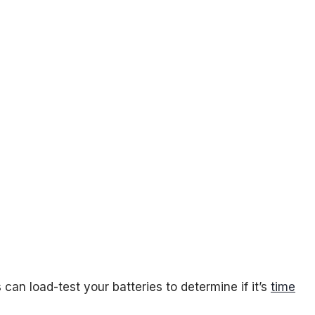
can load-test your batteries to determine if it’s
time