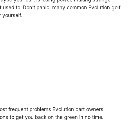
 it used to. Don’t panic, many common Evolution golf
 yourself.
 most frequent problems Evolution cart owners
ons to get you back on the green in no time.