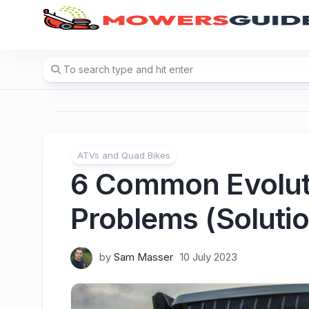
Skip
to
content
ATVs and Quad Bikes
6 Common Evoluti
Problems (Solutio
by
Sam Masser
10 July 2023