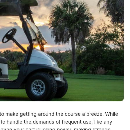
t to make getting around the course a breeze. While
d to handle the demands of frequent use, like any
Maybe your cart is losing power, making strange