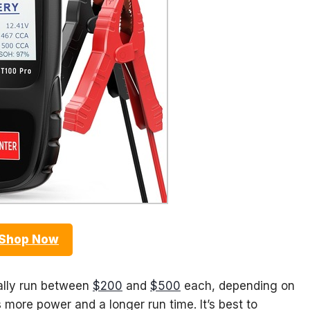
Shop Now
cally run between
$200
and
$500
each, depending on
more power and a longer run time. It’s best to