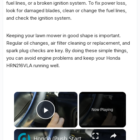
fuel lines, or a broken ignition system. To fix
power loss
,
look for damaged blades, clean or change the fuel lines,
and check the ignition system.
Keeping your lawn mower in good shape is important.
Regular oil changes, air filter cleaning or replacement, and
spark plug checks are key. By doing these simple things,
you can avoid engine problems and keep your Honda
HRN216VLA running well.
×
Now Playing
Play Video
×
Honda (Push Start) — Steering Lock Problem Fix