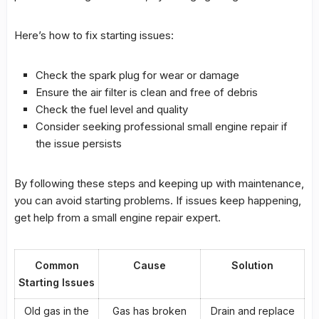
Here’s how to fix starting issues:
Check the spark plug for wear or damage
Ensure the
air filter
is clean and free of debris
Check the fuel level and quality
Consider seeking professional
small engine repair
if
the issue persists
By following these steps and keeping up with maintenance,
you can avoid starting problems. If issues keep happening,
get help from a
small engine repair
expert.
Common
Cause
Solution
Starting Issues
Old gas in the
Gas has broken
Drain and replace