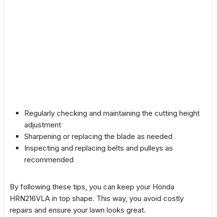
Regularly checking and maintaining the
cutting height
adjustment
Sharpening or replacing the blade as needed
Inspecting and replacing belts and pulleys as
recommended
By following these tips, you can keep your Honda
HRN216VLA in top shape. This way, you avoid costly
repairs and ensure your lawn looks great.