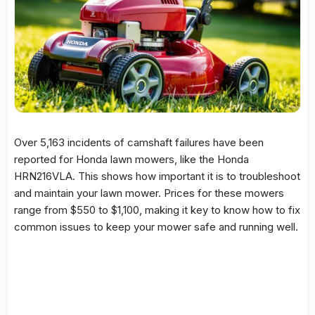
Over 5,163 incidents of camshaft failures have been
reported for Honda lawn mowers, like the
Honda
HRN216VLA
. This shows how important it is to troubleshoot
and maintain your lawn mower. Prices for these mowers
range from $550 to $1,100, making it key to know how to fix
common issues to keep your mower safe and running well.