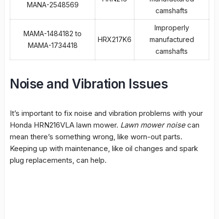
MANA-2548569
camshafts
Improperly
MAMA-1484182 to
HRX217K6
manufactured
MAMA-1734418
camshafts
Noise and Vibration Issues
It’s important to fix noise and vibration problems with your
Honda HRN216VLA lawn mower.
Lawn mower noise
can
mean there’s something wrong, like worn-out parts.
Keeping up with maintenance, like oil changes and spark
plug replacements, can help.