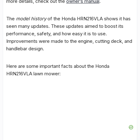
more details, check out the
owner’s manual
.
The
model history
of the Honda HRN216VLA shows it has
seen many updates. These updates aimed to boost its
performance, safety, and how easy it is to use.
Improvements were made to the engine, cutting deck, and
handlebar design.
Here are some important facts about the Honda
HRN216VLA lawn mower: