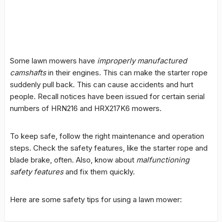
Some lawn mowers have
improperly manufactured
camshafts
in their engines. This can make the starter rope
suddenly pull back. This can cause accidents and hurt
people. Recall notices have been issued for certain serial
numbers of HRN216 and HRX217K6 mowers.
To keep safe, follow the right maintenance and operation
steps. Check the safety features, like the starter rope and
blade brake, often. Also, know about
malfunctioning
safety features
and fix them quickly.
Here are some safety tips for using a lawn mower: