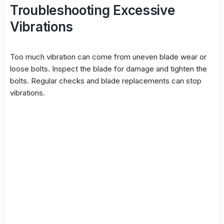
Troubleshooting Excessive
Vibrations
Too much vibration can come from uneven blade wear or
loose bolts. Inspect the blade for damage and tighten the
bolts. Regular checks and blade replacements can stop
vibrations.