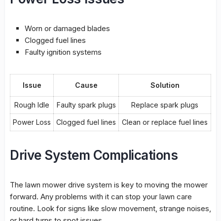
Worn or damaged blades
Clogged fuel lines
Faulty ignition systems
Issue
Cause
Solution
Rough Idle
Faulty spark plugs
Replace spark plugs
Power Loss
Clogged fuel lines
Clean or replace fuel lines
Drive System Complications
The
lawn mower drive system
is key to moving the mower
forward. Any problems with it can stop your lawn care
routine. Look for signs like slow movement, strange noises,
or hard turns to spot issues.