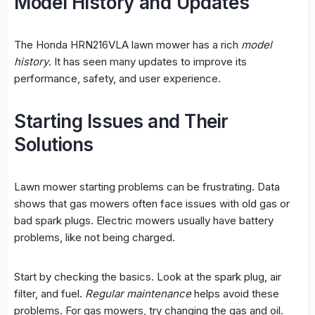
Model History and Updates
The Honda HRN216VLA lawn mower has a rich
model
history
. It has seen many updates to improve its
performance, safety, and user experience.
Starting Issues and Their
Solutions
Lawn mower starting problems
can be frustrating. Data
shows that gas mowers often face issues with old gas or
bad spark plugs. Electric mowers usually have battery
problems, like not being charged.
Start by checking the basics. Look at the spark plug,
air
filter
, and fuel.
Regular maintenance
helps avoid these
problems. For gas mowers, try changing the gas and oil.