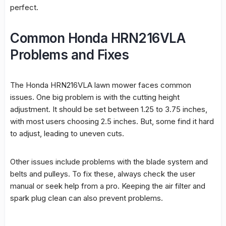
perfect.
Common Honda HRN216VLA
Problems and Fixes
The Honda HRN216VLA lawn mower faces common
issues. One big problem is with the
cutting height
adjustment
. It should be set between 1.25 to 3.75 inches,
with most users choosing 2.5 inches. But, some find it hard
to adjust, leading to uneven cuts.
Other issues include problems with the blade system and
belts and pulleys. To fix these, always check the user
manual or seek help from a pro. Keeping the air filter and
spark plug clean can also prevent problems.