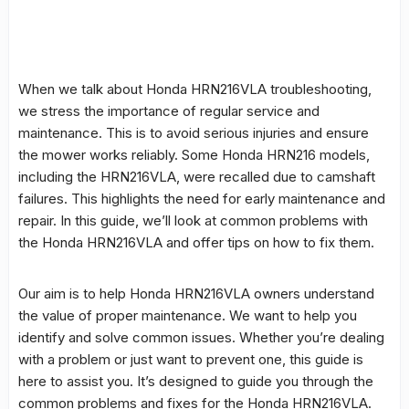
When we talk about
Honda HRN216VLA
troubleshooting,
we stress the importance of regular service and
maintenance. This is to avoid serious injuries and ensure
the mower works reliably. Some Honda HRN216 models,
including the HRN216VLA, were recalled due to camshaft
failures. This highlights the need for early maintenance and
repair. In this guide, we’ll look at
common problems
with
the
Honda HRN216VLA
and offer tips on how to fix them.
Our aim is to help Honda HRN216VLA owners understand
the value of proper maintenance. We want to help you
identify and solve common issues. Whether you’re dealing
with a problem or just want to prevent one, this guide is
here to assist you. It’s designed to guide you through the
common problems
and fixes for the Honda HRN216VLA.