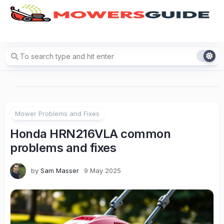
Skip
to
content
Mower Problems and Fixes
Honda HRN216VLA common
problems and fixes
by
Sam Masser
9 May 2025