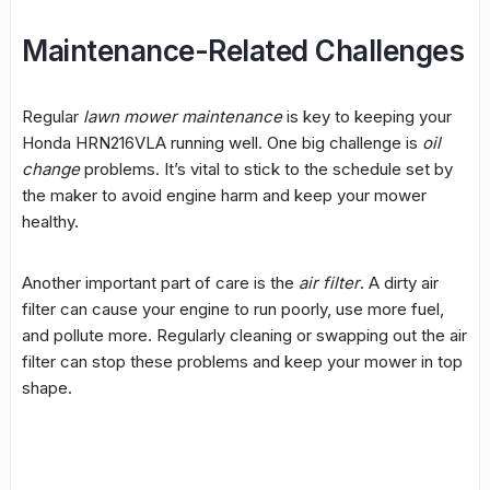
Maintenance-Related Challenges
Regular
lawn mower maintenance
is key to keeping your
Honda HRN216VLA running well. One big challenge is
oil
change
problems. It’s vital to stick to the schedule set by
the maker to avoid engine harm and keep your mower
healthy.
Another important part of care is the
air filter
. A dirty air
filter can cause your engine to run poorly, use more fuel,
and pollute more. Regularly cleaning or swapping out the air
filter can stop these problems and keep your mower in top
shape.