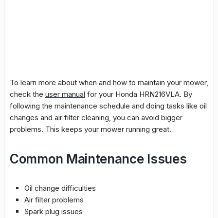
To learn more about when and how to maintain your mower,
check the
user manual
for your Honda HRN216VLA. By
following the maintenance schedule and doing tasks like oil
changes and air filter cleaning, you can avoid bigger
problems. This keeps your mower running great.
Common Maintenance Issues
Oil change
difficulties
Air filter problems
Spark plug issues