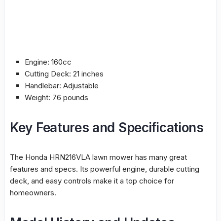
Engine: 160cc
Cutting Deck: 21 inches
Handlebar: Adjustable
Weight: 76 pounds
Key Features and Specifications
The Honda HRN216VLA lawn mower has many great
features and specs. Its powerful engine, durable cutting
deck, and easy controls make it a top choice for
homeowners.