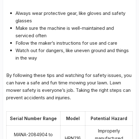
Always wear protective gear, like gloves and safety
glasses
Make sure the machine is well-maintained and
serviced often
Follow the maker’s instructions for use and care
Watch out for dangers, like uneven ground and things
in the way
By following these tips and watching for safety issues, you
can have a safe and fun time mowing your lawn.
Lawn
mower safety
is everyone’s job. Taking the right steps can
prevent accidents and injuries.
Serial Number Range
Model
Potential Hazard
Improperly
MANA-2084904 to
HRN216
manufactured