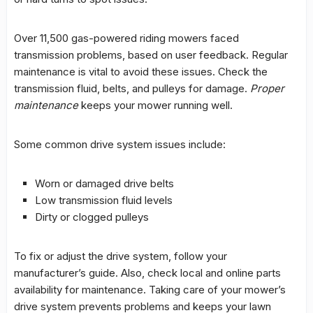
Over 11,500 gas-powered riding mowers faced
transmission problems
, based on user feedback. Regular
maintenance is vital to avoid these issues. Check the
transmission fluid, belts, and pulleys for damage.
Proper
maintenance
keeps your mower running well.
Some common drive system issues include:
Worn or damaged drive belts
Low transmission fluid levels
Dirty or clogged pulleys
To fix or adjust the drive system, follow your
manufacturer’s guide. Also, check local and online parts
availability for maintenance. Taking care of your mower’s
drive system prevents problems and keeps your lawn