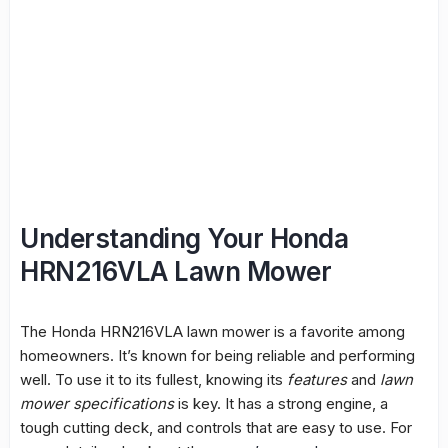
Understanding Your Honda
HRN216VLA Lawn Mower
The Honda HRN216VLA lawn mower is a favorite among
homeowners. It’s known for being reliable and performing
well. To use it to its fullest, knowing its
features
and
lawn
mower specifications
is key. It has a strong engine, a
tough cutting deck, and controls that are easy to use. For