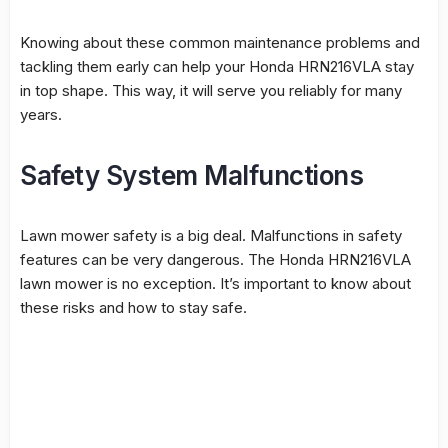
Knowing about these common maintenance problems and
tackling them early can help your Honda HRN216VLA stay
in top shape. This way, it will serve you reliably for many
years.
Safety System Malfunctions
Lawn mower safety
is a big deal. Malfunctions in safety
features can be very dangerous. The Honda HRN216VLA
lawn mower is no exception. It’s important to know about
these risks and how to stay safe.