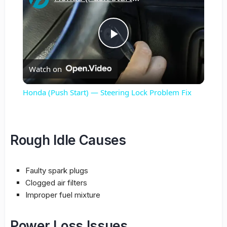
Play
Watch on
Video
Honda (Push Start) — Steering Lock Problem Fix
Rough Idle Causes
Faulty spark plugs
Clogged air filters
Improper fuel mixture
Power Loss Issues