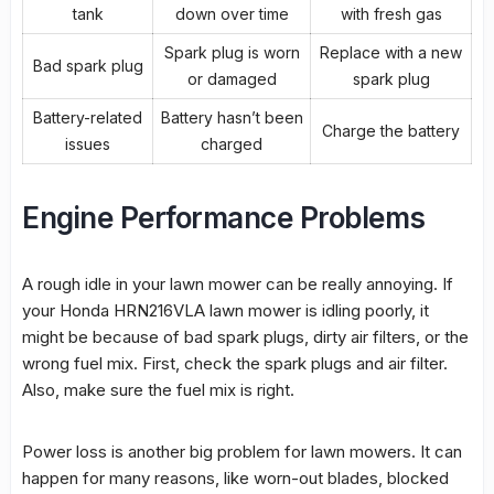
tank
down over time
with fresh gas
Spark plug is worn
Replace with a new
Bad spark plug
or damaged
spark plug
Battery-related
Battery hasn’t been
Charge the battery
issues
charged
Engine Performance Problems
A
rough idle
in your lawn mower can be really annoying. If
your Honda HRN216VLA lawn mower is idling poorly, it
might be because of bad spark plugs, dirty air filters, or the
wrong fuel mix. First, check the spark plugs and
air filter
.
Also, make sure the fuel mix is right.
Power loss
is another big problem for lawn mowers. It can
happen for many reasons, like worn-out blades, blocked