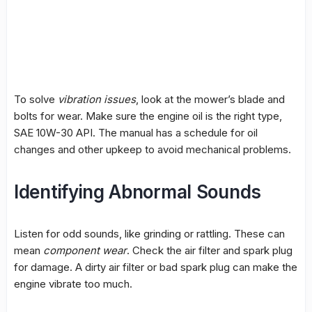
To solve
vibration issues
, look at the mower’s blade and
bolts for wear. Make sure the engine oil is the right type,
SAE 10W-30 API. The manual has a schedule for oil
changes and other upkeep to avoid mechanical problems.
Identifying Abnormal Sounds
Listen for odd sounds, like grinding or rattling. These can
mean
component wear
. Check the air filter and spark plug
for damage. A dirty air filter or bad spark plug can make the
engine vibrate too much.