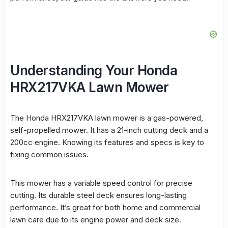
Understanding Your Honda
HRX217VKA Lawn Mower
The Honda HRX217VKA
lawn mower
is a gas-powered,
self-propelled mower. It has a 21-inch
cutting
deck and a
200cc engine. Knowing its features and specs is key to
fixing common issues.
This mower has a variable speed control for precise
cutting
. Its durable steel deck ensures long-lasting
performance
. It’s great for both home and commercial
lawn care due to its engine power and deck size.