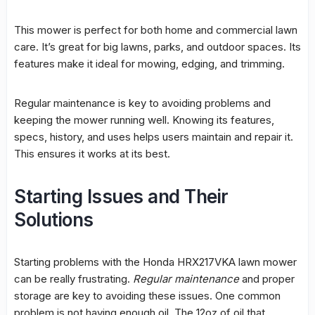
This mower is perfect for both home and commercial lawn
care. It’s great for big lawns, parks, and outdoor spaces. Its
features make it ideal for mowing, edging, and trimming.
Regular
maintenance
is key to avoiding problems and
keeping the mower running well. Knowing its features,
specs, history, and uses helps users maintain and repair it.
This ensures it works at its best.
Starting Issues and Their
Solutions
Starting problems with the Honda HRX217VKA lawn mower
can be really frustrating.
Regular maintenance
and proper
storage are key to avoiding these issues. One common
problem is not having enough oil. The 12oz of oil that