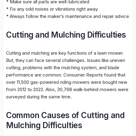
* Make sure all parts are well-lubricated
* Fix any odd noises or vibrations right away
* Always follow the maker’s maintenance and repair advice
Cutting and Mulching Difficulties
Cutting and
mulching
are key functions of a lawn mower.
But, they can face several
challenges
. Issues like
uneven
cutting
, problems with the
mulching
system, and blade
performance
are common. Consumer Reports found that
over 11,500 gas-powered riding mowers were bought new
from 2012 to 2022. Also, 30,768 walk-behind mowers were
surveyed during the same time.
Common Causes of Cutting and
Mulching Difficulties