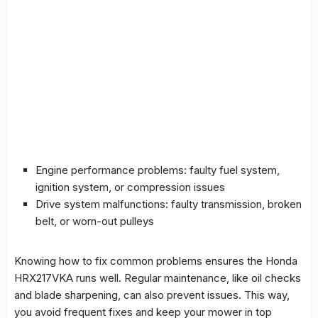
Engine performance problems: faulty
fuel system
,
ignition system, or compression issues
Drive system
malfunctions
: faulty transmission, broken
belt, or worn-out pulleys
Knowing how to fix common problems ensures the Honda
HRX217VKA runs well. Regular maintenance, like oil checks
and blade sharpening, can also prevent issues. This way,
you avoid frequent fixes and keep your mower in top