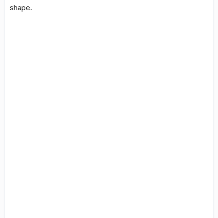
shape.