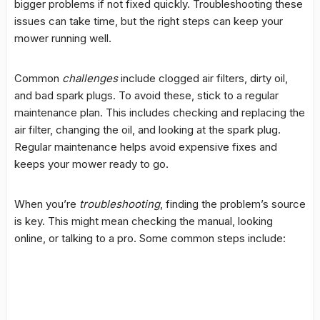
bigger problems if not fixed quickly.
Troubleshooting
these
issues can take time, but the right steps can keep your
mower running well.
Common
challenges
include clogged air filters, dirty oil,
and bad spark plugs. To avoid these, stick to a regular
maintenance plan. This includes checking and replacing the
air filter, changing the oil, and looking at the spark plug.
Regular maintenance helps avoid expensive fixes and
keeps your mower ready to go.
When you’re
troubleshooting
, finding the problem’s source
is key. This might mean checking the manual, looking
online, or talking to a pro. Some common steps include: