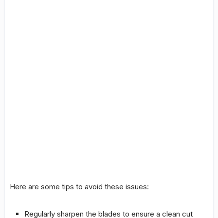
Here are some
tips
to avoid these issues:
Regularly sharpen the blades to ensure a clean cut