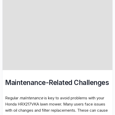
Maintenance-Related Challenges
Regular
maintenance
is key to avoid problems with your
Honda HRX217VKA lawn mower. Many users face issues
with oil changes and filter replacements. These can cause