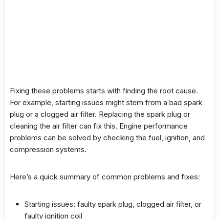
Fixing these problems starts with finding the root cause.
For example, starting issues might stem from a bad spark
plug or a clogged air filter. Replacing the spark plug or
cleaning the air filter can fix this. Engine performance
problems can be solved by checking the fuel, ignition, and
compression systems.
Here’s a quick summary of common problems and
fixes
:
Starting issues: faulty spark plug, clogged air filter, or
faulty ignition coil