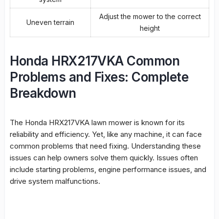
Adjust the mower to the correct
Uneven terrain
height
Honda HRX217VKA Common
Problems and Fixes: Complete
Breakdown
The Honda HRX217VKA lawn mower is known for its
reliability
and efficiency. Yet, like any machine, it can face
common problems that need fixing. Understanding these
issues can help owners solve them quickly. Issues often
include starting problems,
engine performance
issues, and
drive system
malfunctions
.