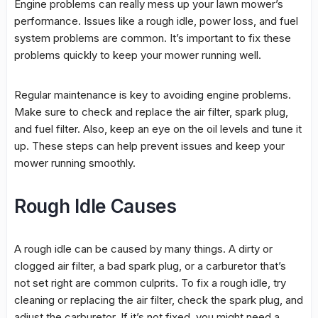
Engine problems can really mess up your lawn mower’s
performance
. Issues like a
rough idle
,
power loss
, and
fuel
system
problems are common. It’s important to fix these
problems quickly to keep your mower running well.
Regular maintenance is key to avoiding engine problems.
Make sure to check and replace the air filter, spark plug,
and fuel filter. Also, keep an eye on the oil levels and tune it
up. These steps can help prevent issues and keep your
mower running smoothly.
Rough Idle Causes
A
rough idle
can be caused by many things. A dirty or
clogged air filter, a bad spark plug, or a carburetor that’s
not set right are common culprits. To fix a
rough idle
, try
cleaning or replacing the air filter, check the spark plug, and
adjust the carburetor. If it’s not fixed, you might need a