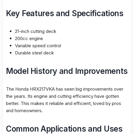
Key Features and Specifications
21-inch
cutting
deck
200cc engine
Variable speed control
Durable steel deck
Model History and Improvements
The Honda HRX217VKA has seen big improvements over
the years. Its engine and cutting efficiency have gotten
better. This makes it reliable and efficient, loved by pros
and homeowners.
Common Applications and Uses