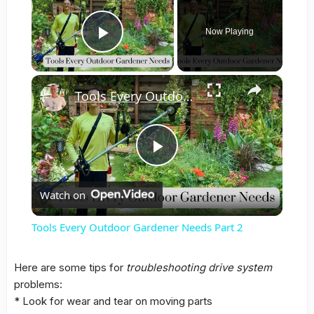
Now Playing
Play Video
×
Tools Every Outdoor Gardener Needs Part 2
Play
Watch on
Video
Tools Every Outdoor Gardener Needs Part 2
Here are some
tips
for
troubleshooting
drive system
problems:
* Look for wear and tear on moving
parts