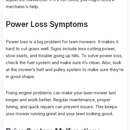
mechanic’s help.
Power Loss Symptoms
Power loss
is a big problem for lawn mowers. It makes it
hard to cut grass well. Signs include less cutting power,
slow starts, and trouble going up hills. To solve
power loss
,
check the
fuel system
and make sure it’s clean. Also, look
at the mower’s belt and pulley system to make sure they’re
in good shape.
Fixing engine problems can make your lawn mower last
longer and work better. Regular maintenance, proper
tuning, and quick repairs can prevent issues. This keeps
your mower running great and your lawn looking good.