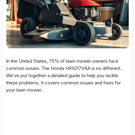
In the United States, 75% of
lawn mower
owners face
common issues. The
Honda HRX217VKA
is no different.
We’ve put together a detailed
guide
to help you tackle
these problems. It covers common issues and
fixes
for
your
lawn mower
.