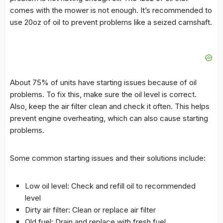
comes with the mower is not enough. It’s recommended to
use 20oz of oil to prevent problems like a seized camshaft.
About 75% of units have
starting issues
because of oil
problems. To fix this, make sure the oil level is correct.
Also, keep the air filter clean and check it often. This helps
prevent engine overheating, which can also cause starting
problems.
Some common
starting issues
and their
solutions
include:
Low oil level: Check and refill oil to recommended
level
Dirty air filter: Clean or replace air filter
Old fuel: Drain and replace with fresh fuel