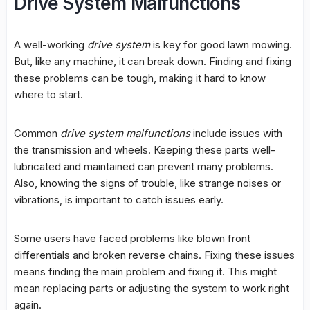
Drive System Malfunctions
A well-working
drive system
is key for good lawn mowing.
But, like any machine, it can break down. Finding and fixing
these problems can be tough, making it hard to know
where to start.
Common
drive system malfunctions
include issues with
the transmission and wheels. Keeping these
parts
well-
lubricated and maintained can prevent many problems.
Also, knowing the signs of trouble, like strange noises or
vibrations, is important to catch issues early.
Some users have faced problems like blown front
differentials and broken reverse chains. Fixing these issues
means finding the main problem and fixing it. This might
mean replacing
parts
or adjusting the system to work right
again.