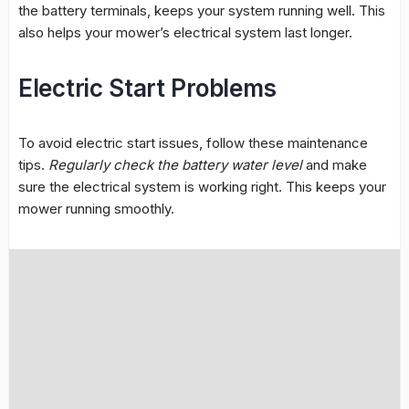
the battery terminals, keeps your system running well. This
also helps your mower’s
electrical system
last longer.
Electric Start Problems
To avoid
electric start
issues, follow these maintenance
tips.
Regularly check the battery water level
and make
sure the electrical system is working right. This keeps your
mower running smoothly.