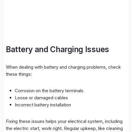
Battery and Charging Issues
When dealing with battery and charging problems, check
these things:
Corrosion on the battery terminals
Loose or damaged cables
Incorrect battery installation
Fixing these issues helps your
electrical system
, including
the
electric start
, work right. Regular upkeep, like cleaning