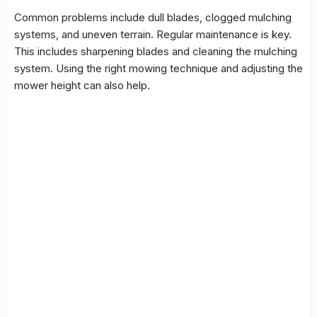
Common problems
include dull blades, clogged
mulching
systems, and uneven terrain. Regular maintenance is key.
This includes sharpening blades and cleaning the mulching
system. Using the right mowing technique and adjusting the
mower height can also help.