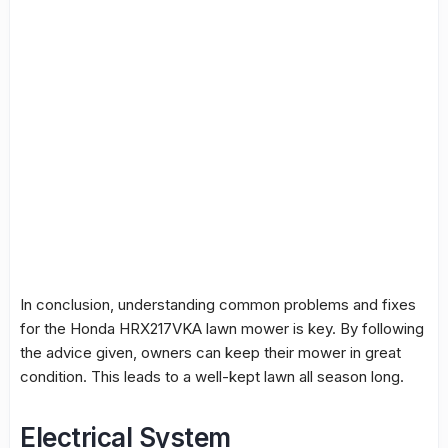
In conclusion, understanding common problems and fixes
for the Honda HRX217VKA lawn mower is key. By following
the advice given, owners can keep their mower in great
condition. This leads to a well-kept lawn all season long.
Electrical System