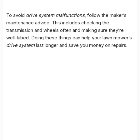
To avoid
drive system malfunctions
, follow the maker’s
maintenance advice. This includes checking the
transmission and wheels often and making sure they’re
well-lubed. Doing these things can help your lawn mower’s
drive system
last longer and save you money on repairs.