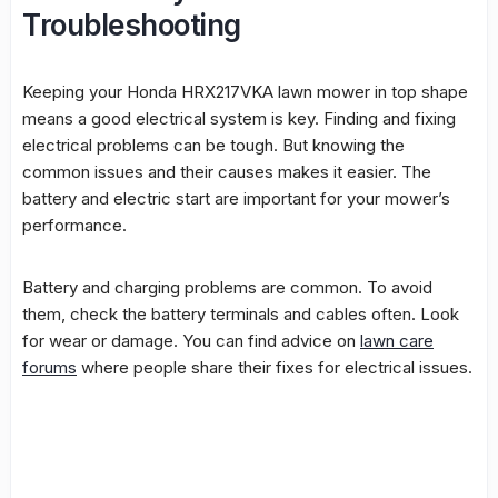
Troubleshooting
Keeping your Honda HRX217VKA lawn mower in top shape
means a good
electrical system
is key. Finding and fixing
electrical problems can be tough. But knowing the
common issues and their causes makes it easier. The
battery
and
electric start
are important for your mower’s
performance.
Battery
and charging problems are common. To avoid
them, check the
battery
terminals and cables often. Look
for wear or damage. You can find advice on
lawn care
forums
where people share their fixes for electrical issues.