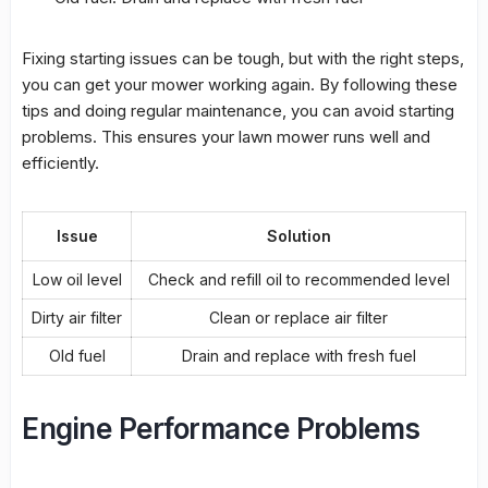
Fixing starting issues can be tough, but with the right steps,
you can get your mower working again. By following these
tips
and doing regular
maintenance
, you can avoid starting
problems. This ensures your lawn mower runs well and
efficiently.
Issue
Solution
Low oil level
Check and refill oil to recommended level
Dirty air filter
Clean or replace air filter
Old fuel
Drain and replace with fresh fuel
Engine Performance Problems