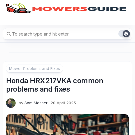
Skip
to
content
Mower Problems and Fixes
Honda HRX217VKA common
problems and fixes
by
Sam Masser
20 April 2025