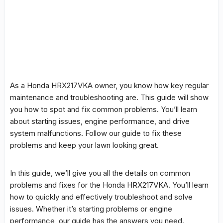
As a
Honda HRX217VKA
owner, you know how key regular
maintenance
and
troubleshooting
are. This
guide
will show
you how to spot and fix
common problems
. You’ll learn
about
starting issues
,
engine performance
, and
drive
system
malfunctions
. Follow our
guide
to fix these
problems and keep your lawn looking great.
In this guide, we’ll give you all the details on
common
problems
and
fixes
for the
Honda HRX217VKA
. You’ll learn
how to quickly and effectively troubleshoot and solve
issues. Whether it’s starting problems or
engine
performance
, our guide has the answers you need.