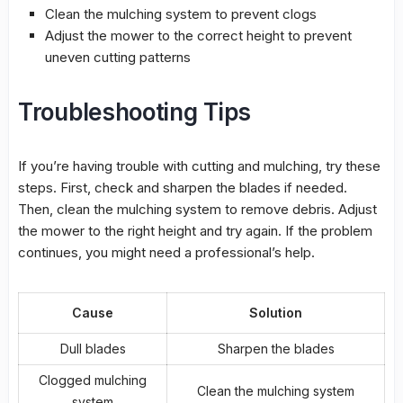
Clean the mulching system to prevent clogs
Adjust the mower to the correct height to prevent
uneven cutting
patterns
Troubleshooting Tips
If you’re having trouble with cutting and mulching, try these
steps. First, check and sharpen the blades if needed.
Then, clean the mulching system to remove debris. Adjust
the mower to the right height and try again. If the problem
continues, you might need a professional’s help.
Cause
Solution
Dull blades
Sharpen the blades
Clogged mulching
Clean the mulching system
system