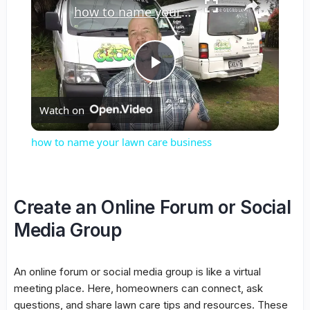
how to name your lawn care business
Play
Watch on
Video
how to name your lawn care business
Create an Online Forum or Social
Media Group
An online forum or social media group is like a virtual
meeting place. Here, homeowners can connect, ask
questions, and share lawn care tips and resources. These