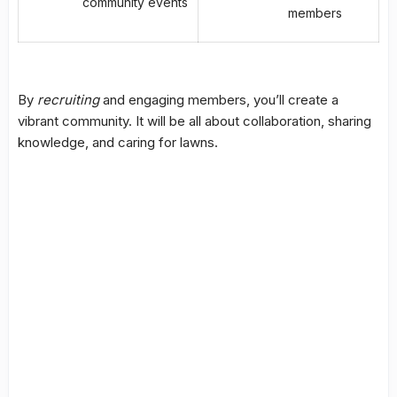
community events
members
By
recruiting
and engaging members, you’ll create a
vibrant community. It will be all about collaboration, sharing
knowledge, and caring for lawns.