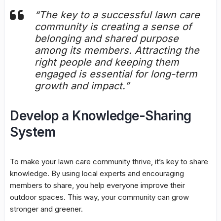
“The key to a successful lawn care
community is creating a sense of
belonging and shared purpose
among its members. Attracting the
right people and keeping them
engaged is essential for long-term
growth and impact.”
Develop a Knowledge-Sharing
System
To make your lawn care community thrive, it’s key to share
knowledge. By using local experts and encouraging
members to share, you help everyone improve their
outdoor spaces. This way, your community can grow
stronger and greener.