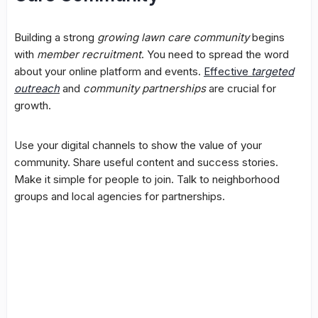
Building a strong
growing lawn care community
begins
with
member recruitment
. You need to spread the word
about your online platform and events.
Effective
targeted
outreach
and
community partnerships
are crucial for
growth.
Use your digital channels to show the value of your
community. Share useful content and success stories.
Make it simple for people to join. Talk to neighborhood
groups and local agencies for partnerships.