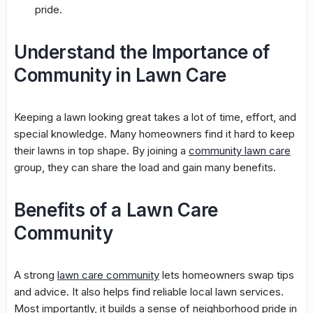
pride.
Understand the Importance of
Community in Lawn Care
Keeping a lawn looking great takes a lot of time, effort, and
special knowledge. Many homeowners find it hard to keep
their lawns in top shape. By joining a
community lawn care
group, they can share the load and gain many benefits.
Benefits of a Lawn Care
Community
A strong
lawn care community
lets homeowners swap tips
and advice. It also helps find reliable
local lawn services
.
Most importantly, it builds a sense of neighborhood pride in