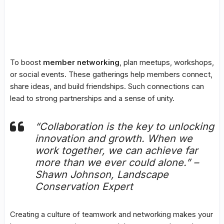
To boost
member networking
, plan meetups, workshops,
or social events. These gatherings help members connect,
share ideas, and build friendships. Such connections can
lead to strong partnerships and a sense of unity.
“Collaboration is the key to unlocking
innovation and growth. When we
work together, we can achieve far
more than we ever could alone.” –
Shawn Johnson, Landscape
Conservation Expert
Creating a culture of teamwork and networking makes your