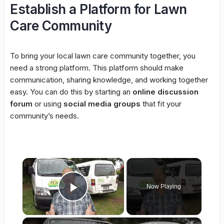
Establish a Platform for Lawn
Care Community
To bring your local lawn care community together, you
need a strong platform. This platform should make
communication, sharing knowledge, and working together
easy. You can do this by starting an
online discussion
forum
or using
social media groups
that fit your
community’s needs.
×
Now Playing
Play Video
×