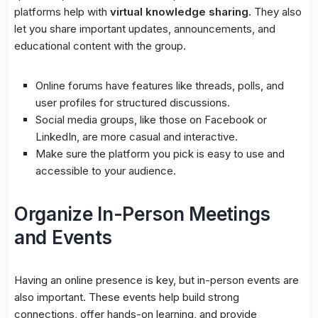
platforms help with
virtual knowledge sharing
. They also
let you share important updates, announcements, and
educational content with the group.
Online forums have features like threads, polls, and
user profiles for structured discussions.
Social media groups
, like those on Facebook or
LinkedIn, are more casual and interactive.
Make sure the platform you pick is easy to use and
accessible to your audience.
Organize In-Person Meetings
and Events
Having an online presence is key, but in-person events are
also important. These events help build strong
connections, offer hands-on learning, and provide