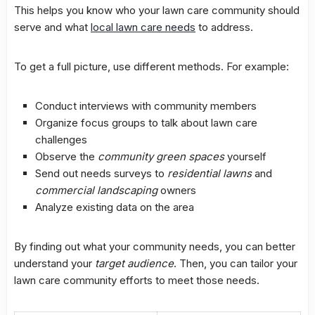
This helps you know who your lawn care community should
serve and what
local lawn care needs
to address.
To get a full picture, use different methods. For example:
Conduct interviews with community members
Organize focus groups to talk about
lawn care
challenges
Observe the
community green spaces
yourself
Send out needs surveys to
residential lawns
and
commercial landscaping
owners
Analyze existing data on the area
By finding out what your community needs, you can better
understand your
target audience
. Then, you can tailor your
lawn care community efforts to meet those needs.