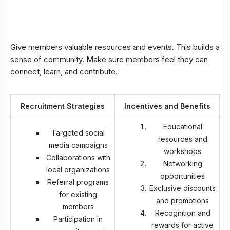
Give members valuable resources and events. This builds a
sense of community. Make sure members feel they can
connect, learn, and contribute.
Recruitment Strategies
Incentives and Benefits
Educational
Targeted social
resources and
media campaigns
workshops
Collaborations with
Networking
local organizations
opportunities
Referral programs
Exclusive discounts
for existing
and promotions
members
Recognition and
Participation in
rewards for active