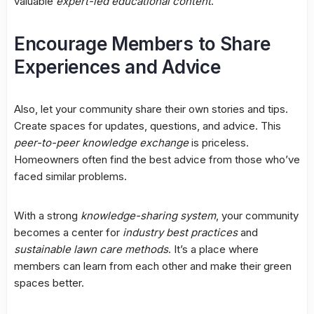
valuable
expert-led educational content
.
Encourage Members to Share
Experiences and Advice
Also, let your community share their own stories and tips.
Create spaces for updates, questions, and advice. This
peer-to-peer knowledge exchange
is priceless.
Homeowners often find the best advice from those who’ve
faced similar problems.
With a strong
knowledge-sharing system
, your community
becomes a center for
industry best practices
and
sustainable lawn care methods
. It’s a place where
members can learn from each other and make their green
spaces better.