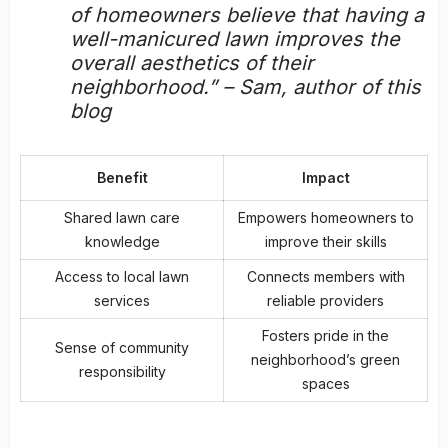
of homeowners believe that having a
well-manicured lawn improves the
overall aesthetics of their
neighborhood.” – Sam, author of this
blog
Benefit
Impact
Shared lawn care
Empowers homeowners to
knowledge
improve their skills
Access to
local lawn
Connects members with
services
reliable providers
Fosters pride in the
Sense of community
neighborhood’s green
responsibility
spaces