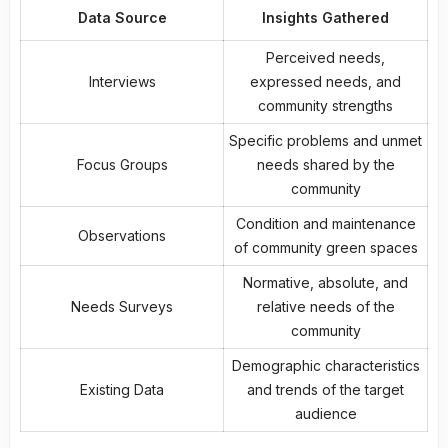
Data Source
Insights Gathered
Perceived needs,
Interviews
expressed needs, and
community strengths
Specific problems and unmet
Focus Groups
needs shared by the
community
Condition and maintenance
Observations
of
community green spaces
Normative, absolute, and
Needs Surveys
relative needs of the
community
Demographic characteristics
Existing Data
and trends of the target
audience