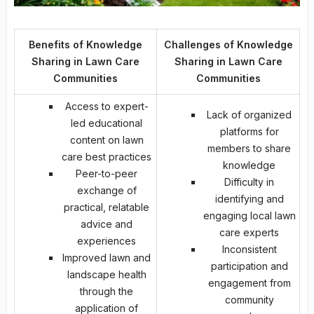
Benefits of Knowledge
Challenges of Knowledge
Sharing in Lawn Care
Sharing in Lawn Care
Communities
Communities
Access to
expert-
Lack of organized
led educational
platforms for
content
on lawn
members to share
care best practices
knowledge
Peer-to-peer
Difficulty in
exchange of
identifying and
practical, relatable
engaging local lawn
advice and
care experts
experiences
Inconsistent
Improved lawn and
participation and
landscape health
engagement from
through the
community
application of