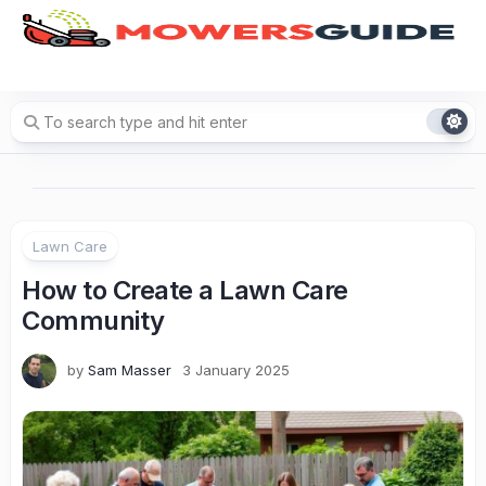
Skip
to
content
Lawn Care
How to Create a Lawn Care
Community
by
Sam Masser
3 January 2025