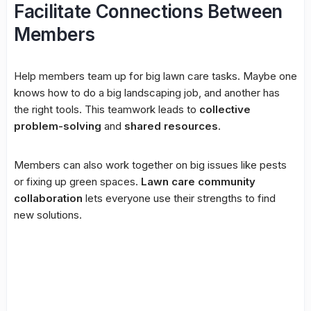
Facilitate Connections Between
Members
Help members team up for big lawn care tasks. Maybe one
knows how to do a big landscaping job, and another has
the right tools. This teamwork leads to
collective
problem-solving
and
shared resources
.
Members can also work together on big issues like pests
or fixing up green spaces.
Lawn care community
collaboration
lets everyone use their strengths to find
new solutions.