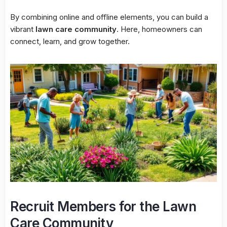
By combining online and offline elements, you can build a
vibrant
lawn care community
. Here, homeowners can
connect, learn, and grow together.
Recruit Members for the Lawn
Care Community