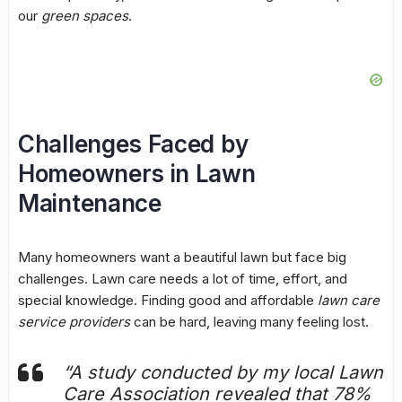
our
green spaces
.
Challenges Faced by
Homeowners in Lawn
Maintenance
Many homeowners want a beautiful lawn but face big
challenges. Lawn care needs a lot of time, effort, and
special knowledge. Finding good and affordable
lawn care
service providers
can be hard, leaving many feeling lost.
“A study conducted by my local Lawn
Care Association revealed that 78%