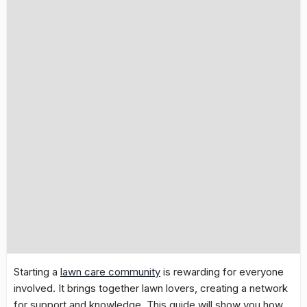
Starting a
lawn care community
is rewarding for everyone
involved. It brings together lawn lovers, creating a network
for support and knowledge. This guide will show you how