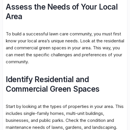
Assess the Needs of Your Local
Area
To build a successful lawn care community, you must first
know your local area’s unique needs. Look at the residential
and commercial green spaces in your area. This way, you
can meet the specific challenges and preferences of your
community.
Identify Residential and
Commercial Green Spaces
Start by looking at the types of properties in your area. This
includes single-family homes, multi-unit buildings,
businesses, and public parks. Check the condition and
maintenance needs of lawns, gardens, and landscaping.