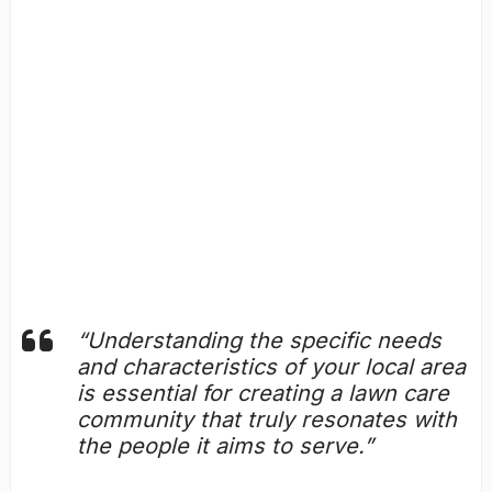
“Understanding the specific needs
and characteristics of your local area
is essential for creating a lawn care
community that truly resonates with
the people it aims to serve.”