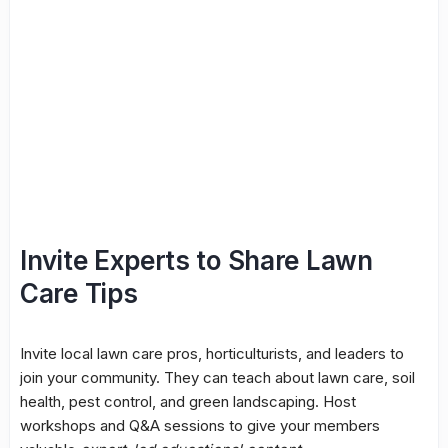
Invite Experts to Share Lawn
Care Tips
Invite local lawn care pros, horticulturists, and leaders to
join your community. They can teach about lawn care, soil
health, pest control, and green landscaping. Host
workshops and Q&A sessions to give your members