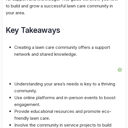
to build and grow a successful
lawn care community
in
your area.
Key Takeaways
Creating a
lawn care community
offers a support
network and shared knowledge.
Understanding your area’s needs is key to a thriving
community.
Use online platforms and in-person events to boost
engagement.
Provide educational resources and promote eco-
friendly lawn care.
Involve the community in service projects to build