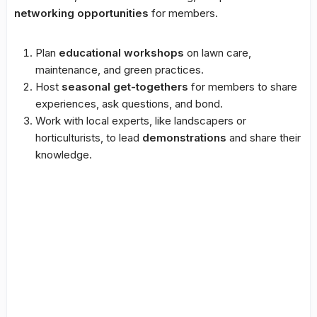
networking opportunities
for members.
Plan
educational workshops
on lawn care,
maintenance, and green practices.
Host
seasonal get-togethers
for members to share
experiences, ask questions, and bond.
Work with local experts, like landscapers or
horticulturists, to lead
demonstrations
and share their
knowledge.