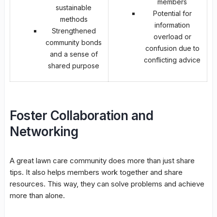
members
sustainable
Potential for
methods
information
Strengthened
overload or
community bonds
confusion due to
and a sense of
conflicting advice
shared purpose
Foster Collaboration and
Networking
A great lawn care community does more than just share
tips. It also helps members work together and share
resources. This way, they can solve problems and achieve
more than alone.