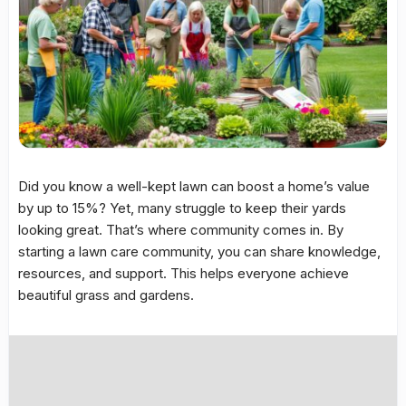
Did you know a well-kept lawn can boost a home’s value
by up to 15%? Yet, many struggle to keep their yards
looking great. That’s where community comes in. By
starting a
lawn care community
, you can share knowledge,
resources, and support. This helps everyone achieve
beautiful grass and gardens.