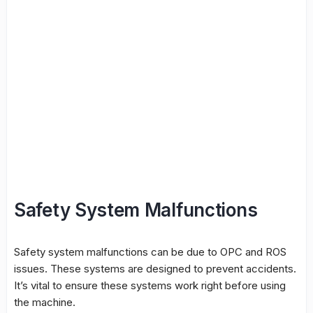
Safety System Malfunctions
Safety system malfunctions can be due to OPC and ROS
issues. These systems are designed to prevent accidents.
It’s vital to ensure these systems work right before using
the machine.