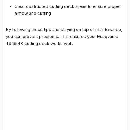
Clear obstructed cutting deck areas to ensure proper
airflow and cutting
By following these tips and staying on top of maintenance,
you can prevent problems. This ensures your
Husqvarna
TS 354X cutting deck
works well.