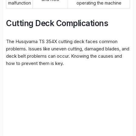
malfunction
operating the machine
Cutting Deck Complications
The
Husqvarna TS 354X cutting deck
faces common
problems. Issues like uneven cutting, damaged blades, and
deck belt problems can occur. Knowing the causes and
how to prevent them is key.