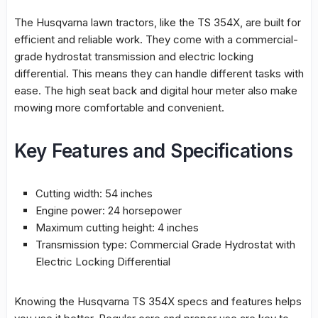
The
Husqvarna lawn tractors
, like the TS 354X, are built for
efficient and reliable work. They come with a commercial-
grade hydrostat transmission and electric locking
differential. This means they can handle different tasks with
ease. The high seat back and digital hour meter also make
mowing more comfortable and convenient.
Key Features and Specifications
Cutting width: 54 inches
Engine power: 24 horsepower
Maximum cutting height: 4 inches
Transmission type: Commercial Grade Hydrostat with
Electric Locking Differential
Knowing the Husqvarna TS 354X specs and features helps