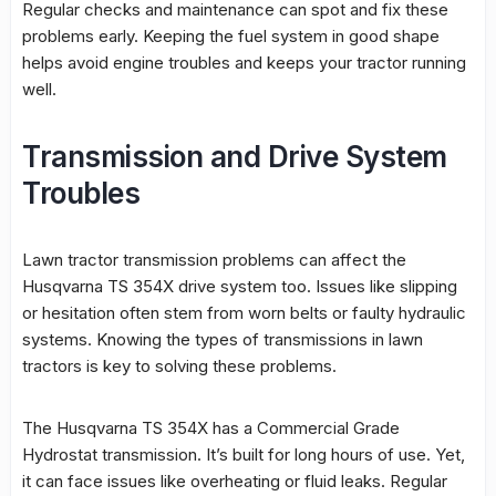
Regular checks and maintenance can spot and fix these
problems early. Keeping the fuel system in good shape
helps avoid engine troubles and keeps your tractor running
well.
Transmission and Drive System
Troubles
Lawn tractor transmission problems
can affect the
Husqvarna TS 354X drive system
too. Issues like slipping
or hesitation often stem from worn belts or faulty hydraulic
systems. Knowing the types of transmissions in lawn
tractors is key to solving these problems.
The Husqvarna TS 354X has a Commercial Grade
Hydrostat transmission. It’s built for long hours of use. Yet,
it can face issues like overheating or fluid leaks. Regular