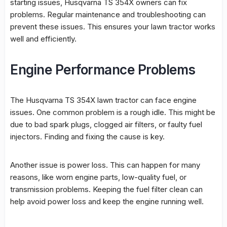
starting issues, Husqvarna TS 354X owners can fix
problems. Regular maintenance and troubleshooting can
prevent these issues. This ensures your lawn tractor works
well and efficiently.
Engine Performance Problems
The Husqvarna TS 354X lawn tractor can face engine
issues. One common problem is a rough idle. This might be
due to bad spark plugs, clogged air filters, or faulty fuel
injectors. Finding and fixing the cause is key.
Another issue is power loss. This can happen for many
reasons, like worn engine parts, low-quality fuel, or
transmission problems. Keeping the fuel filter clean can
help avoid power loss and keep the engine running well.