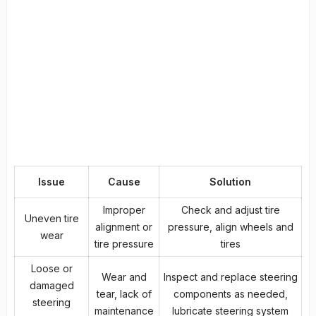
Issue
Cause
Solution
Improper
Check and adjust tire
Uneven tire
alignment or
pressure, align wheels and
wear
tire pressure
tires
Loose or
Wear and
Inspect and replace steering
damaged
tear, lack of
components as needed,
steering
maintenance
lubricate steering system