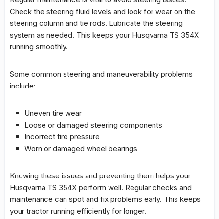
Check the steering fluid levels and look for wear on the
steering column and tie rods. Lubricate the steering
system as needed. This keeps your Husqvarna TS 354X
running smoothly.
Some common steering and maneuverability problems
include:
Uneven tire wear
Loose or damaged steering components
Incorrect tire pressure
Worn or damaged wheel bearings
Knowing these issues and preventing them helps your
Husqvarna TS 354X perform well. Regular checks and
maintenance can spot and fix problems early. This keeps
your tractor running efficiently for longer.