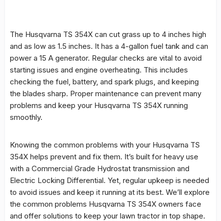
The
Husqvarna TS 354X
can cut grass up to 4 inches high
and as low as 1.5 inches. It has a 4-gallon fuel tank and can
power a 15 A generator. Regular checks are vital to avoid
starting issues and engine overheating. This includes
checking the fuel, battery, and spark plugs, and keeping
the blades sharp. Proper maintenance can prevent many
problems and keep your Husqvarna TS 354X running
smoothly.
Knowing the
common problems
with your Husqvarna TS
354X helps prevent and fix them. It’s built for heavy use
with a Commercial Grade Hydrostat transmission and
Electric Locking Differential. Yet, regular upkeep is needed
to avoid issues and keep it running at its best. We’ll explore
the
common problems
Husqvarna TS 354X owners face
and offer solutions to keep your lawn tractor in top shape.