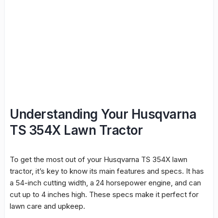
Understanding Your Husqvarna
TS 354X Lawn Tractor
To get the most out of your Husqvarna TS 354X lawn
tractor, it’s key to know its main features and specs. It has
a 54-inch cutting width, a 24 horsepower engine, and can
cut up to 4 inches high. These specs make it perfect for
lawn care and upkeep.