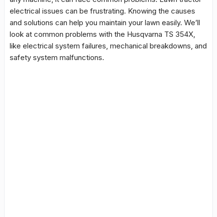
electrical issues
can be frustrating. Knowing the causes
and solutions can help you maintain your lawn easily. We’ll
look at common problems with the Husqvarna TS 354X,
like electrical system failures, mechanical breakdowns, and
safety system malfunctions.