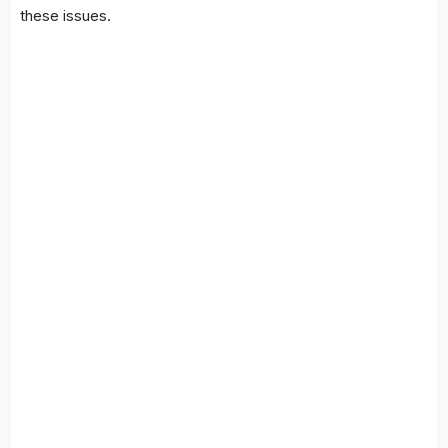
these issues.