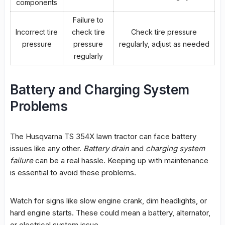
components
Failure to
Incorrect tire
check tire
Check tire pressure
pressure
pressure
regularly, adjust as needed
regularly
Battery and Charging System
Problems
The Husqvarna TS 354X lawn tractor can face battery
issues like any other.
Battery drain
and
charging system
failure
can be a real hassle. Keeping up with maintenance
is essential to avoid these problems.
Watch for signs like slow engine crank, dim headlights, or
hard engine starts. These could mean a battery, alternator,
or electrical system issue.