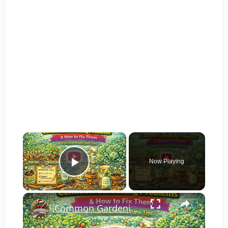
×
Now Playing
Play Video
×
Common Gardening Problems and How to Fix Them | Practical Plant Care Tips