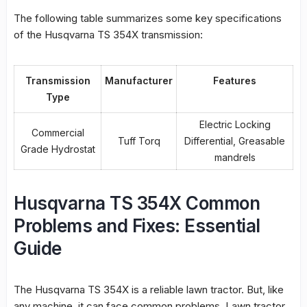
The following table summarizes some key specifications
of the Husqvarna TS 354X transmission:
Transmission
Manufacturer
Features
Type
Electric Locking
Commercial
Tuff Torq
Differential, Greasable
Grade Hydrostat
mandrels
Husqvarna TS 354X Common
Problems and Fixes: Essential
Guide
The Husqvarna TS 354X is a reliable lawn tractor. But, like
any machine, it can face common problems.
Lawn tractor