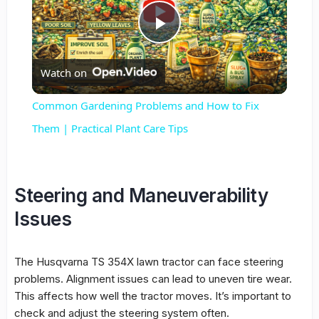
Play
Watch on
Video
Common Gardening Problems and How to Fix
Them | Practical Plant Care Tips
Steering and Maneuverability
Issues
The Husqvarna TS 354X lawn tractor can face steering
problems. Alignment issues can lead to uneven tire wear.
This affects how well the tractor moves. It’s important to
check and adjust the steering system often.