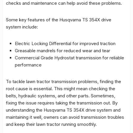
checks and maintenance can help avoid these problems.
Some key features of the
Husqvarna TS 354X drive
system
include:
Electric Locking Differential for improved traction
Greasable mandrels for reduced wear and tear
Commercial Grade Hydrostat transmission for reliable
performance
To tackle
lawn tractor transmission problems
, finding the
root cause is essential. This might mean checking the
belts, hydraulic systems, and other parts. Sometimes,
fixing the issue requires taking the transmission out. By
understanding the
Husqvarna TS 354X drive system
and
maintaining it well, owners can avoid transmission troubles
and keep their lawn tractor running smoothly.