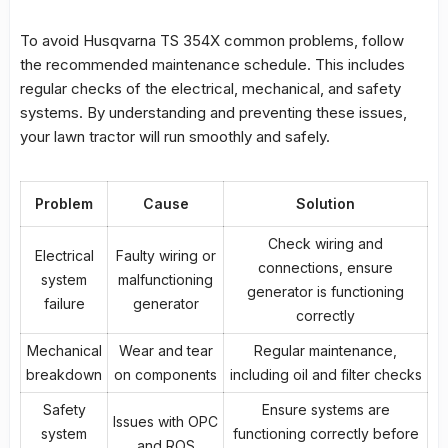
To avoid
Husqvarna TS 354X common problems
, follow
the recommended maintenance schedule. This includes
regular checks of the electrical, mechanical, and safety
systems. By understanding and preventing these issues,
your lawn tractor will run smoothly and safely.
Problem
Cause
Solution
Check wiring and
Electrical
Faulty wiring or
connections, ensure
system
malfunctioning
generator is functioning
failure
generator
correctly
Mechanical
Wear and tear
Regular maintenance,
breakdown
on components
including oil and filter checks
Safety
Ensure systems are
Issues with OPC
system
functioning correctly before
and ROS