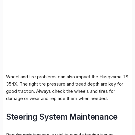
Wheel and tire problems can also impact the Husqvarna TS
354X. The right tire pressure and tread depth are key for
good traction. Always check the wheels and tires for
damage or wear and replace them when needed.
Steering System Maintenance
Regular maintenance is vital to avoid steering issues.