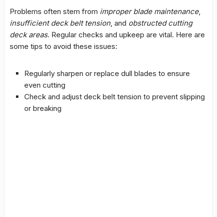
Problems often stem from
improper blade maintenance
,
insufficient deck belt tension
, and
obstructed cutting
deck areas
. Regular checks and upkeep are vital. Here are
some tips to avoid these issues:
Regularly sharpen or replace dull blades to ensure
even cutting
Check and adjust deck belt tension to prevent slipping
or breaking