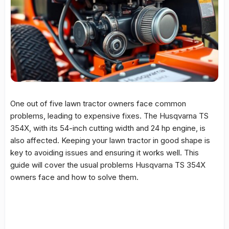
One out of five lawn tractor owners face
common
problems
, leading to expensive fixes. The
Husqvarna TS
354X
, with its 54-inch cutting width and 24 hp engine, is
also affected. Keeping your lawn tractor in good shape is
key to avoiding issues and ensuring it works well. This
guide will cover the usual problems
Husqvarna TS 354X
owners face and how to solve them.