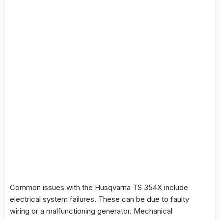
Common issues with the Husqvarna TS 354X include
electrical system failures. These can be due to faulty
wiring or a malfunctioning generator. Mechanical