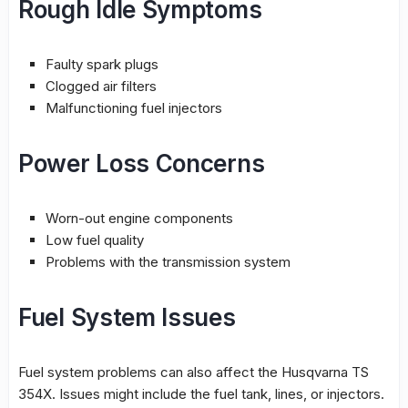
Rough Idle Symptoms
Faulty spark plugs
Clogged air filters
Malfunctioning fuel injectors
Power Loss Concerns
Worn-out engine components
Low fuel quality
Problems with the transmission system
Fuel System Issues
Fuel system problems can also affect the Husqvarna TS
354X. Issues might include the fuel tank, lines, or injectors.