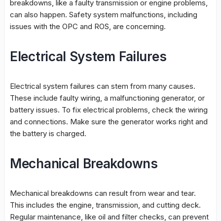
breakdowns, like a faulty transmission or engine problems,
can also happen. Safety system malfunctions, including
issues with the OPC and ROS, are concerning.
Electrical System Failures
Electrical system failures can stem from many causes.
These include faulty wiring, a malfunctioning generator, or
battery issues. To fix electrical problems, check the wiring
and connections. Make sure the generator works right and
the battery is charged.
Mechanical Breakdowns
Mechanical breakdowns can result from wear and tear.
This includes the engine, transmission, and cutting deck.
Regular maintenance, like oil and filter checks, can prevent