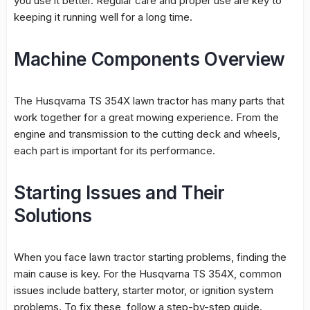
you use it better. Regular care and proper use are key to
keeping it running well for a long time.
Machine Components Overview
The Husqvarna TS 354X lawn tractor has many parts that
work together for a great mowing experience. From the
engine and transmission to the cutting deck and wheels,
each part is important for its performance.
Starting Issues and Their
Solutions
When you face
lawn tractor starting problems
, finding the
main cause is key. For the Husqvarna TS 354X, common
issues include battery, starter motor, or ignition system
problems. To fix these, follow a step-by-step guide.