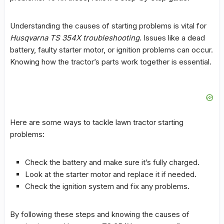
Understanding the causes of starting problems is vital for
Husqvarna TS 354X troubleshooting
. Issues like a dead
battery, faulty starter motor, or ignition problems can occur.
Knowing how the tractor’s parts work together is essential.
Here are some ways to tackle
lawn tractor starting
problems
:
Check the battery and make sure it’s fully charged.
Look at the starter motor and replace it if needed.
Check the ignition system and fix any problems.
By following these steps and knowing the causes of