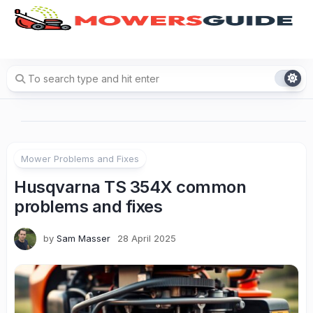
Skip
to
content
Mower Problems and Fixes
Husqvarna TS 354X common
problems and fixes
by
Sam Masser
28 April 2025