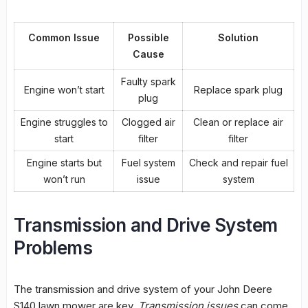
Common Issue
Possible
Solution
Cause
Faulty spark
Engine won’t start
Replace spark plug
plug
Engine struggles to
Clogged air
Clean or replace air
start
filter
filter
Engine starts but
Fuel system
Check and repair fuel
won’t run
issue
system
Transmission and Drive System
Problems
The transmission and
drive system
of your John Deere
S140 lawn mower are key.
Transmission issues
can come