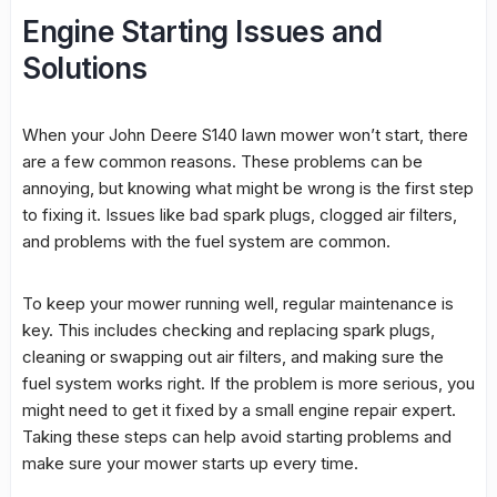
Engine Starting Issues and
Solutions
When your John Deere S140
lawn mower
won’t start, there
are a few common reasons. These problems can be
annoying, but knowing what might be wrong is the first step
to fixing it. Issues like bad spark plugs, clogged air filters,
and problems with the
fuel system
are common.
To keep your mower running well, regular maintenance is
key. This includes checking and replacing spark plugs,
cleaning or swapping out air filters, and making sure the
fuel system
works right. If the problem is more serious, you
might need to get it fixed by a
small engine repair
expert.
Taking these steps can help avoid starting problems and
make sure your mower starts up every time.