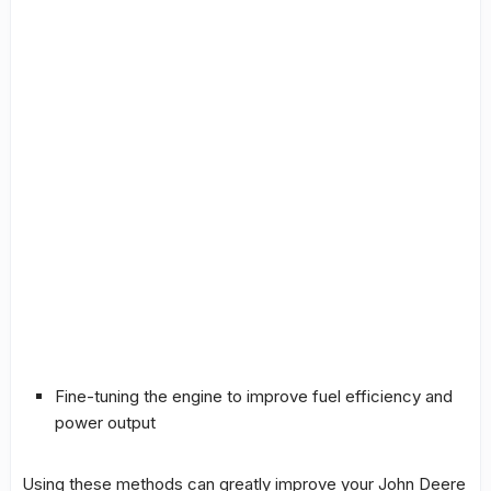
Fine-tuning the engine to improve fuel efficiency and
power output
Using these methods can greatly improve your John Deere