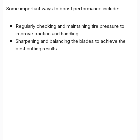
Some important ways to boost performance include:
Regularly checking and maintaining tire pressure to
improve traction and handling
Sharpening and balancing the blades to achieve the
best cutting results