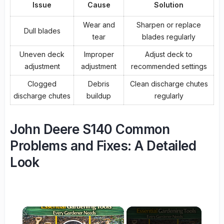
Issue
Cause
Solution
Wear and
Sharpen or replace
Dull blades
tear
blades regularly
Uneven deck
Improper
Adjust deck to
adjustment
adjustment
recommended settings
Clogged
Debris
Clean discharge chutes
discharge chutes
buildup
regularly
John Deere S140 Common
Problems and Fixes: A Detailed
Look
×