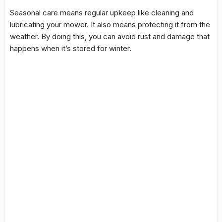
Seasonal care
means regular upkeep like cleaning and
lubricating your mower. It also means protecting it from the
weather. By doing this, you can avoid rust and damage that
happens when it’s stored for winter.