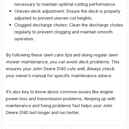
necessary to maintain optimal cutting performance.
Uneven deck adjustment: Ensure the deck is properly
adjusted to prevent uneven cut heights.
Clogged discharge chutes: Clean the discharge chutes
regularly to prevent clogging and maintain smooth
operation.
By following these
lawn care tips
and doing regular
lawn
mower maintenance
, you can avoid
deck problems
. This
ensures your John Deere S140 cuts well. Always check
your owner’s manual for specific maintenance advice.
It’s also key to know about common issues like engine
power loss and transmission problems. Keeping up with
maintenance and fixing problems fast helps your John
Deere S140 last longer and run better.