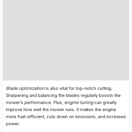
Blade optimization
is also vital for top-notch cutting.
Sharpening and balancing the blades regularly boosts the
mower’s performance. Plus,
engine tuning
can greatly
improve how well the mower runs. It makes the engine
more fuel-efficient, cuts down on emissions, and increases
power.