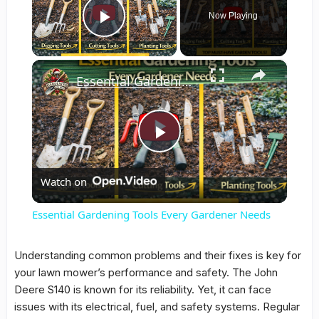
Now Playing
Play Video
×
Essential Gardening Tools Every Gardener Needs
Play
Watch on
Video
Essential Gardening Tools Every Gardener Needs
Understanding
common problems
and their
fixes
is key for
your lawn mower’s performance and safety. The John
Deere S140 is known for its reliability. Yet, it can face
issues with its electrical, fuel, and safety systems. Regular