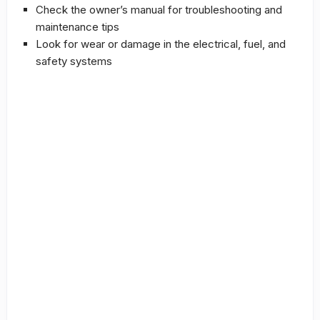
Check the owner’s manual for
troubleshooting
and
maintenance tips
Look for wear or damage in the electrical, fuel, and
safety systems