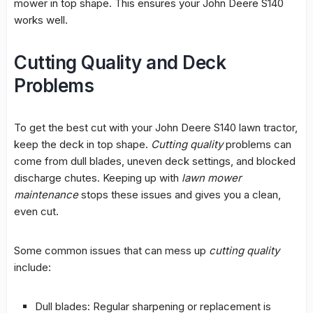
mower in top shape. This ensures your John Deere S140
works well.
Cutting Quality and Deck
Problems
To get the best cut with your John Deere S140
lawn tractor
,
keep the deck in top shape.
Cutting quality
problems can
come from dull blades, uneven deck settings, and blocked
discharge chutes. Keeping up with
lawn mower
maintenance
stops these issues and gives you a clean,
even cut.
Some common issues that can mess up
cutting quality
include:
Dull blades: Regular sharpening or replacement is