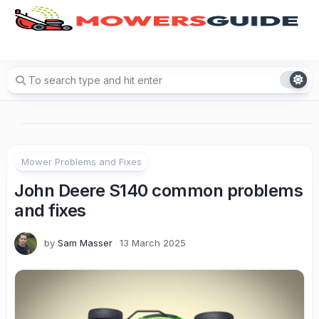
Skip
to
content
Mower Problems and Fixes
John Deere S140 common problems
and fixes
by
Sam Masser
13 March 2025