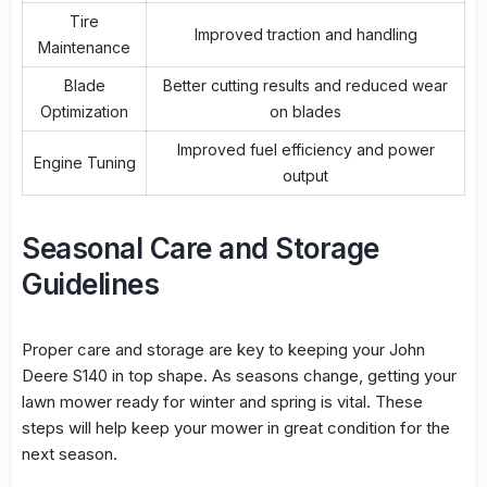
Tire
Improved traction and handling
Maintenance
Blade
Better cutting results and reduced wear
Optimization
on blades
Improved fuel efficiency and power
Engine Tuning
output
Seasonal Care and Storage
Guidelines
Proper care and storage are key to keeping your John
Deere S140 in top shape. As seasons change, getting your
lawn mower ready for winter and spring is vital. These
steps will help keep your mower in great condition for the
next season.