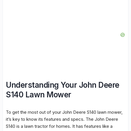
Understanding Your John Deere
S140 Lawn Mower
To get the most out of your
John Deere S140
lawn mower
,
it’s key to know its features and specs. The John Deere
S140 is a
lawn tractor
for homes. It has features like a