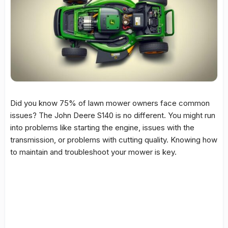
Did you know 75% of
lawn mower
owners face common
issues
? The
John Deere S140
is no different. You might run
into
problems
like starting the engine,
issues
with the
transmission
, or
problems
with
cutting quality
. Knowing how
to maintain and troubleshoot your mower is key.