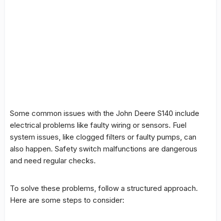
Some common issues with the John Deere S140 include
electrical problems like faulty wiring or sensors. Fuel
system issues, like clogged filters or faulty pumps, can
also happen.
Safety switch
malfunctions are dangerous
and need regular checks.
To solve these problems, follow a structured approach.
Here are some steps to consider: