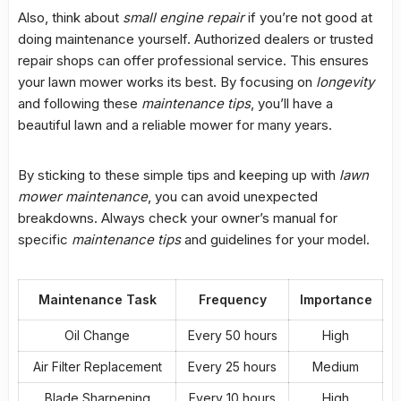
Also, think about
small engine repair
if you’re not good at
doing maintenance yourself. Authorized dealers or trusted
repair shops can offer professional service. This ensures
your lawn mower works its best. By focusing on
longevity
and following these
maintenance tips
, you’ll have a
beautiful lawn and a reliable mower for many years.
By sticking to these simple tips and keeping up with
lawn
mower maintenance
, you can avoid unexpected
breakdowns. Always check your owner’s manual for
specific
maintenance tips
and guidelines for your model.
Maintenance Task
Frequency
Importance
Oil Change
Every 50 hours
High
Air Filter Replacement
Every 25 hours
Medium
Blade Sharpening
Every 10 hours
High