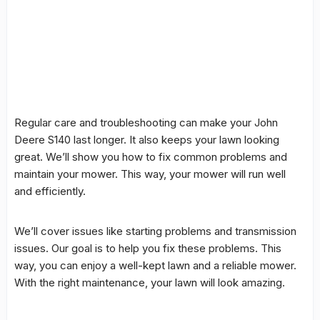
Regular care and
troubleshooting
can make your
John
Deere S140
last longer. It also keeps your lawn looking
great. We’ll show you how to fix
common problems
and
maintain your mower. This way, your mower will run well
and efficiently.
We’ll cover
issues
like starting
problems
and
transmission
issues. Our goal is to help you fix these problems. This
way, you can enjoy a well-kept lawn and a reliable mower.
With the right maintenance, your lawn will look amazing.