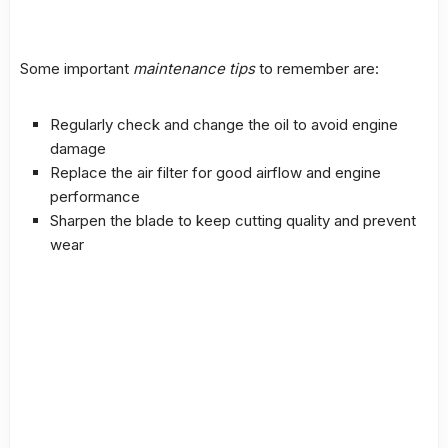
Some important
maintenance tips
to remember are:
Regularly check and change the oil to avoid engine
damage
Replace the air filter for good airflow and engine
performance
Sharpen the blade to keep
cutting quality
and prevent
wear