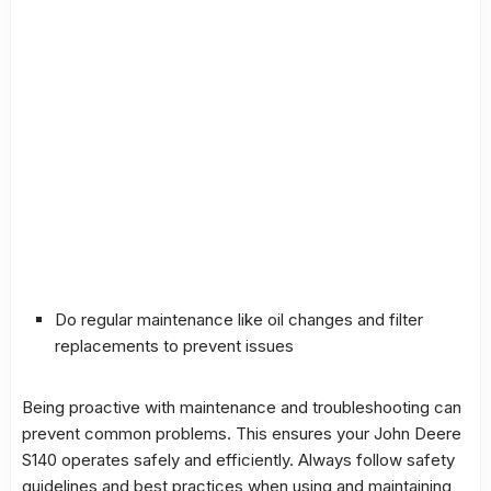
Do regular maintenance like oil changes and filter
replacements to prevent issues
Being proactive with maintenance and troubleshooting can
prevent common problems. This ensures your John Deere
S140 operates safely and efficiently. Always follow safety
guidelines and best practices when using and maintaining