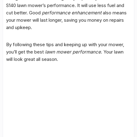
S140 lawn mower’s performance. It will use less fuel and
cut better. Good
performance enhancement
also means
your mower will last longer, saving you money on repairs
and upkeep.
By following these tips and keeping up with your mower,
you’ll get the best
lawn mower performance
. Your lawn
will look great all season.