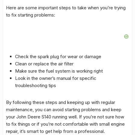
Here are some important steps to take when you’re trying
to fix starting problems:
Check the spark plug for wear or damage
Clean or replace the air filter
Make sure the
fuel system
is working right
Look in the owner’s manual for specific
troubleshooting
tips
By following these steps and keeping up with regular
maintenance, you can avoid starting problems and keep
your John Deere S140 running well. If you’re not sure how
to fix things or if you’re not comfortable with
small engine
repair
, it’s smart to get help from a professional.