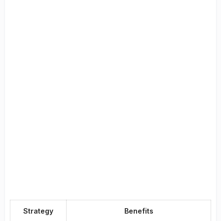
Strategy
Benefits