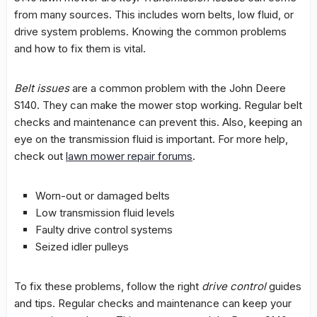
from many sources. This includes worn belts, low fluid, or
drive system
problems. Knowing the
common problems
and how to fix them is vital.
Belt issues
are a common problem with the John Deere
S140. They can make the mower stop working. Regular belt
checks and maintenance can prevent this. Also, keeping an
eye on the
transmission fluid
is important. For more help,
check out
lawn mower repair forums
.
Worn-out or damaged belts
Low
transmission fluid
levels
Faulty
drive control
systems
Seized idler pulleys
To fix these problems, follow the right
drive control
guides
and tips. Regular checks and maintenance can keep your