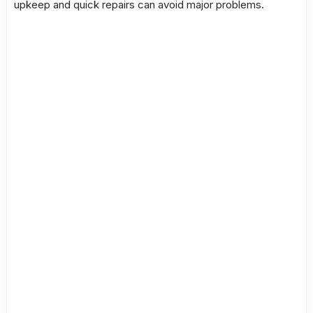
upkeep and quick repairs can avoid major problems.