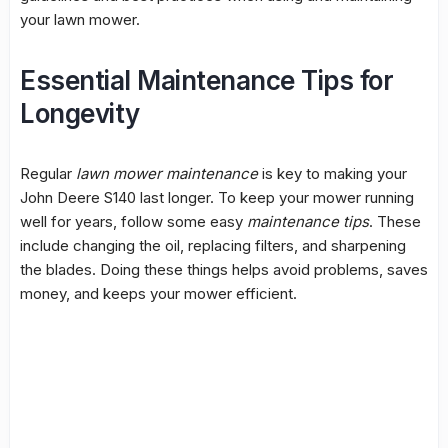
your lawn mower.
Essential Maintenance Tips for
Longevity
Regular
lawn mower maintenance
is key to making your
John Deere S140 last longer. To keep your mower running
well for years, follow some easy
maintenance tips
. These
include changing the oil, replacing filters, and sharpening
the blades. Doing these things helps avoid problems, saves
money, and keeps your mower efficient.