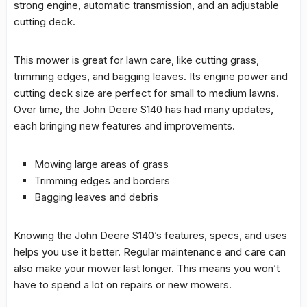
strong engine, automatic
transmission
, and an adjustable
cutting deck.
This mower is great for lawn care, like cutting grass,
trimming edges, and bagging leaves. Its engine power and
cutting deck size are perfect for small to medium lawns.
Over time, the John Deere S140 has had many updates,
each bringing new features and improvements.
Mowing large areas of grass
Trimming edges and borders
Bagging leaves and debris
Knowing the John Deere S140’s features, specs, and uses
helps you use it better. Regular maintenance and care can
also make your mower last longer. This means you won’t
have to spend a lot on repairs or new mowers.