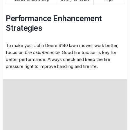
Performance Enhancement
Strategies
To make your John Deere S140 lawn mower work better,
focus on
tire maintenance
. Good tire traction is key for
better performance. Always check and keep the tire
pressure right to improve handling and tire life.