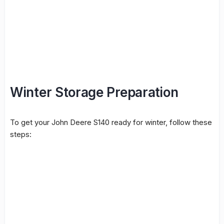
Winter Storage Preparation
To get your John Deere S140 ready for winter, follow these
steps: