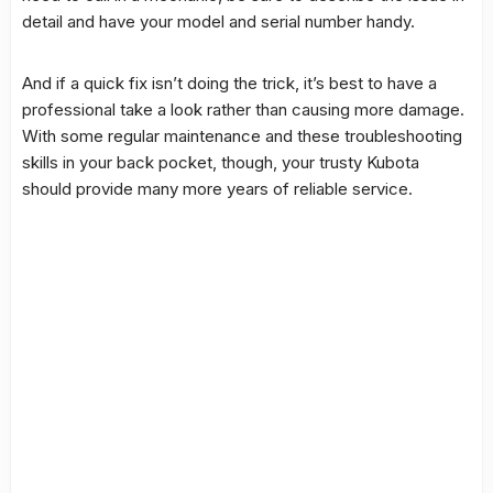
detail and have your model and serial number handy.
And if a quick fix isn’t doing the trick, it’s best to have a
professional take a look rather than causing more damage.
With some regular maintenance and these troubleshooting
skills in your back pocket, though, your trusty Kubota
should provide many more years of reliable service.