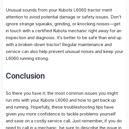
Unusual sounds from your Kubota L6060 tractor merit
attention to avoid potential damage or safety issues. Don’t
ignore strange squeaks, grinding, or knocking noises—get
in touch with a certified Kubota mechanic right away for an
inspection and diagnosis. It’s better to be safe than end up
with a broken-down tractor! Regular maintenance and
service can also help prevent unusual noises and keep your
L6060 running strong.
Conclusion
So there you have it: the most common issues you might
run into with your Kubota L6060 and how to get back up
and running. Hopefully, these troubleshooting tips have
given you more confidence to tackle problems yourself
and save on a costly service call. Just remember, if you do
need to call in a mechanic, be sure to describe the issue in