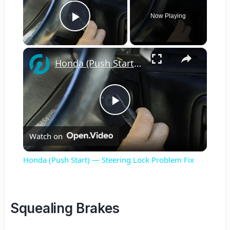
Now Playing
Play Video
×
Honda (Push Start) — Steering Lock Problem Fix
Play
Watch on
Video
Honda (Push Start) — Steering Lock Problem Fix
Squealing Brakes