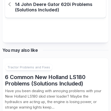
14 John Deere Gator 620i Problems
(Solutions Included)
You may also like
Tractor Problems and Fixes
6 Common New Holland LS180
Problems (Solutions Included)
Have you been dealing with annoying problems with your
New Holland LS180 skid steer loader? Maybe the
hydraulics are acting up, the engine is losing power, or
strange warning lights keep...