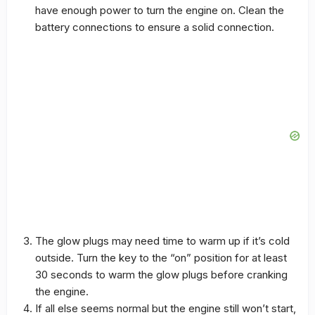
have enough power to turn the engine on. Clean the
battery connections to ensure a solid connection.
The glow plugs may need time to warm up if it’s cold
outside. Turn the key to the “on” position for at least
30 seconds to warm the glow plugs before cranking
the engine.
If all else seems normal but the engine still won’t start,