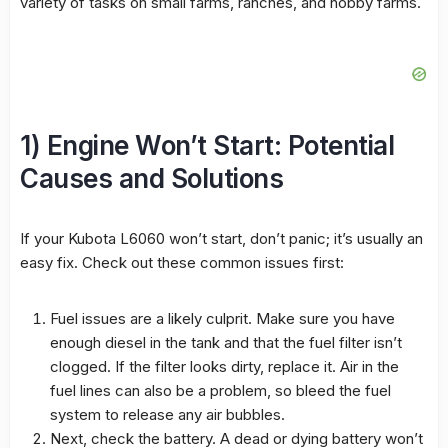
variety of tasks on small farms, ranches, and hobby farms.
1) Engine Won’t Start: Potential
Causes and Solutions
If your Kubota L6060 won’t start, don’t panic; it’s usually an
easy fix. Check out these common issues first:
Fuel issues are a likely culprit. Make sure you have
enough diesel in the tank and that the fuel filter isn’t
clogged. If the filter looks dirty, replace it. Air in the
fuel lines can also be a problem, so bleed the fuel
system to release any air bubbles.
Next, check the battery. A dead or dying battery won’t