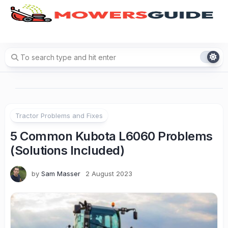
Skip
to
content
Tractor Problems and Fixes
5 Common Kubota L6060 Problems
(Solutions Included)
by
Sam Masser
2 August 2023