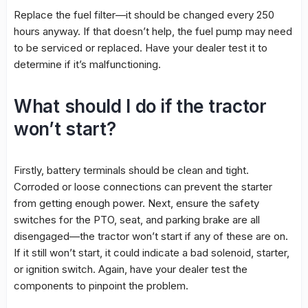
Replace the fuel filter—it should be changed every 250
hours anyway. If that doesn’t help, the fuel pump may need
to be serviced or replaced. Have your dealer test it to
determine if it’s malfunctioning.
What should I do if the tractor
won’t start?
Firstly, battery terminals should be clean and tight.
Corroded or loose connections can prevent the starter
from getting enough power. Next, ensure the safety
switches for the PTO, seat, and parking brake are all
disengaged—the tractor won’t start if any of these are on.
If it still won’t start, it could indicate a bad solenoid, starter,
or ignition switch. Again, have your dealer test the
components to pinpoint the problem.