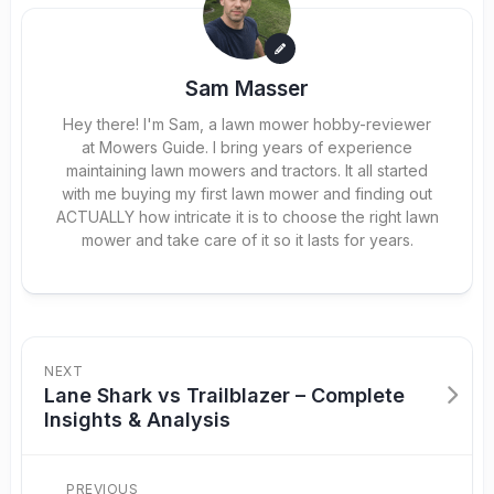
Sam Masser
Hey there! I'm Sam, a lawn mower hobby-reviewer
at Mowers Guide. I bring years of experience
maintaining lawn mowers and tractors. It all started
with me buying my first lawn mower and finding out
ACTUALLY how intricate it is to choose the right lawn
mower and take care of it so it lasts for years.
NEXT
Lane Shark vs Trailblazer – Complete
Insights & Analysis
PREVIOUS