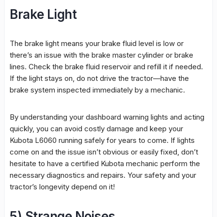
Brake Light
The brake light means your brake fluid level is low or
there’s an issue with the brake master cylinder or brake
lines. Check the brake fluid reservoir and refill it if needed.
If the light stays on, do not drive the tractor—have the
brake system inspected immediately by a mechanic.
By understanding your dashboard warning lights and acting
quickly, you can avoid costly damage and keep your
Kubota L6060 running safely for years to come. If lights
come on and the issue isn’t obvious or easily fixed, don’t
hesitate to have a certified Kubota mechanic perform the
necessary diagnostics and repairs. Your safety and your
tractor’s longevity depend on it!
5) Strange Noises