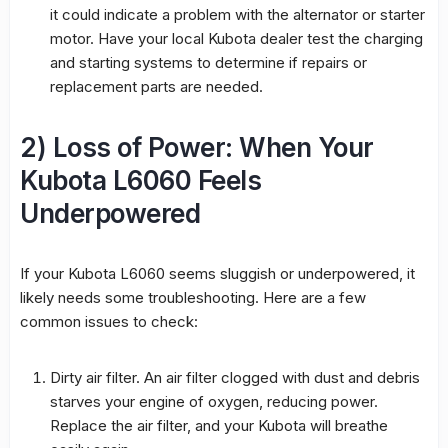
it could indicate a problem with the alternator or starter
motor. Have your local Kubota dealer test the charging
and starting systems to determine if repairs or
replacement parts are needed.
2) Loss of Power: When Your
Kubota L6060 Feels
Underpowered
If your Kubota L6060 seems sluggish or underpowered, it
likely needs some troubleshooting. Here are a few
common issues to check:
Dirty air filter. An air filter clogged with dust and debris
starves your engine of oxygen, reducing power.
Replace the air filter, and your Kubota will breathe