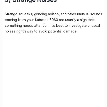
Strange squeaks, grinding noises, and other unusual sounds
coming from your Kubota L6060 are usually a sign that
something needs attention. It’s best to investigate unusual
noises right away to avoid potential damage.