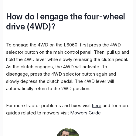
How do I engage the four-wheel
drive (4WD)?
To engage the 4WD on the L6060, first press the 4WD
selector button on the main control panel. Then, pull up and
hold the 4WD lever while slowly releasing the clutch pedal.
As the clutch engages, the 4WD will activate. To
disengage, press the 4WD selector button again and
slowly depress the clutch pedal. The 4WD lever will
automatically return to the 2WD position.
For more tractor problems and fixes visit
here
and for more
guides related to mowers visit
Mowers Guide