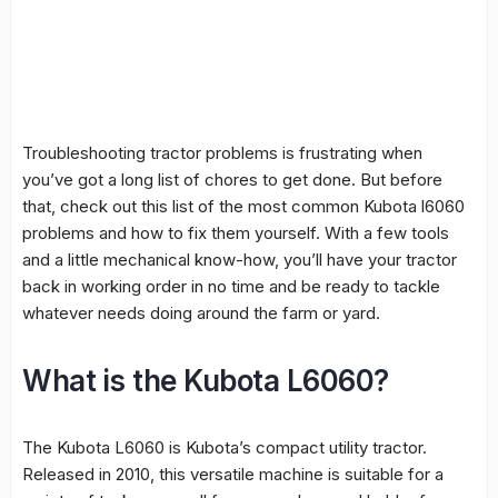
Troubleshooting tractor problems is frustrating when
you’ve got a long list of chores to get done. But before
that, check out this list of the most common Kubota l6060
problems and how to fix them yourself. With a few tools
and a little mechanical know-how, you’ll have your tractor
back in working order in no time and be ready to tackle
whatever needs doing around the farm or yard.
What is the Kubota L6060?
The Kubota L6060 is Kubota’s compact utility tractor.
Released in 2010, this versatile machine is suitable for a