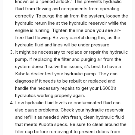
known as a “period airlock.” This prevents hydraulic
fluid from flowing and components from operating
correctly. To purge the air from the system, loosen the
hydraulic return line at the hydraulic reservoir while the
engine is running. Tighten the line once you see air-
free fluid flowing. Be very careful doing this, as the
hydraulic fluid and lines will be under pressure.
It might be necessary to replace or repair the hydraulic
pump. If replacing the filter and purging air from the
system doesn’t solve the issues, it’s best to have a
Kubota dealer test your hydraulic pump. They can
diagnose if it needs to be rebuilt or replaced and
handle the necessary repairs to get your L6060’s
hydraulics working properly again.
Low hydraulic fluid levels or contaminated fluid can
also cause problems. Check your hydraulic reservoir
and refill it as needed with fresh, clean hydraulic fluid
that meets Kubota specs. Be sure to clean around the
filler cap before removing it to prevent debris from