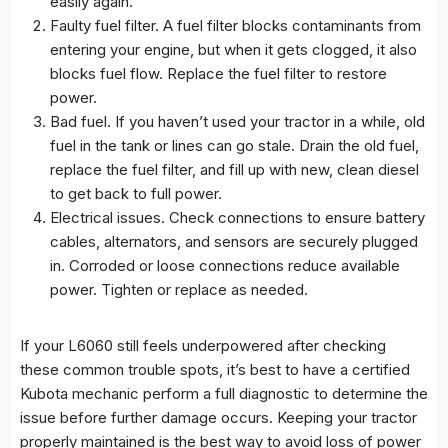
easily again.
Faulty fuel filter. A fuel filter blocks contaminants from
entering your engine, but when it gets clogged, it also
blocks fuel flow. Replace the fuel filter to restore
power.
Bad fuel. If you haven’t used your tractor in a while, old
fuel in the tank or lines can go stale. Drain the old fuel,
replace the fuel filter, and fill up with new, clean diesel
to get back to full power.
Electrical issues. Check connections to ensure battery
cables, alternators, and sensors are securely plugged
in. Corroded or loose connections reduce available
power. Tighten or replace as needed.
If your L6060 still feels underpowered after checking
these common trouble spots, it’s best to have a certified
Kubota mechanic perform a full diagnostic to determine the
issue before further damage occurs. Keeping your tractor
properly maintained is the best way to avoid loss of power