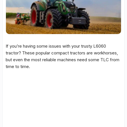
If you’re having some issues with your trusty L6060
tractor? These popular compact tractors are workhorses,
but even the most reliable machines need some TLC from
time to time.