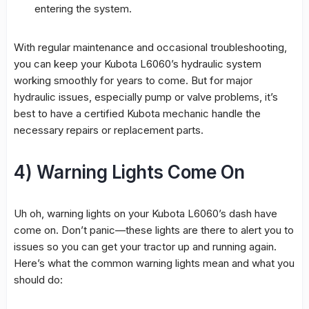
entering the system.
With regular maintenance and occasional troubleshooting,
you can keep your Kubota L6060’s hydraulic system
working smoothly for years to come. But for major
hydraulic issues, especially pump or valve problems, it’s
best to have a certified Kubota mechanic handle the
necessary repairs or replacement parts.
4) Warning Lights Come On
Uh oh, warning lights on your Kubota L6060’s dash have
come on. Don’t panic—these lights are there to alert you to
issues so you can get your tractor up and running again.
Here’s what the common warning lights mean and what you
should do: