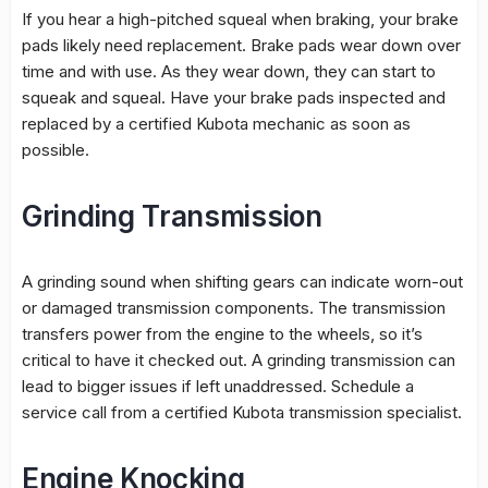
If you hear a high-pitched squeal when braking, your brake
pads likely need replacement. Brake pads wear down over
time and with use. As they wear down, they can start to
squeak and squeal. Have your brake pads inspected and
replaced by a certified Kubota mechanic as soon as
possible.
Grinding Transmission
A grinding sound when shifting gears can indicate worn-out
or damaged transmission components. The transmission
transfers power from the engine to the wheels, so it’s
critical to have it checked out. A grinding transmission can
lead to bigger issues if left unaddressed. Schedule a
service call from a certified Kubota transmission specialist.
Engine Knocking