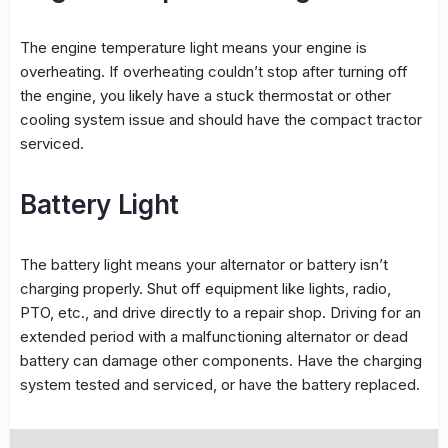
The engine temperature light means your engine is
overheating. If overheating couldn’t stop after turning off
the engine, you likely have a stuck thermostat or other
cooling system issue and should have the compact tractor
serviced.
Battery Light
The battery light means your alternator or battery isn’t
charging properly. Shut off equipment like lights, radio,
PTO, etc., and drive directly to a repair shop. Driving for an
extended period with a malfunctioning alternator or dead
battery can damage other components. Have the charging
system tested and serviced, or have the battery replaced.