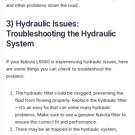
and other problems down the road.
3) Hydraulic Issues:
Troubleshooting the Hydraulic
System
If your Kubota L6060 is experiencing hydraulic issues, here
are some things you can check to troubleshoot the
problem:
The hydraulic filter could be clogged, preventing the
fluid from flowing properly. Replace the hydraulic filter
—it’s an easy fix that can solve many hydraulic
problems. Make sure to use a genuine Kubota filter to
ensure the correct fit and performance.
There may be air trapped in the hydraulic system,