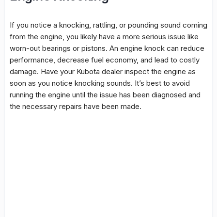
If you notice a knocking, rattling, or pounding sound coming
from the engine, you likely have a more serious issue like
worn-out bearings or pistons. An engine knock can reduce
performance, decrease fuel economy, and lead to costly
damage. Have your Kubota dealer inspect the engine as
soon as you notice knocking sounds. It’s best to avoid
running the engine until the issue has been diagnosed and
the necessary repairs have been made.