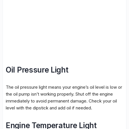
Oil Pressure Light
The oil pressure light means your engine’s oil level is low or
the oil pump isn’t working properly. Shut off the engine
immediately to avoid permanent damage. Check your oil
level with the dipstick and add oil if needed.
Engine Temperature Light