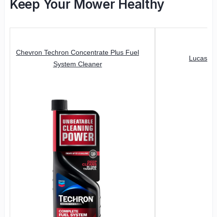
Keep Your Mower Healthy
Chevron Techron Concentrate Plus Fuel
Lucas Oi
System Cleaner