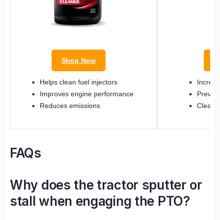
Shop Now
S
Helps clean fuel injectors
Increas
Improves engine performance
Prevent
Reduces emissions
Cleans 
FAQs
Why does the tractor sputter or
stall when engaging the PTO?