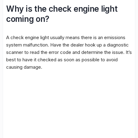
Why is the check engine light
coming on?
A check engine light usually means there is an emissions
system malfunction. Have the dealer hook up a diagnostic
scanner to read the error code and determine the issue. It’s
best to have it checked as soon as possible to avoid
causing damage.