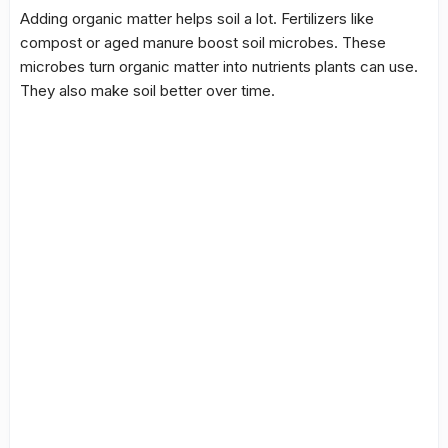
Adding organic matter helps soil a lot. Fertilizers like
compost or aged manure boost
soil microbes
. These
microbes turn organic matter into nutrients plants can use.
They also make soil better over time.