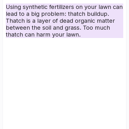
Using synthetic fertilizers on your lawn can
lead to a big problem:
thatch buildup
.
Thatch is a layer of dead
organic matter
between the soil and grass. Too much
thatch can harm your lawn.