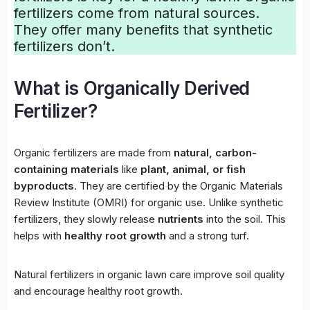
fertilizers
come from natural sources.
They offer many benefits that
synthetic
fertilizers
don’t.
What is Organically Derived
Fertilizer?
Organic fertilizers
are made from
natural, carbon-
containing materials
like
plant, animal, or fish
byproducts
. They are certified by the Organic Materials
Review Institute (OMRI) for organic use. Unlike synthetic
fertilizers, they slowly release
nutrients
into the soil. This
helps with
healthy root growth
and a strong turf.
Natural fertilizers in organic lawn care improve soil quality
and encourage healthy root growth.