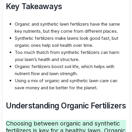
Key Takeaways
Organic and synthetic lawn fertilizers have the same
key nutrients, but they come from different places.
Synthetic fertilizers
make lawns look good fast, but
organic ones help
soil health
over time.
Too much thatch from
synthetic fertilizers
can harm
your lawn’s health and structure.
Organic fertilizers
boost soil life, which helps with
nutrient flow and lawn strength.
Using a mix of organic and synthetic lawn care can
save money and be better for the planet.
Understanding Organic Fertilizers
Choosing between
organic and synthetic
fertilizers
is key for a healthy lawn.
Organic