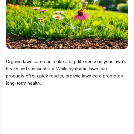
Organic lawn care can make a big difference in your lawn’s
health and sustainability. While synthetic lawn care
products offer quick results, organic lawn care promotes
long-term health.