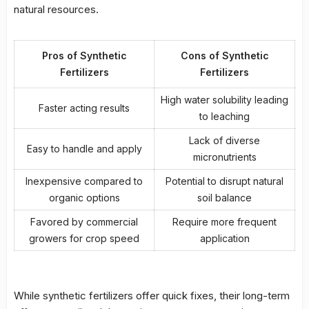
natural resources.
Pros of Synthetic
Cons of Synthetic
Fertilizers
Fertilizers
High water solubility leading
Faster acting results
to
leaching
Lack of diverse
Easy to handle and apply
micronutrients
Inexpensive compared to
Potential to disrupt natural
organic options
soil balance
Favored by commercial
Require more frequent
growers for crop speed
application
While synthetic fertilizers offer quick fixes, their long-term