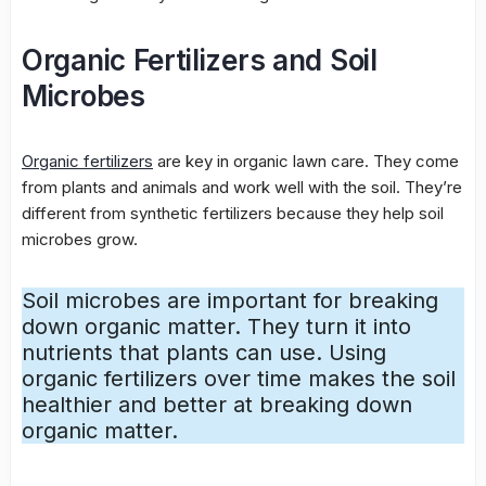
Organic Fertilizers and Soil
Microbes
Organic fertilizers
are key in
organic lawn care
. They come
from plants and animals and work well with the soil. They’re
different from synthetic fertilizers because they help
soil
microbes
grow.
Soil microbes
are important for breaking
down organic matter. They turn it into
nutrients that plants can use. Using
organic fertilizers over time makes the soil
healthier and better at breaking down
organic matter.