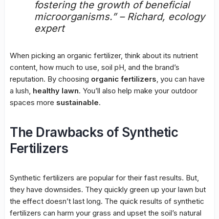
fostering the growth of beneficial
microorganisms.” – Richard, ecology
expert
When picking an organic fertilizer, think about its nutrient
content, how much to use, soil pH, and the brand’s
reputation. By choosing
organic fertilizers
, you can have
a lush,
healthy lawn
. You’ll also help make your outdoor
spaces more
sustainable
.
The Drawbacks of Synthetic
Fertilizers
Synthetic fertilizers are popular for their fast results. But,
they have downsides. They quickly green up your lawn but
the effect doesn’t last long. The quick results of synthetic
fertilizers can harm your grass and upset the soil’s natural