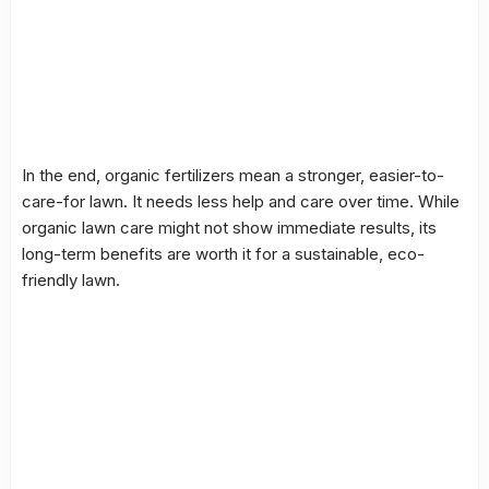
In the end, organic fertilizers mean a stronger, easier-to-
care-for lawn. It needs less help and care over time. While
organic lawn care
might not show immediate results, its
long-term benefits are worth it for a sustainable, eco-
friendly lawn.