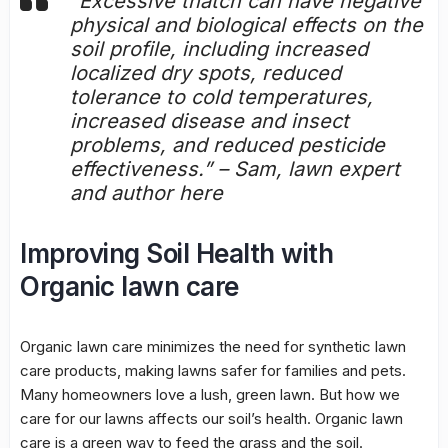
“Excessive thatch can have negative
physical and biological effects on the
soil profile
, including increased
localized dry spots, reduced
tolerance to cold temperatures,
increased disease and insect
problems, and reduced pesticide
effectiveness.” – Sam, lawn expert
and author here
Improving Soil Health with
Organic lawn care
Organic lawn care minimizes the need for synthetic lawn
care products, making lawns safer for families and pets.
Many homeowners love a lush, green lawn. But how we
care for our lawns affects our soil’s health.
Organic lawn
care
is a green way to feed the grass and the soil.