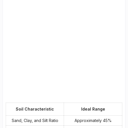
Soil Characteristic
Ideal Range
Sand, Clay, and Silt Ratio
Approximately 45%