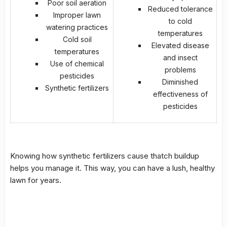
Poor soil aeration
Reduced tolerance
Improper lawn
to cold
watering practices
temperatures
Cold soil
Elevated disease
temperatures
and insect
Use of chemical
problems
pesticides
Diminished
Synthetic fertilizers
effectiveness of
pesticides
Knowing how synthetic fertilizers cause thatch buildup
helps you manage it. This way, you can have a lush, healthy
lawn for years.