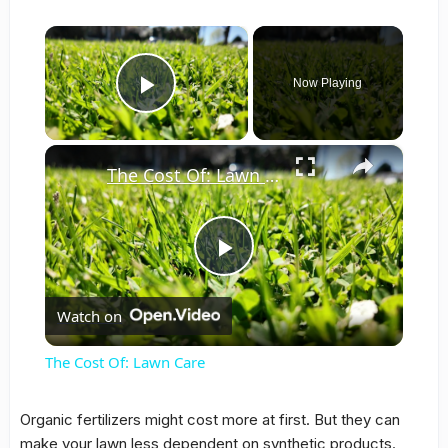
×
Now Playing
Play Video
×
The Cost Of: Lawn Care
Play
Watch on
Video
The Cost Of: Lawn Care
Organic fertilizers might cost more at first. But they can
make your lawn less dependent on synthetic products.