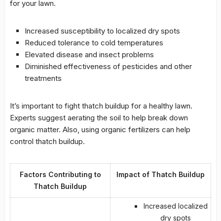
for your lawn.
Increased susceptibility to localized dry spots
Reduced tolerance to cold temperatures
Elevated disease and insect problems
Diminished effectiveness of pesticides and other
treatments
It’s important to fight
thatch buildup
for a healthy lawn.
Experts suggest aerating the soil to help break down
organic matter
. Also, using organic fertilizers can help
control
thatch buildup
.
Factors Contributing to
Impact of Thatch Buildup
Thatch Buildup
Increased localized
dry spots