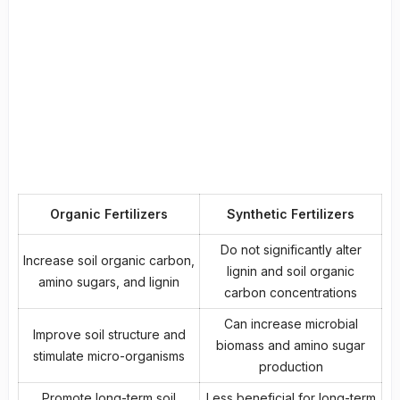
Organic Fertilizers
Synthetic Fertilizers
Do not significantly alter
Increase soil organic carbon,
lignin and soil organic
amino sugars, and lignin
carbon concentrations
Can increase microbial
Improve
soil structure
and
biomass and amino sugar
stimulate micro-organisms
production
Promote long-term
soil
Less beneficial for long-term