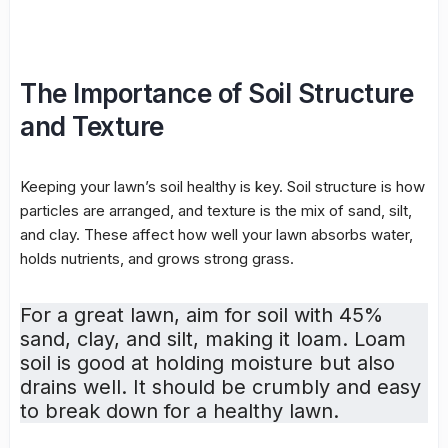
The Importance of Soil Structure
and Texture
Keeping your lawn’s soil healthy is key.
Soil structure
is how
particles are arranged, and texture is the mix of sand, silt,
and clay. These affect how well your lawn absorbs water,
holds nutrients, and grows strong grass.
For a great lawn, aim for soil with 45%
sand, clay, and silt, making it loam. Loam
soil is good at holding moisture but also
drains well. It should be crumbly and easy
to break down for a healthy lawn.