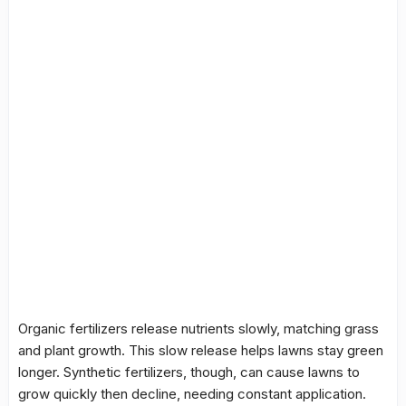
Organic fertilizers release nutrients slowly, matching grass
and plant growth. This slow release helps lawns stay green
longer. Synthetic fertilizers, though, can cause lawns to
grow quickly then decline, needing constant application.