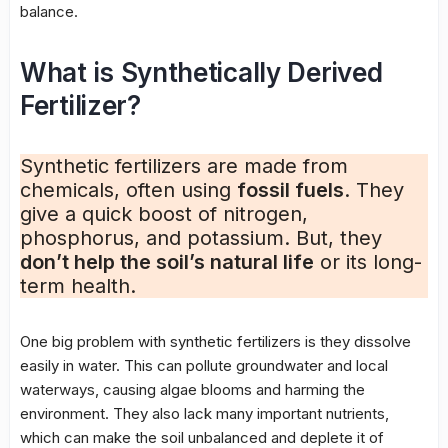
balance.
What is Synthetically Derived
Fertilizer?
Synthetic fertilizers are made from
chemicals, often using
fossil fuels
. They
give a quick boost of nitrogen,
phosphorus, and potassium. But, they
don’t help the soil’s natural life
or its long-
term health.
One big problem with synthetic fertilizers is they dissolve
easily in water. This can pollute groundwater and local
waterways, causing algae blooms and harming the
environment. They also lack many important nutrients,
which can make the soil unbalanced and deplete it of