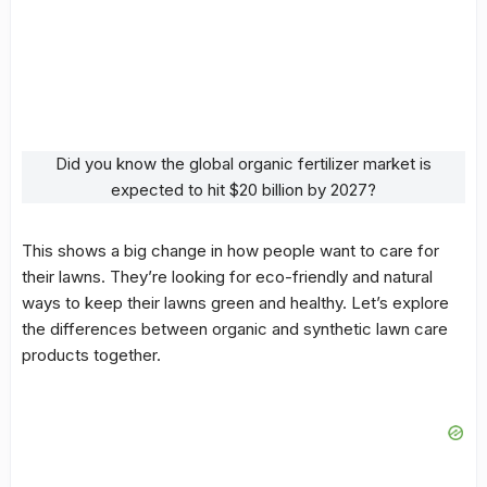
Did you know the global organic fertilizer market is
expected to hit $20 billion by 2027?
This shows a big change in how people want to care for
their lawns. They’re looking for eco-friendly and natural
ways to keep their lawns green and healthy. Let’s explore
the differences between organic and synthetic lawn care
products together.