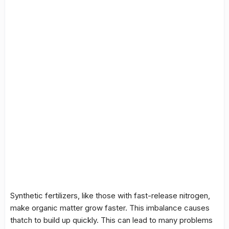
Synthetic fertilizers, like those with fast-release nitrogen,
make
organic matter
grow faster. This imbalance causes
thatch to build up quickly. This can lead to many problems