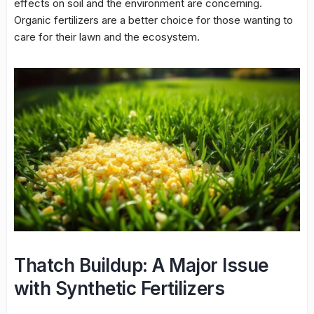
effects on soil and the environment are concerning.
Organic fertilizers are a better choice for those wanting to
care for their lawn and the ecosystem.
Thatch Buildup: A Major Issue
with Synthetic Fertilizers