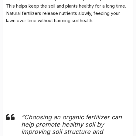
This helps keep the soil and plants healthy for a long time.
Natural fertilizers release nutrients slowly, feeding your
lawn over time without harming soil health.
“Choosing an organic fertilizer can
help promote healthy soil by
improving
soil structure
and