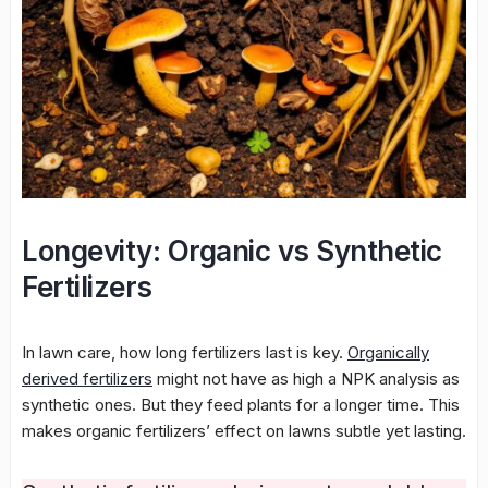
Longevity: Organic vs Synthetic
Fertilizers
In lawn care, how long fertilizers last is key.
Organically
derived fertilizers
might not have as high a NPK analysis as
synthetic ones. But they feed plants for a longer time. This
makes organic fertilizers’ effect on lawns subtle yet lasting.