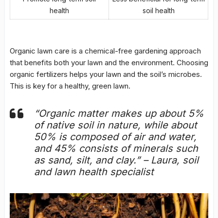
health
soil health
Organic lawn care is a chemical-free gardening approach
that benefits both your lawn and the environment. Choosing
organic fertilizers helps your lawn and the soil’s microbes.
This is key for a healthy, green lawn.
“Organic matter makes up about 5%
of native soil in nature, while about
50% is composed of air and water,
and 45% consists of minerals such
as sand, silt, and clay.” – Laura, soil
and lawn health specialist