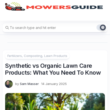
Skip
to
content
Fertilizers, Composting, Lawn Products
Synthetic vs Organic Lawn Care
Products: What You Need To Know
by
Sam Masser
14 January 2025