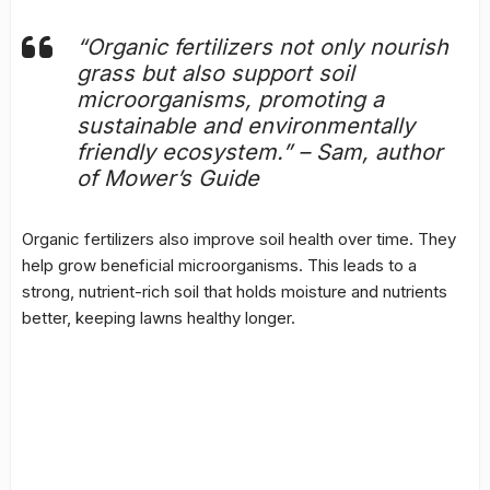
“Organic fertilizers not only nourish
grass but also support soil
microorganisms, promoting a
sustainable and environmentally
friendly ecosystem.” – Sam, author
of Mower’s Guide
Organic fertilizers also improve soil health over time. They
help grow beneficial microorganisms. This leads to a
strong, nutrient-rich soil that holds moisture and nutrients
better, keeping lawns healthy longer.