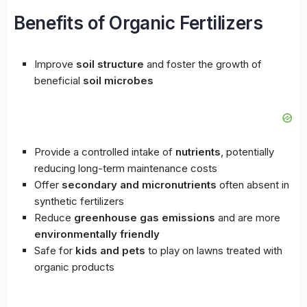
Benefits of Organic Fertilizers
Improve
soil structure
and foster the growth of
beneficial
soil microbes
Provide a controlled intake of
nutrients
, potentially
reducing long-term maintenance costs
Offer
secondary and micronutrients
often absent in
synthetic fertilizers
Reduce
greenhouse gas emissions
and are more
environmentally friendly
Safe for
kids and pets
to play on lawns treated with
organic products