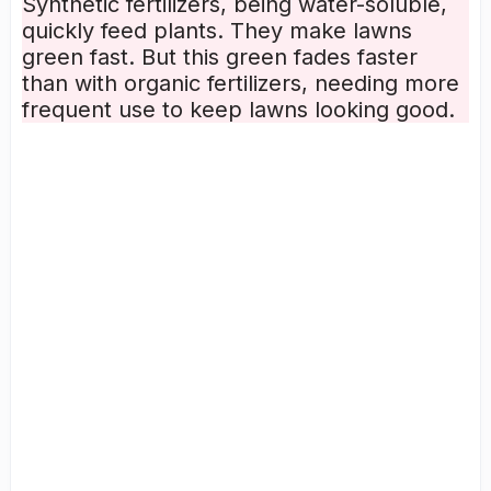
Synthetic fertilizers, being
water-soluble
,
quickly feed plants. They make lawns
green fast. But this green fades faster
than with organic fertilizers, needing more
frequent use to keep lawns looking good.