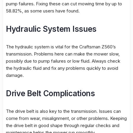
pump failures. Fixing these can cut mowing time by up to
58.82%, as some users have found.
Hydraulic System Issues
The
hydraulic system
is vital for the Craftsman Z560’s
transmission. Problems here can make the mower slow,
possibly due to pump failures or low fluid. Always check
the hydraulic fluid and fix any problems quickly to avoid
damage.
Drive Belt Complications
The
drive belt
is also key to the transmission. Issues can
come from wear, misalignment, or other problems. Keeping
the
drive belt
in good shape through regular checks and
maintenance helps the mower run smoothly.