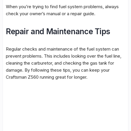
When you’re trying to find
fuel system
problems, always
check your owner’s manual or a repair guide.
Repair and Maintenance Tips
Regular checks and maintenance of the fuel system can
prevent problems. This includes looking over the
fuel line
,
cleaning the carburetor, and checking the gas tank for
damage. By following these tips, you can keep your
Craftsman Z560 running great for longer.