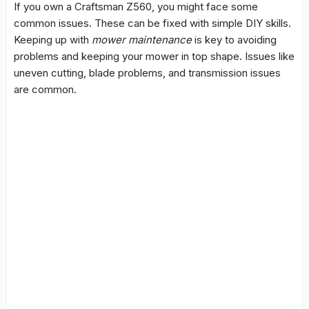
If you own a Craftsman Z560, you might face some
common issues. These can be fixed with simple DIY skills.
Keeping up with
mower maintenance
is key to avoiding
problems and keeping your mower in top shape. Issues like
uneven cutting, blade problems, and
transmission issues
are common.