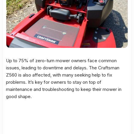
Up to 75% of
zero-turn mower
owners face common
issues, leading to downtime and delays. The Craftsman
Z560 is also affected, with many seeking help to fix
problems. It’s key for owners to stay on top of
maintenance
and
troubleshooting
to keep their mower in
good shape.