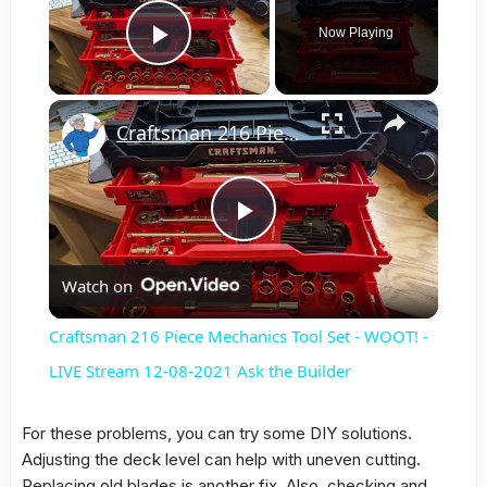
Now Playing
Play Video
×
Craftsman 216 Piece Mechanics Tool Set - WOOT! - LIVE Stream 12-08-2021 Ask the Builder
Play
Watch on
Video
Craftsman 216 Piece Mechanics Tool Set - WOOT! -
LIVE Stream 12-08-2021 Ask the Builder
For these problems, you can try some DIY solutions.
Adjusting the deck level can help with uneven cutting.
Replacing old blades is another fix. Also, checking and