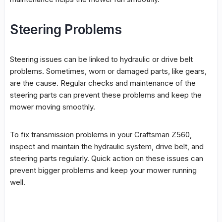
Steering Problems
Steering issues can be linked to hydraulic or drive belt
problems. Sometimes, worn or damaged parts, like gears,
are the cause. Regular checks and maintenance of the
steering parts can prevent these problems and keep the
mower moving smoothly.
To fix transmission problems in your Craftsman Z560,
inspect and maintain the
hydraulic system
, drive belt, and
steering parts regularly. Quick action on these issues can
prevent bigger problems and keep your mower running
well.