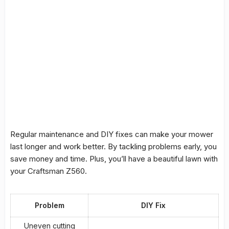
Regular maintenance and
DIY fixes
can make your mower
last longer and work better. By tackling problems early, you
save money and time. Plus, you’ll have a beautiful lawn with
your Craftsman Z560.
Problem
DIY Fix
Uneven cutting