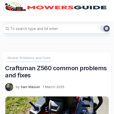
Skip
to
content
Mower Problems and Fixes
Craftsman Z560 common problems
and fixes
by
Sam Masser
1 March 2025