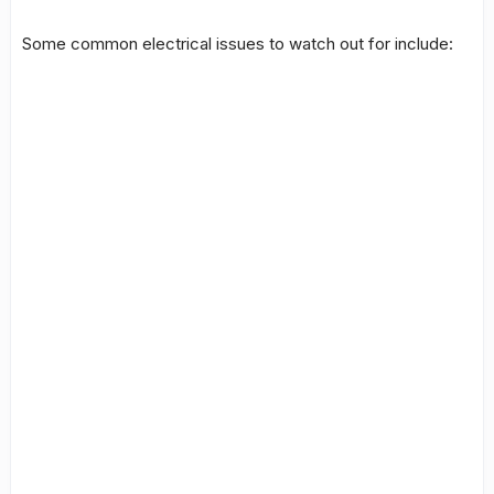
Some common
electrical issues
to watch out for include: