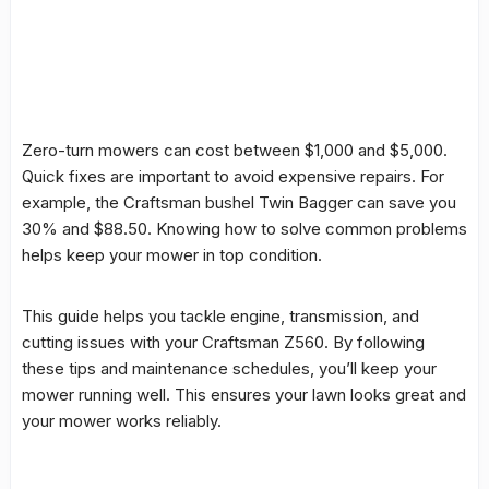
Zero-turn mowers can cost between $1,000 and $5,000.
Quick fixes are important to avoid expensive repairs. For
example, the Craftsman bushel Twin Bagger can save you
30% and $88.50. Knowing how to solve
common problems
helps keep your mower in top condition.
This guide helps you tackle engine, transmission, and
cutting issues with your Craftsman Z560. By following
these tips and
maintenance
schedules, you’ll keep your
mower running well. This ensures your lawn looks great and
your mower works reliably.