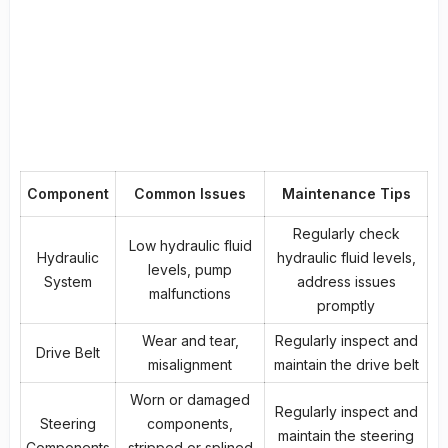
Component
Common Issues
Maintenance Tips
Regularly check
Low hydraulic fluid
Hydraulic
hydraulic fluid levels,
levels, pump
System
address issues
malfunctions
promptly
Wear and tear,
Regularly inspect and
Drive Belt
misalignment
maintain the drive belt
Worn or damaged
Regularly inspect and
Steering
components,
maintain the steering
Components
stripped or splined