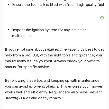
Ensure the fuel tank is filled with fresh, high-quality fuel
Inspect the ignition system for any issues or
malfunctions
If you’re not sure about
small engine repair
, it’s best to get
help from a pro. But, with the right tools and guidance, you
can fix many issues yourself. Always check your owner’s
manual for specific advice.
By following these tips and keeping up with
maintenance
,
you can avoid
engine problems
. This ensures your mower
works well and efficiently. Regular care also helps prevent
starting issues
and costly repairs.