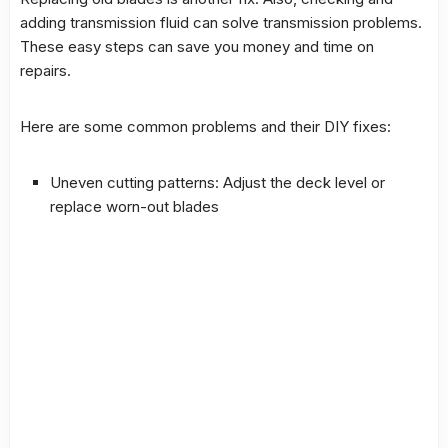
adding transmission fluid can solve transmission problems.
These easy steps can save you money and time on
repairs.
Here are some common problems and their
DIY fixes
:
Uneven cutting patterns: Adjust the deck level or
replace worn-out blades