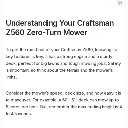
Understanding Your Craftsman
Z560 Zero-Turn Mower
To get the most out of your Craftsman Z560, knowing its
key features is key. It has a strong engine and a sturdy
deck, perfect for big lawns and tough mowing jobs. Safety
is important, so think about the terrain and the mower’s
limits.
Consider the mower’s speed, deck size, and how easy it is
to maneuver. For example, a 60″-61″ deck can mow up to
5 acres per hour. But, remember the max cutting height is 4
to 4.5 inches.