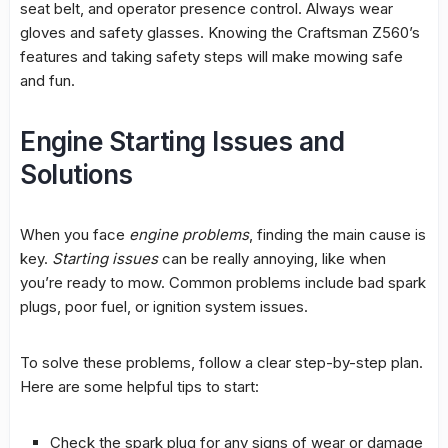
seat belt, and operator presence control. Always wear
gloves and safety glasses. Knowing the Craftsman Z560’s
features and taking safety steps will make mowing safe
and fun.
Engine Starting Issues and
Solutions
When you face
engine problems
, finding the main cause is
key.
Starting issues
can be really annoying, like when
you’re ready to mow.
Common problems
include bad spark
plugs, poor fuel, or ignition system issues.
To solve these problems, follow a clear step-by-step plan.
Here are some helpful tips to start:
Check the spark plug for any signs of wear or damage