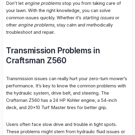
Don’t let
engine problems
stop you from taking care of
your lawn. With the right knowledge, you can solve
common issues quickly. Whether it’s
starting issues
or
other
engine problems
, stay calm and methodically
troubleshoot and repair.
Transmission Problems in
Craftsman Z560
Transmission issues
can really hurt your zero-turn mower’s
performance. It’s key to know the
common problems
with
the
hydraulic system
,
drive belt
, and steering. The
Craftsman Z560 has a 24 HP Kohler engine, a 54-inch
deck, and 20×10 Turf Master tires for better grip.
Users often face slow drive and trouble in tight spots.
These problems might stem from hydraulic fluid issues or