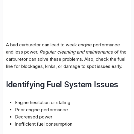
A bad
carburetor
can lead to weak engine performance
and less power.
Regular cleaning and maintenance
of the
carburetor
can solve these problems. Also, check the
fuel
line
for blockages, kinks, or damage to spot issues early.
Identifying Fuel System Issues
Engine hesitation or stalling
Poor engine performance
Decreased power
Inefficient fuel consumption