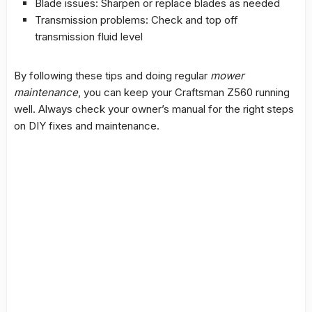
Blade issues: Sharpen or replace blades as needed
Transmission problems: Check and top off
transmission fluid level
By following these tips and doing regular
mower
maintenance
, you can keep your Craftsman Z560 running
well. Always check your owner’s manual for the right steps
on
DIY fixes
and maintenance.