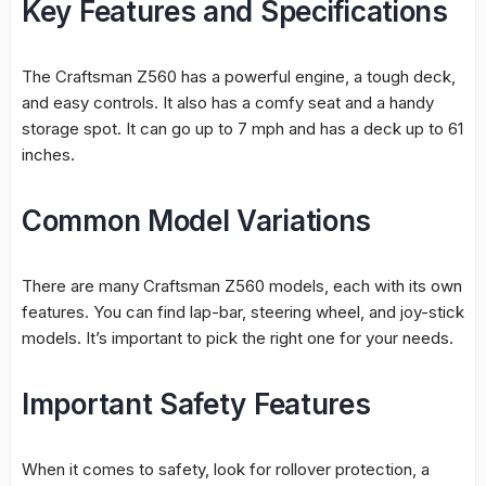
Key Features and Specifications
The Craftsman Z560 has a powerful engine, a tough deck,
and easy controls. It also has a comfy seat and a handy
storage spot. It can go up to 7 mph and has a deck up to 61
inches.
Common Model Variations
There are many Craftsman Z560 models, each with its own
features. You can find lap-bar, steering wheel, and joy-stick
models. It’s important to pick the right one for your needs.
Important Safety Features
When it comes to safety, look for rollover protection, a