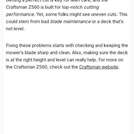
Craftsman Z560 is built for top-notch
cutting
performance
. Yet, some folks might see uneven cuts. This
could stem from bad
blade maintenance
or a deck that’s
not level.
Fixing these problems starts with checking and keeping the
mower’s blade sharp and clean. Also, making sure the deck
is at the right height and level can really help. For more on
the Craftsman Z560, check out the
Craftsman website
.