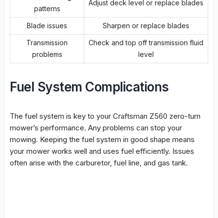
Adjust deck level or replace blades
patterns
Blade issues
Sharpen or replace blades
Transmission
Check and top off transmission fluid
problems
level
Fuel System Complications
The
fuel system
is key to your Craftsman Z560 zero-turn
mower’s performance. Any problems can stop your
mowing. Keeping the
fuel system
in good shape means
your mower works well and uses fuel efficiently. Issues
often arise with the
carburetor
,
fuel line
, and gas tank.