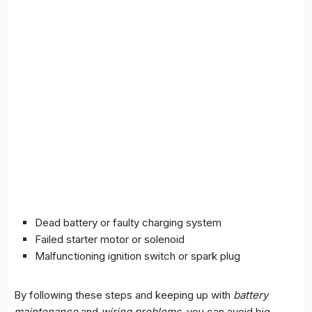
Dead battery or faulty charging system
Failed starter motor or solenoid
Malfunctioning ignition switch or spark plug
By following these steps and keeping up with
battery
maintenance
and
wiring problems
, you can avoid big