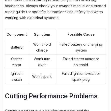
headaches. Always check your owner’s manual or a trusted
repair guide for specific instructions and safety tips when
working with electrical systems.
Component
Symptom
Possible Cause
Won’t hold
Failed battery or charging
Battery
charge
system
Starter
Won’t turn
Failed starter motor or
motor
over
solenoid
Ignition
Failed ignition switch or
Won’t spark
switch
spark plug
Cutting Performance Problems
Getting a perfect cut is key for lawn care, and the