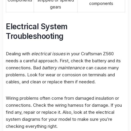
components
gears
Electrical System
Troubleshooting
Dealing with
electrical issues
in your Craftsman Z560
needs a careful approach. First, check the battery and its
connections. Bad
battery maintenance
can cause many
problems. Look for wear or corrosion on terminals and
cables, and clean or replace them if needed.
Wiring problems
often come from damaged insulation or
connections. Check the wiring harness for damage. If you
find any, repair or replace it. Also, look at the electrical
system diagrams for your model to make sure you’re
checking everything right.