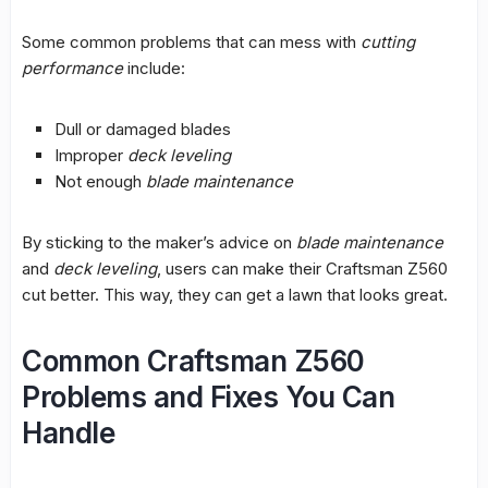
Some common problems that can mess with
cutting
performance
include:
Dull or damaged blades
Improper
deck leveling
Not enough
blade maintenance
By sticking to the maker’s advice on
blade maintenance
and
deck leveling
, users can make their Craftsman Z560
cut better. This way, they can get a lawn that looks great.
Common Craftsman Z560
Problems and Fixes You Can
Handle