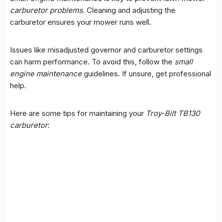
carburetor problems
. Cleaning and adjusting the
carburetor ensures your mower runs well.
Issues like misadjusted governor and carburetor settings
can harm performance. To avoid this, follow the
small
engine maintenance
guidelines. If unsure, get
professional
help
.
Here are some tips for maintaining your
Troy-Bilt TB130
carburetor
: