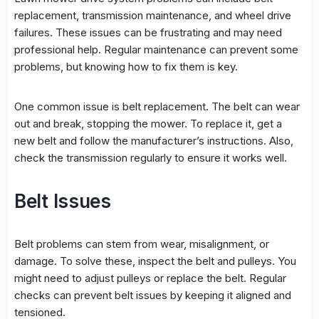
replacement
,
transmission maintenance
, and wheel drive
failures. These issues can be frustrating and may need
professional help
. Regular maintenance can prevent some
problems, but knowing how to fix them is key.
One common issue is
belt replacement
. The belt can wear
out and break, stopping the mower. To replace it, get a
new belt and follow the manufacturer’s instructions. Also,
check the transmission regularly to ensure it works well.
Belt Issues
Belt problems can stem from wear, misalignment, or
damage. To solve these, inspect the belt and pulleys. You
might need to adjust pulleys or replace the belt. Regular
checks can prevent belt issues by keeping it aligned and
tensioned.