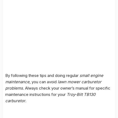
By following these tips and doing regular
small engine
maintenance
, you can avoid
lawn mower carburetor
problems
. Always check your owner’s manual for specific
maintenance instructions for your
Troy-Bilt TB130
carburetor
.