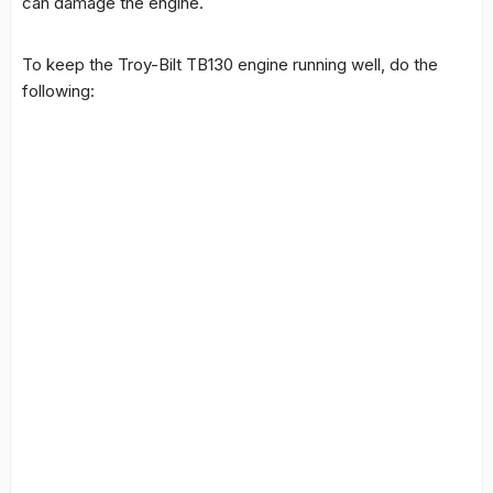
can damage the engine.
To keep the
Troy-Bilt TB130 engine
running well, do the
following: