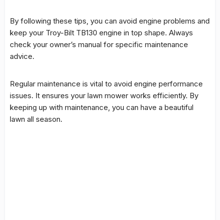
By following these tips, you can avoid engine problems and
keep your
Troy-Bilt TB130 engine
in top shape. Always
check your owner’s manual for specific maintenance
advice.
Regular maintenance is vital to avoid engine performance
issues. It ensures your lawn mower works efficiently. By
keeping up with maintenance, you can have a beautiful
lawn all season.