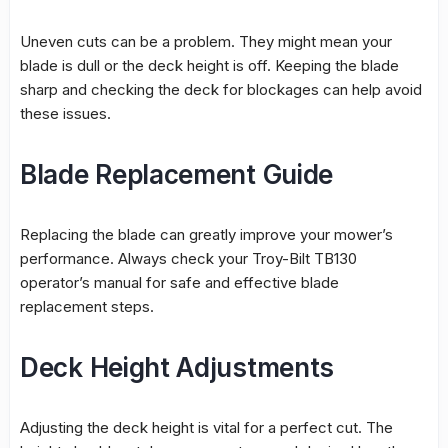
Uneven cuts can be a problem. They might mean your
blade is dull or the deck height is off. Keeping the blade
sharp and checking the deck for blockages can help avoid
these issues.
Blade Replacement Guide
Replacing the blade can greatly improve your mower’s
performance. Always check your Troy-Bilt TB130
operator’s manual for safe and effective
blade
replacement
steps.
Deck Height Adjustments
Adjusting the deck height is vital for a perfect cut. The