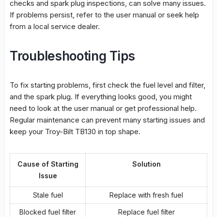
checks and spark plug inspections, can solve many issues.
If problems persist, refer to the user manual or seek help
from a local service dealer.
Troubleshooting Tips
To fix starting problems, first check the fuel level and filter,
and the spark plug. If everything looks good, you might
need to look at the user manual or get
professional help
.
Regular maintenance can prevent many starting issues and
keep your Troy-Bilt TB130 in top shape.
Cause of Starting
Solution
Issue
Stale fuel
Replace with fresh fuel
Blocked fuel filter
Replace fuel filter