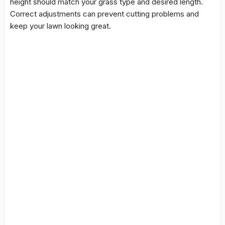
height should match your grass type and desired length.
Correct adjustments can prevent cutting problems and
keep your lawn looking great.