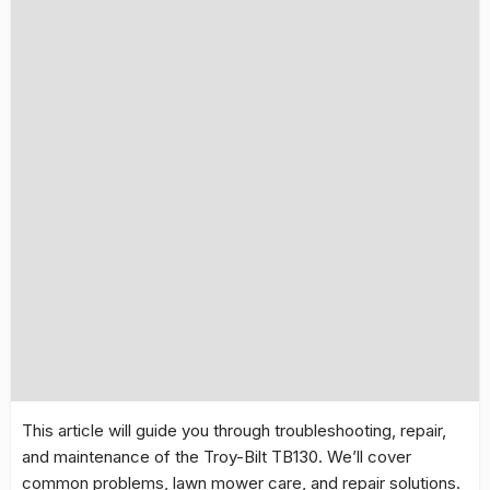
This article will guide you through troubleshooting, repair,
and maintenance of the
Troy-Bilt TB130
. We’ll cover
common problems
, lawn mower care, and repair solutions.