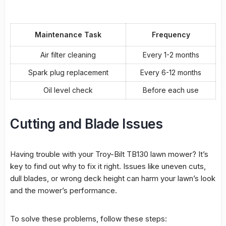
Maintenance Task
Frequency
Air filter cleaning
Every 1-2 months
Spark plug replacement
Every 6-12 months
Oil level check
Before each use
Cutting and Blade Issues
Having trouble with your Troy-Bilt TB130 lawn mower? It’s
key to find out why to fix it right. Issues like uneven cuts,
dull blades, or wrong deck height can harm your lawn’s look
and the mower’s performance.
To solve these problems, follow these steps: