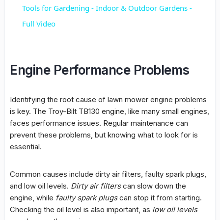
Tools for Gardening - Indoor & Outdoor Gardens -
Full Video
Engine Performance Problems
Identifying the root cause of
lawn mower engine
problems
is key. The
Troy-Bilt TB130 engine
, like many small engines,
faces performance issues. Regular maintenance can
prevent these problems, but knowing what to look for is
essential.
Common causes include dirty air filters, faulty spark plugs,
and low oil levels.
Dirty air filters
can slow down the
engine, while
faulty spark plugs
can stop it from starting.
Checking the oil level is also important, as
low oil levels