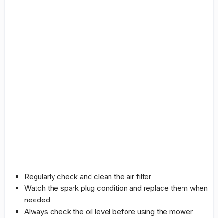
Regularly check and clean the air filter
Watch the spark plug condition and replace them when
needed
Always check the oil level before using the mower