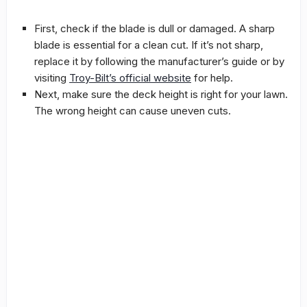
First, check if the blade is dull or damaged. A sharp
blade is essential for a clean cut. If it’s not sharp,
replace it by following the manufacturer’s guide or by
visiting
Troy-Bilt’s official website
for help.
Next, make sure the deck height is right for your lawn.
The wrong height can cause uneven cuts.