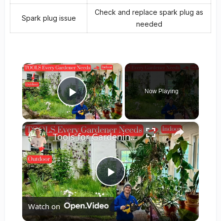
Check and replace spark plug as
Spark plug issue
needed
×
Now Playing
Play Video
×
Tools for Gardening - Indoor & Outdoor Gardens - Full Video
Play
Watch on
Video