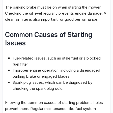
The parking brake must be on when starting the mower.
Checking the oil level regularly prevents engine damage. A
clean air filter is also important for good performance.
Common Causes of Starting
Issues
Fuel-related issues, such as stale fuel or a blocked
fuel filter
Improper engine operation, including a disengaged
parking brake or engaged blades
Spark plug issues, which can be diagnosed by
checking the spark plug color
Knowing the common causes of starting problems helps
prevent them. Regular maintenance, like fuel system