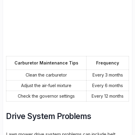
Carburetor Maintenance Tips
Frequency
Clean the carburetor
Every 3 months
Adjust the air-fuel mixture
Every 6 months
Check the governor settings
Every 12 months
Drive System Problems
Lawn mower drive system problems
can include
belt