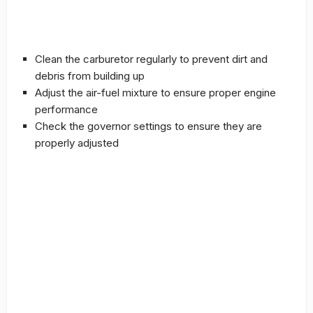
Clean the carburetor regularly to prevent dirt and
debris from building up
Adjust the air-fuel mixture to ensure proper engine
performance
Check the governor settings to ensure they are
properly adjusted