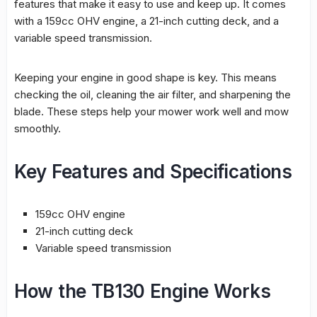
features that make it easy to use and keep up. It comes
with a 159cc OHV engine, a 21-inch cutting deck, and a
variable speed transmission.
Keeping your engine in good shape is key. This means
checking the oil, cleaning the air filter, and sharpening the
blade. These steps help your mower work well and mow
smoothly.
Key Features and Specifications
159cc OHV engine
21-inch cutting deck
Variable speed transmission
How the TB130 Engine Works