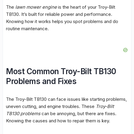
The
lawn mower engine
is the heart of your Troy-Bilt
TB130. It’s built for reliable power and performance.
Knowing how it works helps you spot problems and do
routine maintenance.
Most Common Troy-Bilt TB130
Problems and Fixes
The Troy-Bilt TB130 can face issues like starting problems,
uneven cutting, and engine troubles. These
Troy-Bilt
TB130 problems
can be annoying, but there are fixes.
Knowing the causes and how to repair them is key.