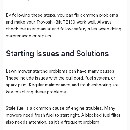
By following these steps, you can fix common problems
and make your Troyoshi-Bilt TB130 work well. Always
check the user manual and follow safety rules when doing
maintenance or repairs.
Starting Issues and Solutions
Lawn mower starting problems can have many causes.
These include issues with the pull cord, fuel system, or
spark plug. Regular maintenance and troubleshooting are
key to solving these problems.
Stale fuel is a common cause of engine troubles. Many
mowers need fresh fuel to start right. A blocked fuel filter
also needs attention, as it’s a frequent problem.