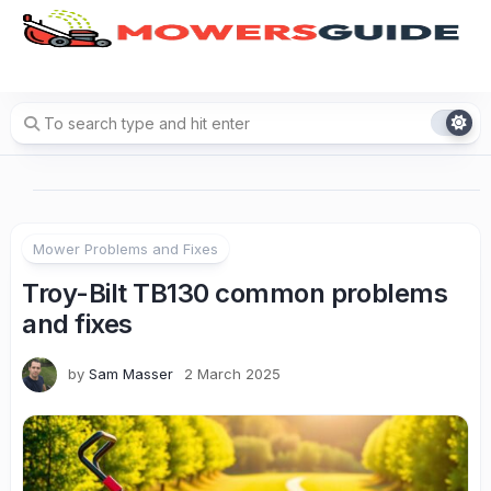
Skip
to
content
Mower Problems and Fixes
Troy-Bilt TB130 common problems
and fixes
by
Sam Masser
2 March 2025