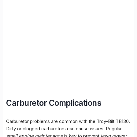
Carburetor Complications
Carburetor problems are common with the Troy-Bilt TB130.
Dirty or clogged carburetors can cause issues. Regular
small engine maintenance
is key to prevent
lawn mower