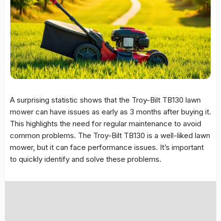
A surprising statistic shows that the
Troy-Bilt TB130
lawn
mower can have issues as early as 3 months after buying it.
This highlights the need for regular maintenance to avoid
common problems
. The
Troy-Bilt TB130
is a well-liked lawn
mower, but it can face performance issues. It’s important
to quickly identify and solve these problems.