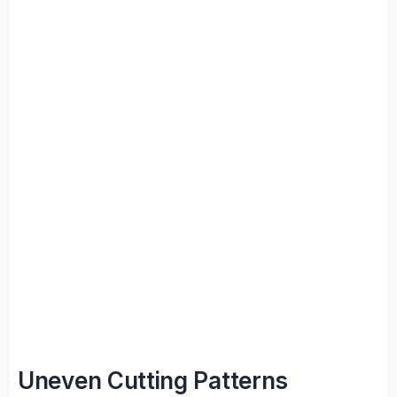
Uneven Cutting Patterns