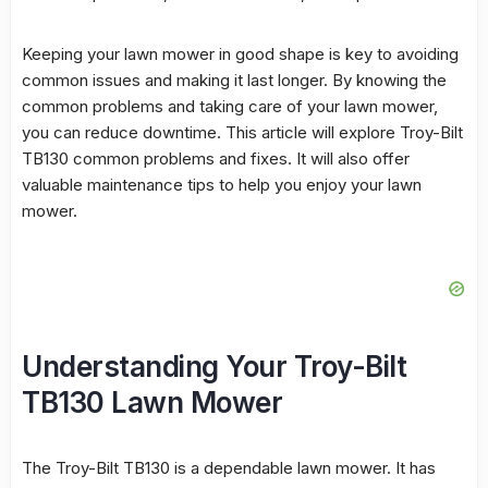
Keeping your lawn mower in good shape is key to avoiding
common issues and making it last longer. By knowing the
common problems
and taking care of your lawn mower,
you can reduce downtime. This article will explore Troy-Bilt
TB130 common problems and fixes. It will also offer
valuable maintenance tips to help you enjoy your lawn
mower.
Understanding Your Troy-Bilt
TB130 Lawn Mower
The Troy-Bilt TB130 is a dependable lawn mower. It has