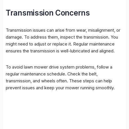
Transmission Concerns
Transmission issues can arise from wear, misalignment, or
damage. To address them, inspect the transmission. You
might need to adjust or replace it. Regular maintenance
ensures the transmission is well-lubricated and aligned.
To avoid
lawn mower drive system problems
, follow a
regular maintenance schedule. Check the belt,
transmission, and wheels often. These steps can help
prevent issues and keep your mower running smoothly.