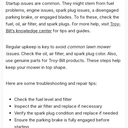
Startup issues are common. They might stem from fuel
problems, engine issues, spark plug issues, a disengaged
parking brake, or engaged blades. To fix these, check the
fuel, oil, air filter, and spark plugs. For more help, visit
Troy-
Bilt’s knowledge center
for tips and guides.
Regular upkeep is key to avoid
common lawn mower
issues
. Check the oil, air filter, and spark plug color. Also,
use genuine parts for Troy-Bilt products. These steps help
keep your mower in top shape.
Here are some troubleshooting and repair tips:
Check the fuel level and filter
Inspect the air filter and replace if necessary
Verify the spark plug condition and replace if needed
Ensure the parking brake is fully engaged before
starting