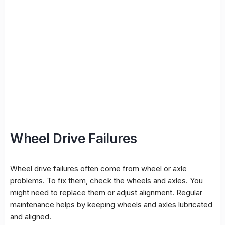
Wheel Drive Failures
Wheel drive failures often come from wheel or axle
problems. To fix them, check the wheels and axles. You
might need to replace them or adjust alignment. Regular
maintenance helps by keeping wheels and axles lubricated
and aligned.