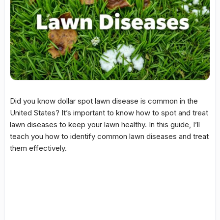
Did you know
dollar spot
lawn disease is common in the
United States? It’s important to know how to spot and treat
lawn diseases to keep your lawn healthy. In this guide, I’ll
teach you how to identify common lawn diseases and treat
them effectively.