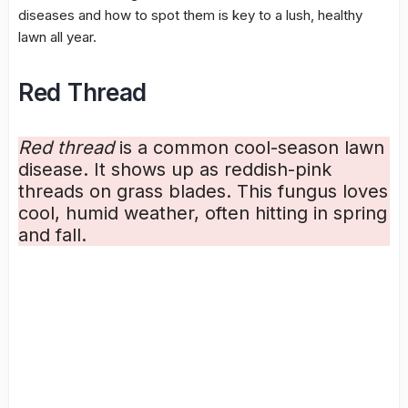
diseases
and how to spot them is key to a lush, healthy
lawn all year.
Red Thread
Red thread
is a common cool-season lawn
disease. It shows up as reddish-pink
threads on grass blades. This fungus loves
cool, humid weather, often hitting in spring
and fall.