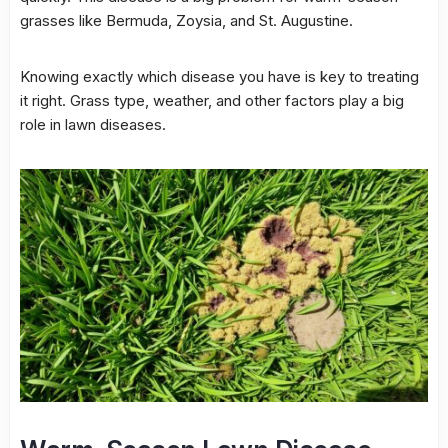
grasses like Bermuda, Zoysia, and St. Augustine.
Knowing exactly which disease you have is key to treating
it right. Grass type, weather, and other factors play a big
role in lawn diseases.