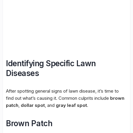
Identifying Specific Lawn
Diseases
After spotting general signs of lawn disease, it’s time to
find out what’s causing it. Common culprits include
brown
patch
,
dollar spot
, and
gray leaf spot
.
Brown Patch