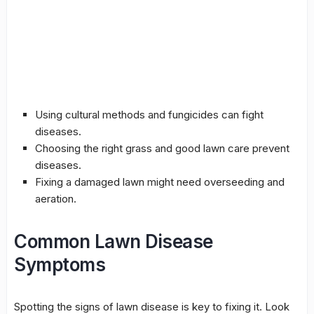
Using cultural methods and
fungicides
can fight
diseases.
Choosing the right grass and good lawn care prevent
diseases.
Fixing a damaged lawn might need
overseeding
and
aeration
.
Common Lawn Disease
Symptoms
Spotting the signs of lawn disease is key to fixing it. Look