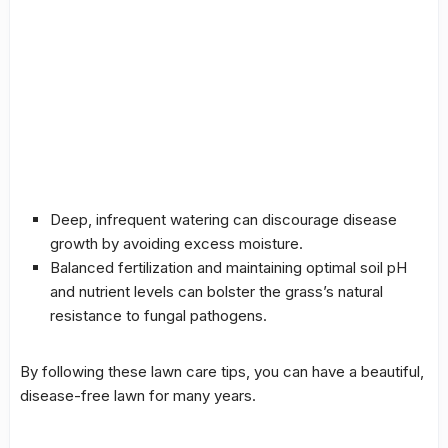
Deep, infrequent watering can discourage disease
growth by avoiding excess moisture.
Balanced
fertilization
and maintaining optimal soil pH
and nutrient levels can bolster the grass’s natural
resistance to fungal pathogens.
By following these lawn care tips, you can have a beautiful,
disease-free lawn for many years.