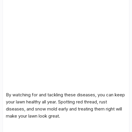
By watching for and tackling these diseases, you can keep
your lawn healthy all year. Spotting
red thread
,
rust
diseases
, and
snow mold
early and treating them right will
make your lawn look great.