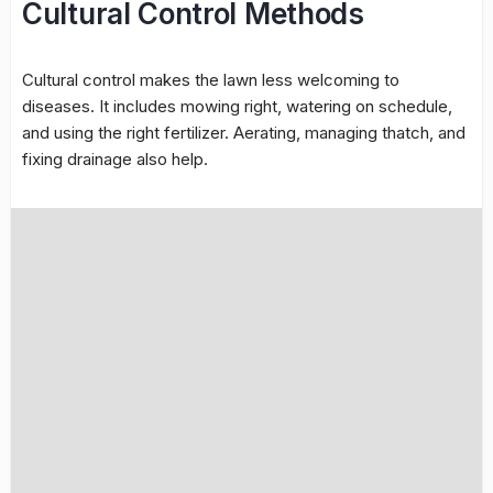
Cultural Control Methods
Cultural control
makes the lawn less welcoming to
diseases. It includes
mowing
right,
watering
on schedule,
and using the right fertilizer. Aerating, managing thatch, and
fixing drainage also help.