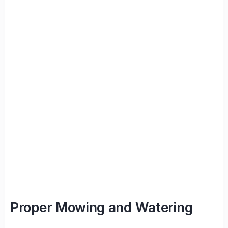
Proper Mowing and Watering