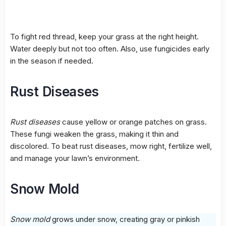
To fight
red thread
, keep your grass at the right height.
Water deeply but not too often. Also, use
fungicides
early
in the season if needed.
Rust Diseases
Rust diseases
cause yellow or orange patches on grass.
These fungi weaken the grass, making it thin and
discolored. To beat
rust diseases
, mow right, fertilize well,
and manage your lawn’s environment.
Snow Mold
Snow mold
grows under snow, creating gray or pinkish