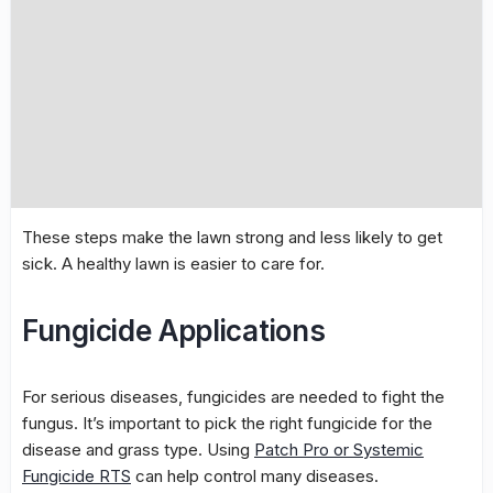
These steps make the lawn strong and less likely to get
sick. A healthy lawn is easier to care for.
Fungicide Applications
For serious diseases, fungicides are needed to fight the
fungus. It’s important to pick the right fungicide for the
disease and grass type. Using
Patch Pro or Systemic
Fungicide RTS
can help control many diseases.