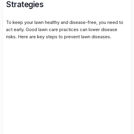
Strategies
To keep your lawn healthy and disease-free, you need to
act early. Good lawn care practices can lower disease
risks. Here are key steps to prevent lawn diseases.