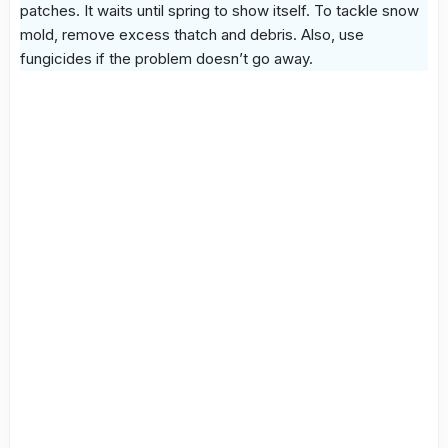
patches. It waits until spring to show itself. To tackle
snow
mold
, remove excess thatch and debris. Also, use
fungicides if the problem doesn’t go away.