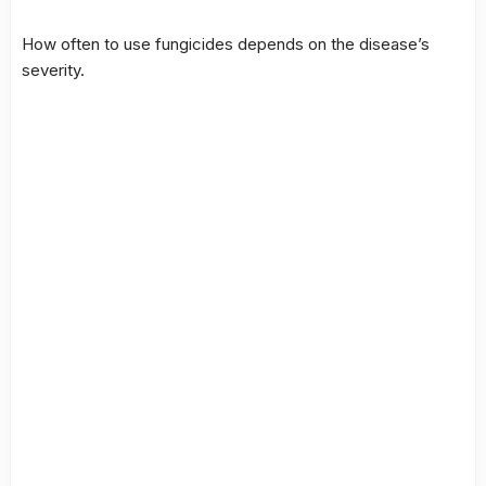
How often to use fungicides depends on the disease’s
severity.