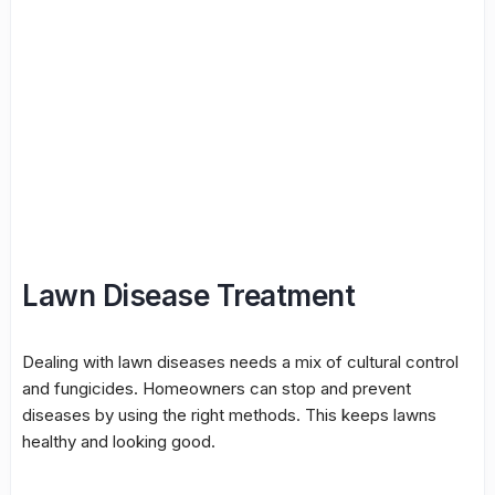
Lawn Disease Treatment
Dealing with lawn diseases needs a mix of
cultural control
and fungicides. Homeowners can stop and prevent
diseases by using the right methods. This keeps lawns
healthy and looking good.