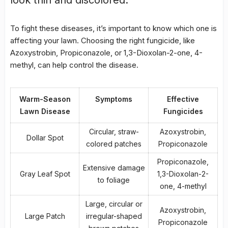
To fight these diseases, it’s important to know which one is
affecting your lawn. Choosing the right fungicide, like
Azoxystrobin, Propiconazole, or 1,3-Dioxolan-2-one, 4-
methyl, can help control the disease.
Warm-Season
Symptoms
Effective
Lawn Disease
Fungicides
Circular, straw-
Azoxystrobin,
Dollar Spot
colored patches
Propiconazole
Propiconazole,
Extensive damage
Gray Leaf Spot
1,3-Dioxolan-2-
to foliage
one, 4-methyl
Large, circular or
Azoxystrobin,
Large Patch
irregular-shaped
Propiconazole