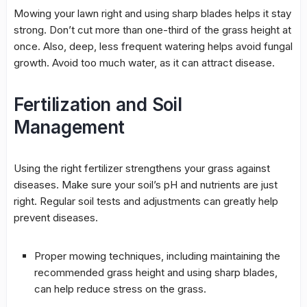
Mowing
your lawn right and using sharp blades helps it stay
strong. Don’t cut more than one-third of the grass height at
once. Also, deep, less frequent
watering
helps avoid
fungal
growth
. Avoid too much water, as it can attract disease.
Fertilization and Soil
Management
Using the right fertilizer strengthens your grass against
diseases. Make sure your soil’s pH and nutrients are just
right. Regular soil tests and adjustments can greatly help
prevent diseases.
Proper
mowing
techniques, including maintaining the
recommended grass height and using sharp blades,
can help reduce stress on the grass.