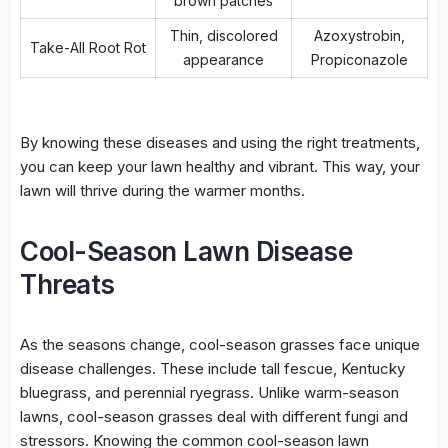
brown patches
Thin, discolored
Azoxystrobin,
Take-All Root Rot
appearance
Propiconazole
By knowing these diseases and using the right treatments,
you can keep your lawn healthy and vibrant. This way, your
lawn will thrive during the warmer months.
Cool-Season Lawn Disease
Threats
As the seasons change, cool-season grasses face unique
disease challenges. These include tall fescue, Kentucky
bluegrass, and perennial ryegrass. Unlike warm-season
lawns, cool-season grasses deal with different fungi and
stressors. Knowing the common
cool-season lawn