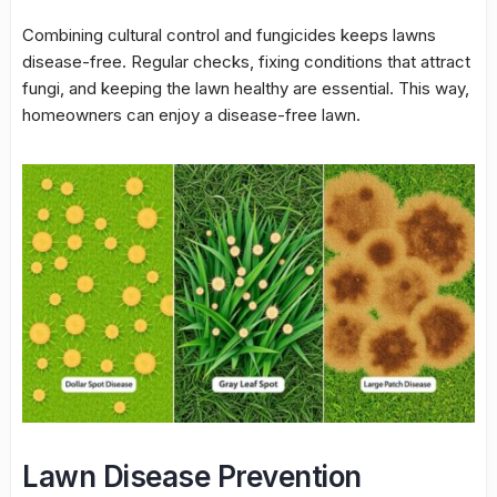
Combining cultural control and fungicides keeps lawns
disease-free. Regular checks, fixing conditions that attract
fungi, and keeping the lawn healthy are essential. This way,
homeowners can enjoy a disease-free lawn.
Lawn Disease Prevention