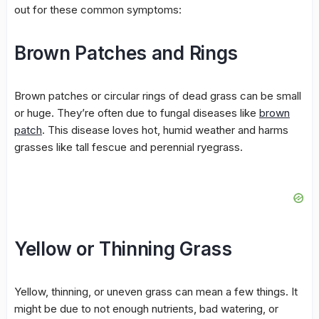
out for these common symptoms:
Brown Patches and Rings
Brown patches
or circular rings of dead grass can be small
or huge. They’re often due to fungal diseases like
brown
patch
. This disease loves hot, humid weather and harms
grasses like tall fescue and perennial ryegrass.
Yellow or Thinning Grass
Yellow, thinning, or uneven grass can mean a few things. It
might be due to not enough nutrients, bad
watering
, or