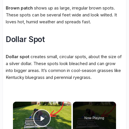
Brown patch
shows up as large, irregular brown spots.
These spots can be several feet wide and look wilted. It
loves hot, humid weather and spreads fast.
Dollar Spot
Dollar spot
creates small, circular spots, about the size of
a silver dollar. These spots look bleached and can grow
into bigger areas. It’s common in cool-season grasses like
Kentucky bluegrass and perennial ryegrass.
×
Now Playing
Play Video