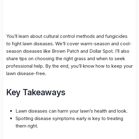
You’ll learn about
cultural control
methods and
fungicides
to fight lawn diseases. We’ll cover warm-season and cool-
season diseases like
Brown Patch
and
Dollar Spot
. I’ll also
share tips on choosing the right grass and when to seek
professional help. By the end, you’ll know how to keep your
lawn disease-free.
Key Takeaways
Lawn diseases can harm your lawn’s health and look.
Spotting disease symptoms early is key to treating
them right.