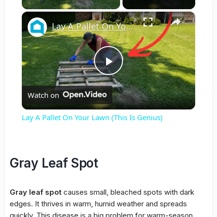
×
Lay A Pallet On Your Lawn (This Is Genius)
Play
Watch on
Video
Lay A Pallet On Your Lawn (This Is Genius)
Gray Leaf Spot
Gray leaf spot
causes small, bleached spots with dark
edges. It thrives in warm, humid weather and spreads
quickly. This disease is a big problem for warm-season