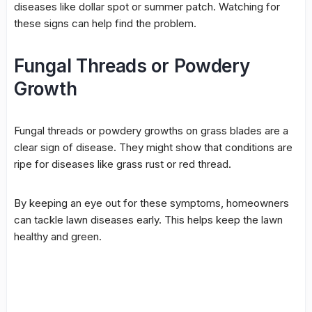
diseases like
dollar spot
or summer patch. Watching for
these signs can help find the problem.
Fungal Threads or Powdery
Growth
Fungal threads or powdery growths on grass blades are a
clear sign of disease. They might show that conditions are
ripe for diseases like grass rust or
red thread
.
By keeping an eye out for these symptoms, homeowners
can tackle lawn diseases early. This helps keep the lawn
healthy and green.