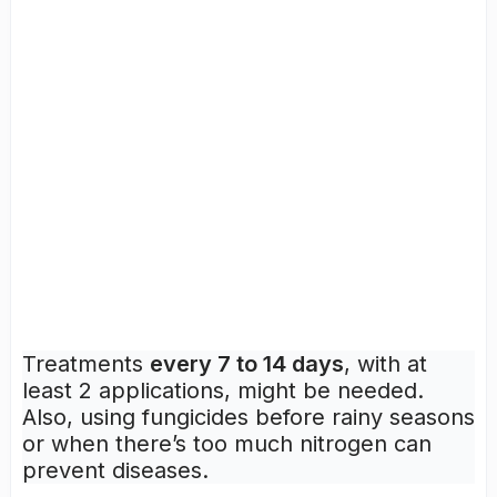
Treatments
every 7 to 14 days
, with at
least 2 applications, might be needed.
Also, using fungicides before rainy seasons
or when there’s too much nitrogen can
prevent diseases.