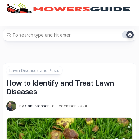
Skip
to
content
Lawn Diseases and Pests
How to Identify and Treat Lawn
Diseases
by
Sam Masser
8 December 2024