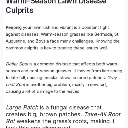
Warm-Season Lawn Disease
Culprits
Keeping your lawn lush and vibrant is a constant fight
against diseases. Warm-season grasses like Bermuda, St.
Augustine, and Zoysia face many challenges. Knowing the
common culprits is key to treating these issues well.
Dollar Spot
is a common disease that affects both warm-
season and cool-season grasses. It thrives from late spring
to late fall, causing circular, straw-colored patches.
Gray
Leaf Spot
is another big problem, mainly in new turf,
causing a lot of damage to the leaves.
Large Patch
is a fungal disease that
creates big,
brown patches
.
Take-All Root
Rot
weakens the grass’s roots, making it
look thin and discolored.