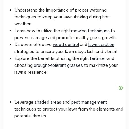
Understand the importance of proper watering
techniques to keep your lawn thriving during hot
weather
Learn how to utilize the right
mowing techniques
to
prevent damage and promote healthy grass growth
Discover effective
weed control
and
lawn aeration
strategies to ensure your lawn stays lush and vibrant
Explore the benefits of using the right
fertilizer
and
choosing
drought-tolerant grasses
to maximize your
lawn’s resilience
Leverage
shaded areas
and
pest management
techniques to protect your lawn from the elements and
potential threats