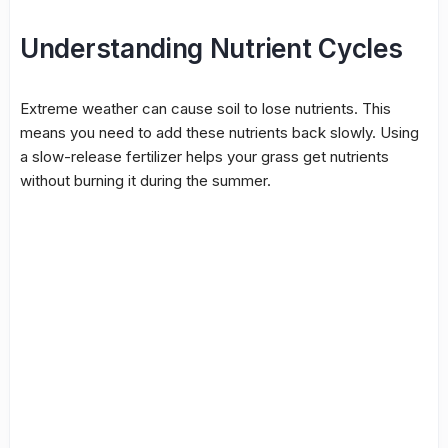
Understanding Nutrient Cycles
Extreme weather can cause soil to lose nutrients. This
means you need to add these nutrients back slowly. Using
a slow-release fertilizer helps your grass get nutrients
without burning it during the summer.