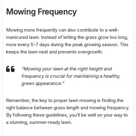
Mowing Frequency
Mowing more frequently can also contribute to a well-
manicured lawn. Instead of letting the grass grow too long,
mow every 5-7 days during the peak growing season. This
keeps the lawn neat and prevents overgrowth.
“Mowing your lawn at the right height and
frequency is crucial for maintaining a healthy,
green appearance.”
Remember, the key to
proper lawn mowing
is finding the
right balance between grass length and
mowing frequency
.
By following these guidelines, you’ll be well on your way to
a stunning, summer-ready lawn.