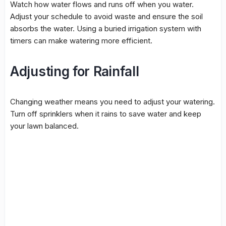
Watch how water flows and runs off when you water.
Adjust your schedule to avoid waste and ensure the soil
absorbs the water. Using a buried irrigation system with
timers can make watering more efficient.
Adjusting for Rainfall
Changing weather means you need to adjust your watering.
Turn off sprinklers when it rains to save water and keep
your lawn balanced.