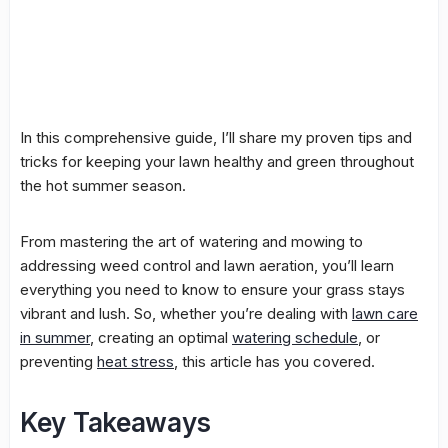
In this comprehensive guide, I’ll share my proven tips and
tricks for keeping your lawn healthy and green throughout
the hot summer season.
From mastering the art of watering and mowing to
addressing
weed control
and
lawn aeration
, you’ll learn
everything you need to know to ensure your grass stays
vibrant and lush. So, whether you’re dealing with
lawn care
in summer
, creating an optimal
watering schedule
, or
preventing
heat stress
, this article has you covered.
Key Takeaways