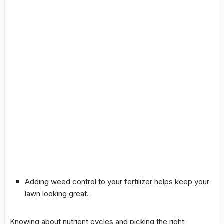
Adding
weed control
to your fertilizer helps keep your
lawn looking great.
Knowing about
nutrient cycles
and picking the right