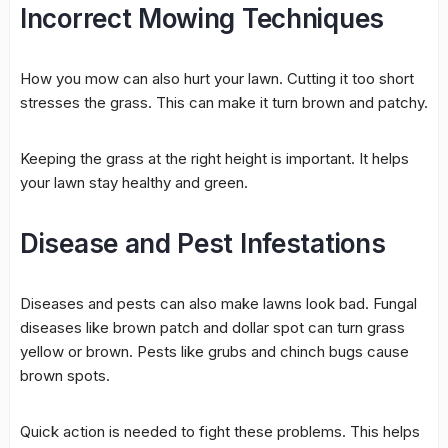
Incorrect Mowing Techniques
How you mow can also hurt your lawn. Cutting it too short
stresses the grass. This can make it turn brown and patchy.
Keeping the grass at the right height is important. It helps
your lawn stay healthy and green.
Disease and Pest Infestations
Diseases and pests can also make lawns look bad. Fungal
diseases like brown patch and dollar spot can turn grass
yellow or brown. Pests like grubs and chinch bugs cause
brown spots.
Quick action is needed to fight these problems. This helps