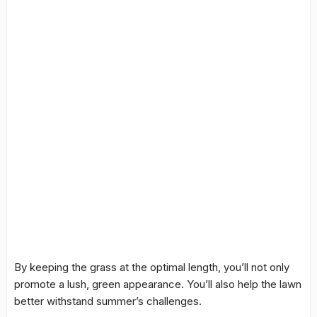
By keeping the grass at the optimal length, you’ll not only
promote a lush, green appearance. You’ll also help the lawn
better withstand summer’s challenges.