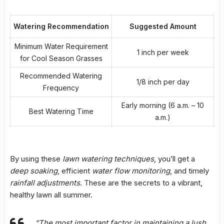
Watering Recommendation
Suggested Amount
Minimum Water Requirement
1 inch per week
for Cool Season Grasses
Recommended Watering
1/8 inch per day
Frequency
Early morning (6 a.m. – 10
Best Watering Time
a.m.)
By using these
lawn watering techniques
, you’ll get a
deep soaking
, efficient
water flow monitoring
, and timely
rainfall adjustments
. These are the secrets to a vibrant,
healthy lawn all summer.
“The most important factor in maintaining a lush,