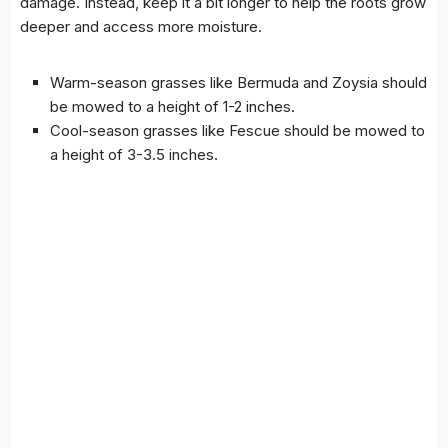
damage. Instead, keep it a bit longer to help the roots grow
deeper and access more moisture.
Warm-season grasses like Bermuda and Zoysia should
be mowed to a height of 1-2 inches.
Cool-season grasses like Fescue should be mowed to
a height of 3-3.5 inches.