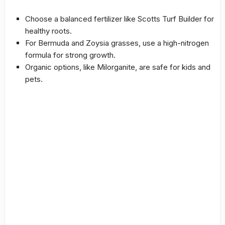
Choose a balanced fertilizer like Scotts Turf Builder for
healthy roots.
For Bermuda and Zoysia grasses, use a high-nitrogen
formula for strong growth.
Organic options, like Milorganite, are safe for kids and
pets.