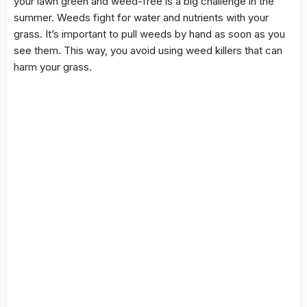
your lawn green and weed-free is a big challenge in the
summer. Weeds fight for water and nutrients with your
grass. It’s important to pull weeds by hand as soon as you
see them. This way, you avoid using weed killers that can
harm your grass.