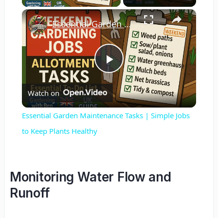
×
Essential Garden Maintenance Tasks | Simple Jobs to Keep Plants Healthy
Play
Watch on
Video
Essential Garden Maintenance Tasks | Simple Jobs
to Keep Plants Healthy
Monitoring Water Flow and
Runoff