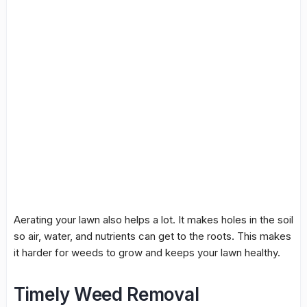
Aerating your lawn also helps a lot. It makes holes in the soil
so air, water, and nutrients can get to the roots. This makes
it harder for weeds to grow and keeps your lawn healthy.
Timely Weed Removal