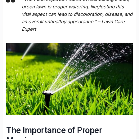
green lawn is proper watering. Neglecting this
vital aspect can lead to discoloration, disease, and
an overall unhealthy appearance.” – Lawn Care
Expert
The Importance of Proper