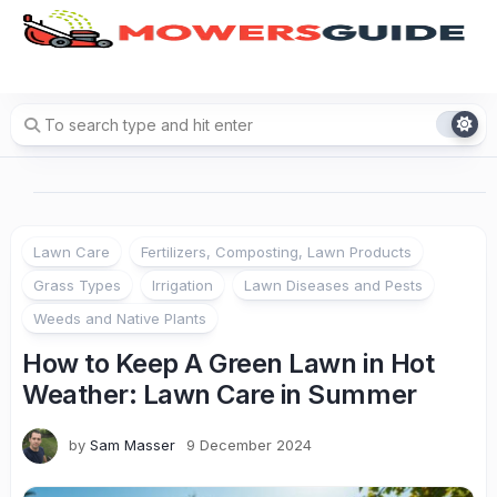
Skip
to
content
Lawn Care
Fertilizers, Composting, Lawn Products
Grass Types
Irrigation
Lawn Diseases and Pests
Weeds and Native Plants
How to Keep A Green Lawn in Hot
Weather: Lawn Care in Summer
by
Sam Masser
9 December 2024