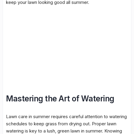
keep your lawn looking good all summer.
Mastering the Art of Watering
Lawn care in summer requires careful attention to watering
schedules to keep grass from drying out. Proper lawn
watering is key to a lush, green lawn in summer. Knowing