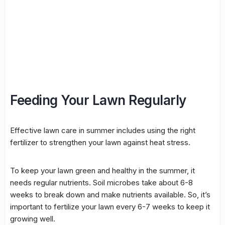
Feeding Your Lawn Regularly
Effective lawn care in summer includes using the right
fertilizer to strengthen your lawn against heat stress.
To keep your lawn green and healthy in the summer, it
needs regular nutrients. Soil microbes take about 6-8
weeks to break down and make nutrients available. So, it’s
important to fertilize your lawn every 6-7 weeks to keep it
growing well.