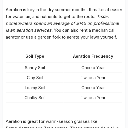
Aeration is key in the dry summer months. It makes it easier
for water, air, and nutrients to get to the roots.
Texas
homeowners spend an average of $145 on professional
lawn aeration services.
You can also rent a mechanical
aerator or use a garden fork to aerate your lawn yourself.
Soil Type
Aeration Frequency
Sandy Soil
Once a Year
Clay Soil
Twice a Year
Loamy Soil
Once a Year
Chalky Soil
Twice a Year
Aeration is great for warm-season grasses like