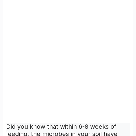
Did you know that within 6-8 weeks of
feeding, the microbes in your soil have