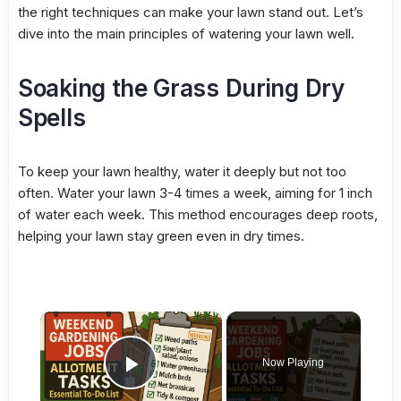
the right techniques can make your lawn stand out. Let’s
dive into the main principles of watering your lawn well.
Soaking the Grass During Dry
Spells
To keep your lawn healthy, water it deeply but not too
often. Water your lawn 3-4 times a week, aiming for 1 inch
of water each week. This method encourages deep roots,
helping your lawn stay green even in dry times.
×
Now Playing
Play Video