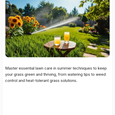
Master essential lawn care in summer techniques to keep
your grass green and thriving, from watering tips to weed
control and heat-tolerant grass solutions.