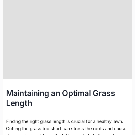
Maintaining an Optimal Grass
Length
Finding the right grass length is crucial for a healthy lawn.
Cutting the grass too short can stress the roots and cause