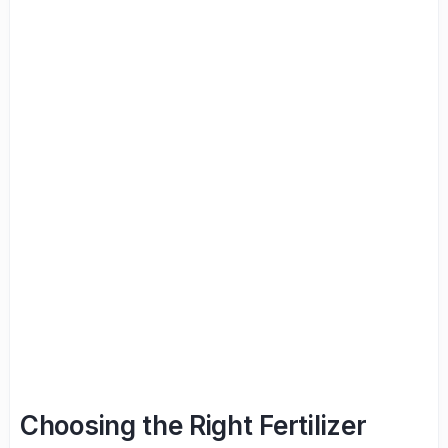
Choosing the Right Fertilizer