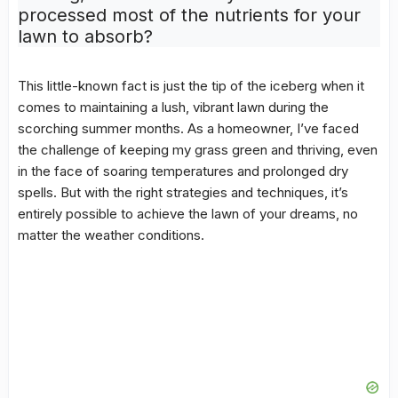
processed most of the nutrients for your
lawn to absorb?
This little-known fact is just the tip of the iceberg when it
comes to maintaining a lush, vibrant lawn during the
scorching summer months. As a homeowner, I’ve faced
the challenge of keeping my grass green and thriving, even
in the face of soaring temperatures and prolonged dry
spells. But with the right strategies and techniques, it’s
entirely possible to achieve the lawn of your dreams, no
matter the weather conditions.