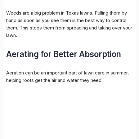
Weeds are a big problem in Texas lawns. Pulling them by
hand as soon as you see them is the best way to control
them. This stops them from spreading and taking over your
lawn.
Aerating for Better Absorption
Aeration can be an important part of lawn care in summer,
helping roots get the air and water they need.