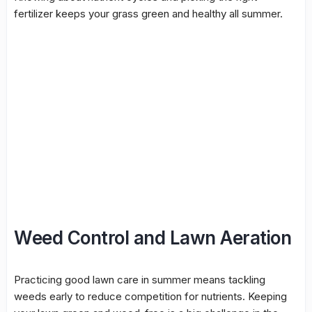
fertilizer keeps your grass green and healthy all summer.
Weed Control and Lawn Aeration
Practicing good lawn care in summer means tackling
weeds early to reduce competition for nutrients. Keeping