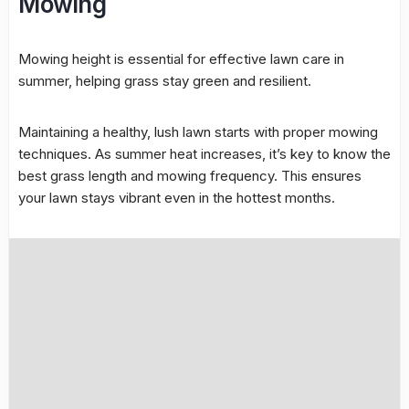
Mowing
Mowing height is essential for effective lawn care in
summer, helping grass stay green and resilient.
Maintaining a healthy, lush lawn starts with proper
mowing
techniques
. As summer heat increases, it’s key to know the
best grass length and
mowing frequency
. This ensures
your lawn stays vibrant even in the hottest months.