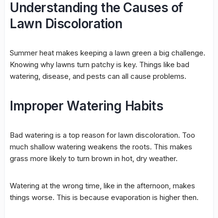
Understanding the Causes of
Lawn Discoloration
Summer heat makes keeping a lawn green a big challenge.
Knowing why lawns turn patchy is key. Things like bad
watering, disease, and pests can all cause problems.
Improper Watering Habits
Bad watering is a top reason for
lawn discoloration
. Too
much shallow watering weakens the roots. This makes
grass more likely to turn brown in hot, dry weather.
Watering at the wrong time, like in the afternoon, makes
things worse. This is because evaporation is higher then.