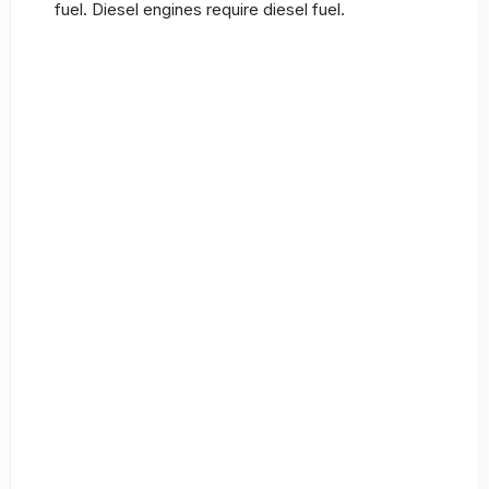
fuel. Diesel engines require diesel fuel.