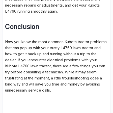
necessary repairs or adjustments, and get your Kubota
L4760 running smoothly again.
Conclusion
Now you know the most common Kubota tractor problems
that can pop up with your trusty L4760 lawn tractor and
how to get it back up and running without a trip to the
dealer. If you encounter electrical problems with your
Kubota L4760 lawn tractor, there are a few things you can
try before consulting a technician. While it may seem
frustrating at the moment, a little troubleshooting goes a
long way and will save you time and money by avoiding
unnecessary service calls.