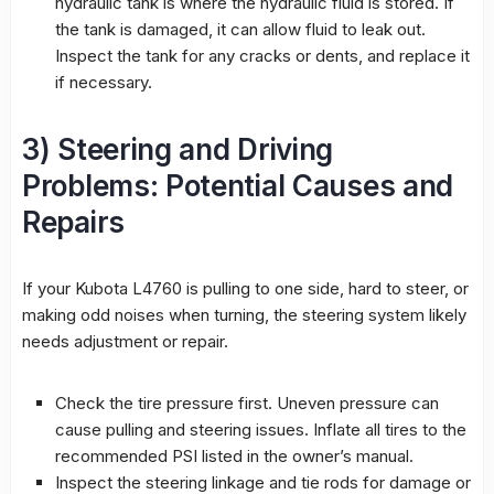
hydraulic tank is where the hydraulic fluid is stored. If
the tank is damaged, it can allow fluid to leak out.
Inspect the tank for any cracks or dents, and replace it
if necessary.
3) Steering and Driving
Problems: Potential Causes and
Repairs
If your Kubota L4760 is pulling to one side, hard to steer, or
making odd noises when turning, the steering system likely
needs adjustment or repair.
Check the tire pressure first. Uneven pressure can
cause pulling and steering issues. Inflate all tires to the
recommended PSI listed in the owner’s manual.
Inspect the steering linkage and tie rods for damage or