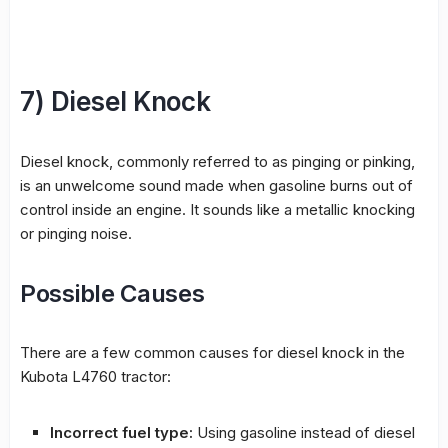
7) Diesel Knock
Diesel knock, commonly referred to as pinging or pinking,
is an unwelcome sound made when gasoline burns out of
control inside an engine. It sounds like a metallic knocking
or pinging noise.
Possible Causes
There are a few common causes for diesel knock in the
Kubota L4760 tractor:
Incorrect fuel type:
Using gasoline instead of diesel