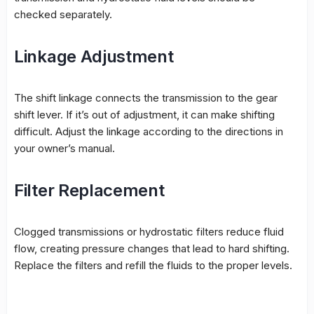
checked separately.
Linkage Adjustment
The shift linkage connects the transmission to the gear
shift lever. If it’s out of adjustment, it can make shifting
difficult. Adjust the linkage according to the directions in
your owner’s manual.
Filter Replacement
Clogged transmissions or hydrostatic filters reduce fluid
flow, creating pressure changes that lead to hard shifting.
Replace the filters and refill the fluids to the proper levels.