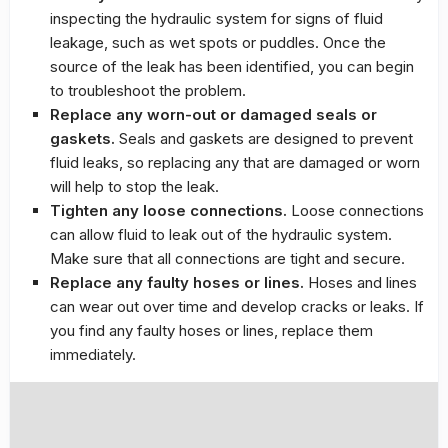
inspecting the hydraulic system for signs of fluid
leakage, such as wet spots or puddles. Once the
source of the leak has been identified, you can begin
to troubleshoot the problem.
Replace any worn-out or damaged seals or
gaskets.
Seals and gaskets are designed to prevent
fluid leaks, so replacing any that are damaged or worn
will help to stop the leak.
Tighten any loose connections.
Loose connections
can allow fluid to leak out of the hydraulic system.
Make sure that all connections are tight and secure.
Replace any faulty hoses or lines.
Hoses and lines
can wear out over time and develop cracks or leaks. If
you find any faulty hoses or lines, replace them
immediately.