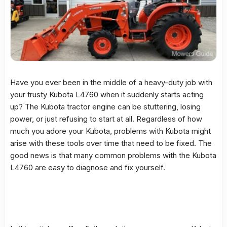
Have you ever been in the middle of a heavy-duty job with
your trusty Kubota L4760 when it suddenly starts acting
up? The Kubota tractor engine can be stuttering, losing
power, or just refusing to start at all. Regardless of how
much you adore your Kubota, problems with Kubota might
arise with these tools over time that need to be fixed. The
good news is that many common problems with the Kubota
L4760 are easy to diagnose and fix yourself.