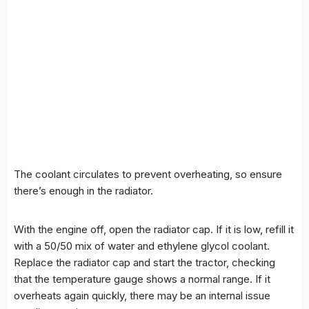
The coolant circulates to prevent overheating, so ensure
there’s enough in the radiator.
With the engine off, open the radiator cap. If it is low, refill it
with a 50/50 mix of water and ethylene glycol coolant.
Replace the radiator cap and start the tractor, checking
that the temperature gauge shows a normal range. If it
overheats again quickly, there may be an internal issue