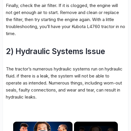
Finally, check the air filter. If it is clogged, the engine will
not get enough air to start. Remove and clean or replace
the filter, then try starting the engine again. With a little
troubleshooting, you’ll have your Kubota L4760 tractor in no
time.
2) Hydraulic Systems Issue
The tractor’s numerous hydraulic systems run on hydraulic
fluid. if there is a leak, the system will not be able to
operate as intended. Numerous things, including worn-out
seals, faulty connections, and wear and tear, can result in
hydraulic leaks.
×