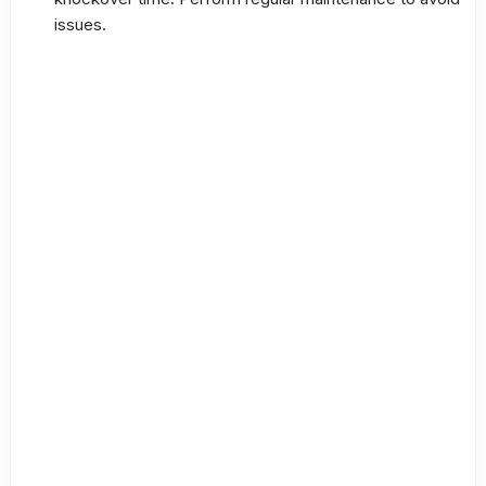
issues.