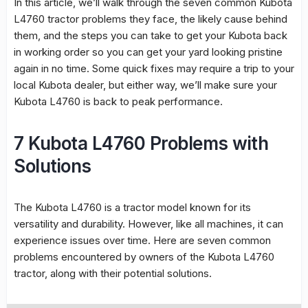
In this article, we’ll walk through the seven common Kubota
L4760 tractor problems they face, the likely cause behind
them, and the steps you can take to get your Kubota back
in working order so you can get your yard looking pristine
again in no time. Some quick fixes may require a trip to your
local Kubota dealer, but either way, we’ll make sure your
Kubota L4760 is back to peak performance.
7 Kubota L4760 Problems with
Solutions
The Kubota L4760 is a tractor model known for its
versatility and durability. However, like all machines, it can
experience issues over time. Here are seven common
problems encountered by owners of the Kubota L4760
tractor, along with their potential solutions.