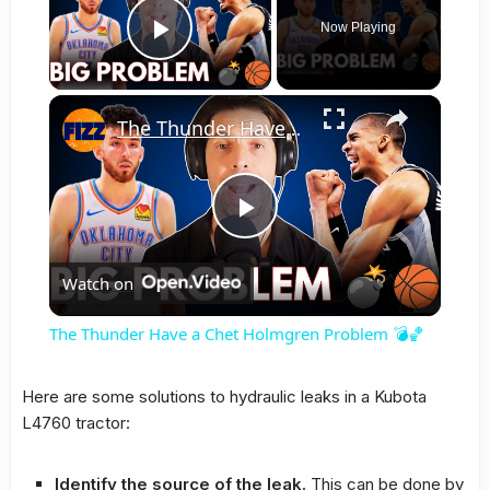
Now Playing
Play Video
×
The Thunder Have a Chet Holmgren Problem 💣🏀
Play
Watch on
Video
The Thunder Have a Chet Holmgren Problem 💣🏀
Here are some solutions to hydraulic leaks in a Kubota
L4760 tractor:
Identify the source of the leak.
This can be done by