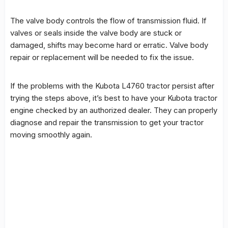
The valve body controls the flow of transmission fluid. If
valves or seals inside the valve body are stuck or
damaged, shifts may become hard or erratic. Valve body
repair or replacement will be needed to fix the issue.
If the problems with the Kubota L4760 tractor persist after
trying the steps above, it’s best to have your Kubota tractor
engine checked by an authorized dealer. They can properly
diagnose and repair the transmission to get your tractor
moving smoothly again.