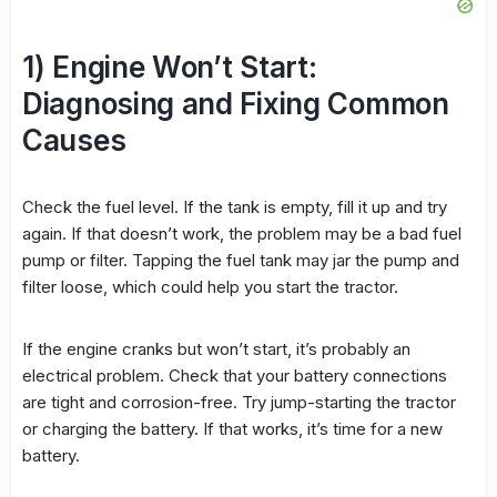
1) Engine Won’t Start:
Diagnosing and Fixing Common
Causes
Check the fuel level. If the tank is empty, fill it up and try
again. If that doesn’t work, the problem may be a bad fuel
pump or filter. Tapping the fuel tank may jar the pump and
filter loose, which could help you start the tractor.
If the engine cranks but won’t start, it’s probably an
electrical problem. Check that your battery connections
are tight and corrosion-free. Try jump-starting the tractor
or charging the battery. If that works, it’s time for a new
battery.