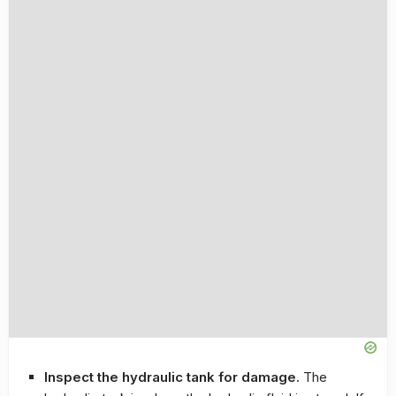
Inspect the hydraulic tank for damage.
The