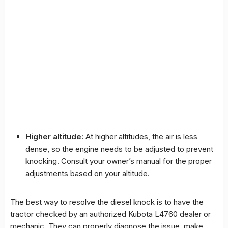
Higher altitude:
At higher altitudes, the air is less
dense, so the engine needs to be adjusted to prevent
knocking. Consult your owner’s manual for the proper
adjustments based on your altitude.
The best way to resolve the diesel knock is to have the
tractor checked by an authorized Kubota L4760 dealer or
mechanic. They can properly diagnose the issue, make