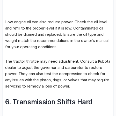
Low engine oil can also reduce power. Check the oil level
and refill to the proper level if it is low. Contaminated oil
should be drained and replaced. Ensure the oil type and
weight match the recommendations in the owner’s manual
for your operating conditions.
The tractor throttle may need adjustment. Consult a Kubota
dealer to adjust the governor and carburetor to restore
power. They can also test the compression to check for
any issues with the piston, rings, or valves that may require
servicing to remedy a loss of power.
6. Transmission Shifts Hard