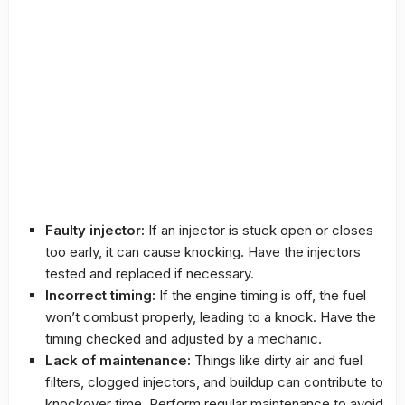
Faulty injector:
If an injector is stuck open or closes
too early, it can cause knocking. Have the injectors
tested and replaced if necessary.
Incorrect timing:
If the engine timing is off, the fuel
won’t combust properly, leading to a knock. Have the
timing checked and adjusted by a mechanic.
Lack of maintenance:
Things like dirty air and fuel
filters, clogged injectors, and buildup can contribute to
knockover time. Perform regular maintenance to avoid