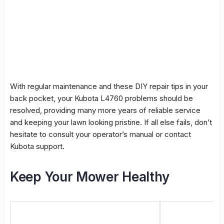
With regular maintenance and these DIY repair tips in your
back pocket, your Kubota L4760 problems should be
resolved, providing many more years of reliable service
and keeping your lawn looking pristine. If all else fails, don’t
hesitate to consult your operator’s manual or contact
Kubota support.
Keep Your Mower Healthy