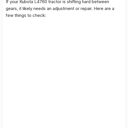
If your Kubota L4760 tractor is shifting hard between
gears, it likely needs an adjustment or repair. Here are a
few things to check: