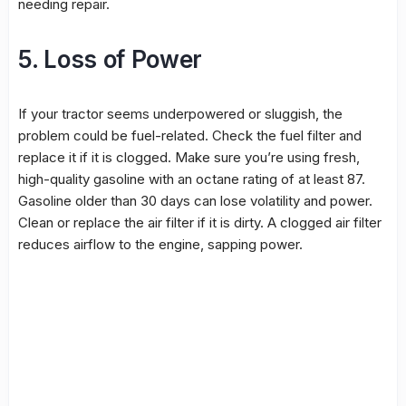
needing repair.
5. Loss of Power
If your tractor seems underpowered or sluggish, the
problem could be fuel-related. Check the fuel filter and
replace it if it is clogged. Make sure you’re using fresh,
high-quality gasoline with an octane rating of at least 87.
Gasoline older than 30 days can lose volatility and power.
Clean or replace the air filter if it is dirty. A clogged air filter
reduces airflow to the engine, sapping power.