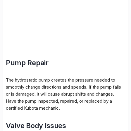
Pump Repair
The hydrostatic pump creates the pressure needed to
smoothly change directions and speeds. If the pump fails
or is damaged, it will cause abrupt shifts and changes.
Have the pump inspected, repaired, or replaced by a
certified Kubota mechanic.
Valve Body Issues