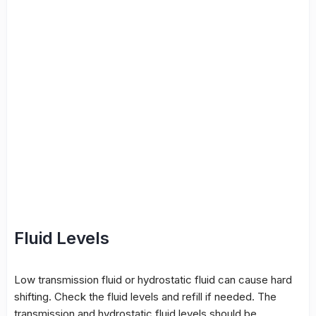
Fluid Levels
Low transmission fluid or hydrostatic fluid can cause hard
shifting. Check the fluid levels and refill if needed. The
transmission and hydrostatic fluid levels should be