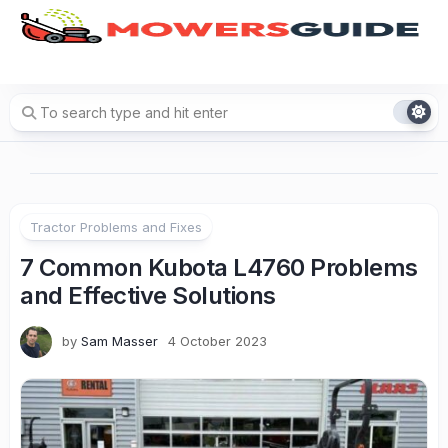
Skip
to
content
Tractor Problems and Fixes
7 Common Kubota L4760 Problems
and Effective Solutions
by
Sam Masser
4 October 2023