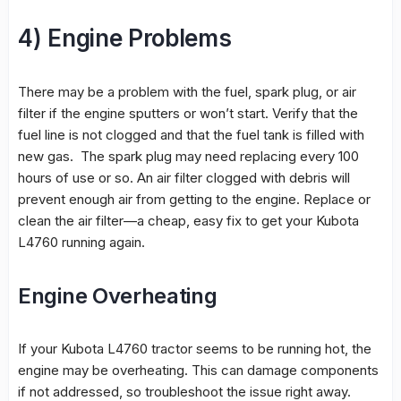
4) Engine Problems
There may be a problem with the fuel, spark plug, or air
filter if the engine sputters or won’t start. Verify that the
fuel line is not clogged and that the fuel tank is filled with
new gas. The spark plug may need replacing every 100
hours of use or so. An air filter clogged with debris will
prevent enough air from getting to the engine. Replace or
clean the air filter—a cheap, easy fix to get your Kubota
L4760 running again.
Engine Overheating
If your Kubota L4760 tractor seems to be running hot, the
engine may be overheating. This can damage components
if not addressed, so troubleshoot the issue right away.