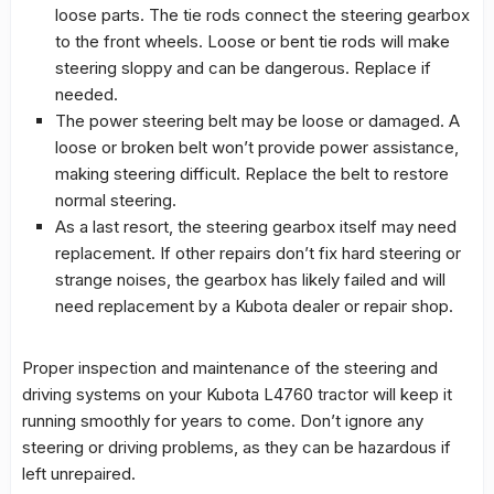
loose parts. The tie rods connect the steering gearbox
to the front wheels. Loose or bent tie rods will make
steering sloppy and can be dangerous. Replace if
needed.
The power steering belt may be loose or damaged. A
loose or broken belt won’t provide power assistance,
making steering difficult. Replace the belt to restore
normal steering.
As a last resort, the steering gearbox itself may need
replacement. If other repairs don’t fix hard steering or
strange noises, the gearbox has likely failed and will
need replacement by a Kubota dealer or repair shop.
Proper inspection and maintenance of the steering and
driving systems on your Kubota L4760 tractor will keep it
running smoothly for years to come. Don’t ignore any
steering or driving problems, as they can be hazardous if
left unrepaired.