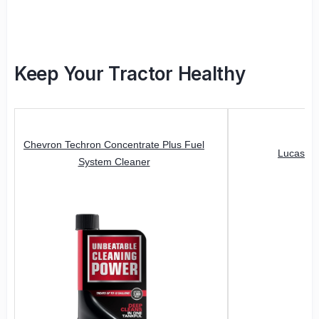
Keep Your Tractor Healthy
Chevron Techron Concentrate Plus Fuel
Lucas Oi
System Cleaner