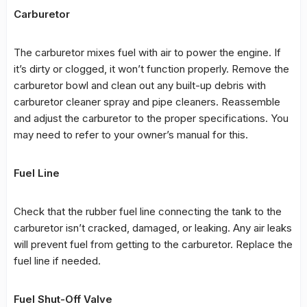
Carburetor
The carburetor mixes fuel with air to power the engine. If
it’s dirty or clogged, it won’t function properly. Remove the
carburetor bowl and clean out any built-up debris with
carburetor cleaner spray and pipe cleaners. Reassemble
and adjust the carburetor to the proper specifications. You
may need to refer to your owner’s manual for this.
Fuel Line
Check that the rubber fuel line connecting the tank to the
carburetor isn’t cracked, damaged, or leaking. Any air leaks
will prevent fuel from getting to the carburetor. Replace the
fuel line if needed.
Fuel Shut-Off Valve