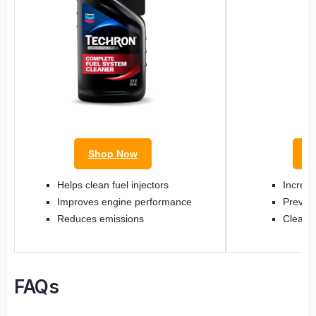
Shop Now
S
Helps clean fuel injectors
Increas
Improves engine performance
Prevent
Reduces emissions
Cleans 
FAQs