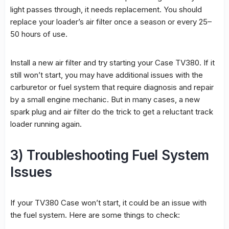
light passes through, it needs replacement. You should
replace your loader’s air filter once a season or every 25–
50 hours of use.
Install a new air filter and try starting your Case TV380. If it
still won’t start, you may have additional issues with the
carburetor or fuel system that require diagnosis and repair
by a small engine mechanic. But in many cases, a new
spark plug and air filter do the trick to get a reluctant track
loader running again.
3) Troubleshooting Fuel System
Issues
If your TV380 Case won’t start, it could be an issue with
the fuel system. Here are some things to check: