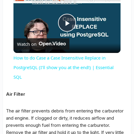
How to do Case a Case Insensitive Replace in PostgreSQL (I'll show you at the end!) | Essential SQL
Play
Watch on
Video
How to do Case a Case Insensitive Replace in
PostgreSQL (I'll show you at the end!) | Essential
SQL
Air Filter
The air filter prevents debris from entering the carburetor
and engine. If clogged or dirty, it reduces airflow and
prevents enough fuel from entering the carburetor.
Remove the air filter and hold it up to the light. If very little