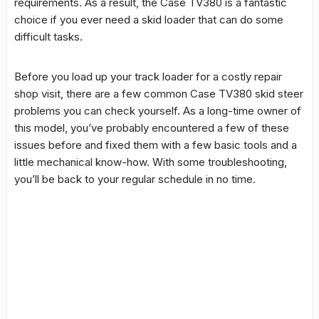
requirements. As a result, the Case TV380 is a fantastic
choice if you ever need a skid loader that can do some
difficult tasks.
Before you load up your track loader for a costly repair
shop visit, there are a few common Case TV380 skid steer
problems you can check yourself. As a long-time owner of
this model, you’ve probably encountered a few of these
issues before and fixed them with a few basic tools and a
little mechanical know-how. With some troubleshooting,
you’ll be back to your regular schedule in no time.