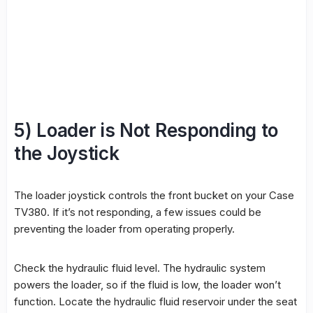
5) Loader is Not Responding to
the Joystick
The loader joystick controls the front bucket on your Case
TV380. If it’s not responding, a few issues could be
preventing the loader from operating properly.
Check the hydraulic fluid level. The hydraulic system
powers the loader, so if the fluid is low, the loader won’t
function. Locate the hydraulic fluid reservoir under the seat