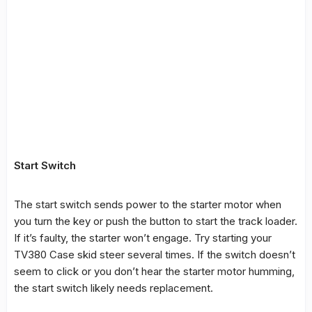
Start Switch
The start switch sends power to the starter motor when
you turn the key or push the button to start the track loader.
If it’s faulty, the starter won’t engage. Try starting your
TV380 Case skid steer several times. If the switch doesn’t
seem to click or you don’t hear the starter motor humming,
the start switch likely needs replacement.