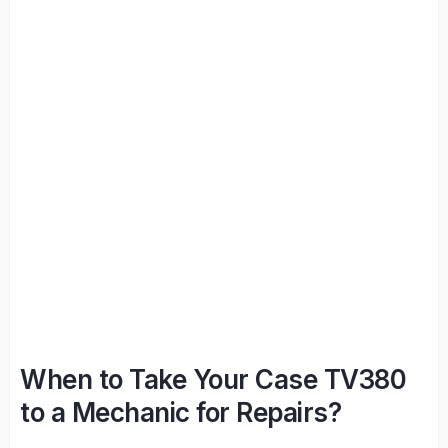
When to Take Your Case TV380
to a Mechanic for Repairs?