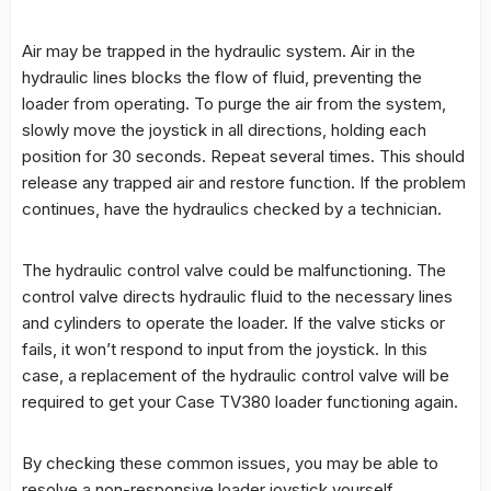
Air may be trapped in the hydraulic system. Air in the
hydraulic lines blocks the flow of fluid, preventing the
loader from operating. To purge the air from the system,
slowly move the joystick in all directions, holding each
position for 30 seconds. Repeat several times. This should
release any trapped air and restore function. If the problem
continues, have the hydraulics checked by a technician.
The hydraulic control valve could be malfunctioning. The
control valve directs hydraulic fluid to the necessary lines
and cylinders to operate the loader. If the valve sticks or
fails, it won’t respond to input from the joystick. In this
case, a replacement of the hydraulic control valve will be
required to get your Case TV380 loader functioning again.
By checking these common issues, you may be able to
resolve a non-responsive loader joystick yourself.