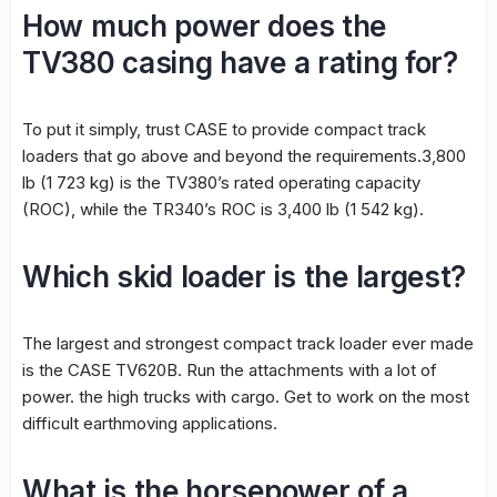
How much power does the
TV380 casing have a rating for?
To put it simply, trust CASE to provide compact track
loaders that go above and beyond the requirements.3,800
lb (1 723 kg) is the TV380’s rated operating capacity
(ROC), while the TR340’s ROC is 3,400 lb (1 542 kg).
Which skid loader is the largest?
The largest and strongest compact track loader ever made
is the CASE TV620B. Run the attachments with a lot of
power. the high trucks with cargo. Get to work on the most
difficult earthmoving applications.
What is the horsepower of a