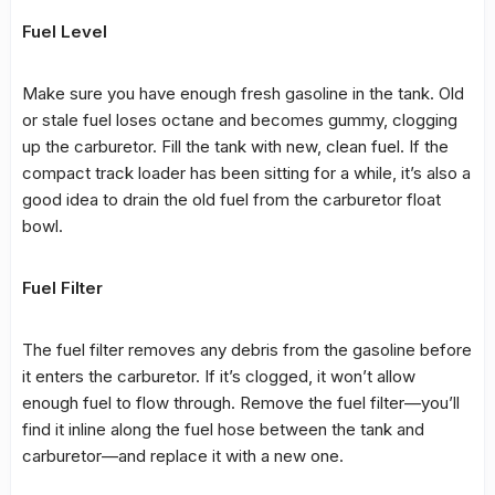
Fuel Level
Make sure you have enough fresh gasoline in the tank. Old
or stale fuel loses octane and becomes gummy, clogging
up the carburetor. Fill the tank with new, clean fuel. If the
compact track loader has been sitting for a while, it’s also a
good idea to drain the old fuel from the carburetor float
bowl.
Fuel Filter
The fuel filter removes any debris from the gasoline before
it enters the carburetor. If it’s clogged, it won’t allow
enough fuel to flow through. Remove the fuel filter—you’ll
find it inline along the fuel hose between the tank and
carburetor—and replace it with a new one.