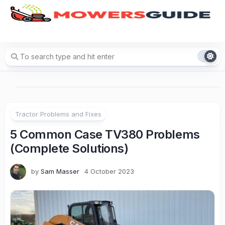
Skip
to
content
Tractor Problems and Fixes
5 Common Case TV380 Problems
(Complete Solutions)
by
Sam Masser
4 October 2023