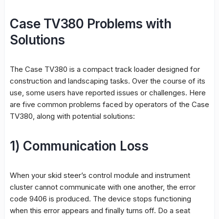
Case TV380 Problems with
Solutions
The Case TV380 is a compact track loader designed for
construction and landscaping tasks. Over the course of its
use, some users have reported issues or challenges. Here
are five common problems faced by operators of the Case
TV380, along with potential solutions:
1) Communication Loss
When your skid steer’s control module and instrument
cluster cannot communicate with one another, the error
code 9406 is produced. The device stops functioning
when this error appears and finally turns off. Do a seat