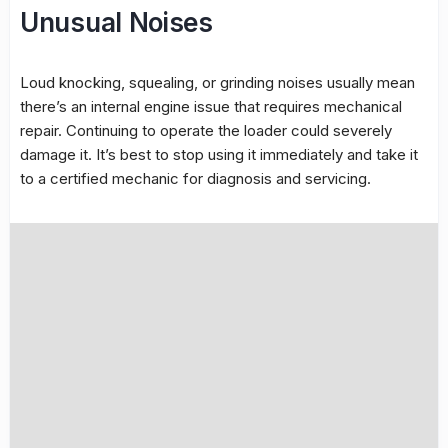
Unusual Noises
Loud knocking, squealing, or grinding noises usually mean
there’s an internal engine issue that requires mechanical
repair. Continuing to operate the loader could severely
damage it. It’s best to stop using it immediately and take it
to a certified mechanic for diagnosis and servicing.