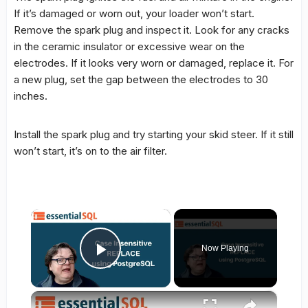
If it’s damaged or worn out, your loader won’t start.
Remove the spark plug and inspect it. Look for any cracks
in the ceramic insulator or excessive wear on the
electrodes. If it looks very worn or damaged, replace it. For
a new plug, set the gap between the electrodes to 30
inches.
Install the spark plug and try starting your skid steer. If it still
won’t start, it’s on to the air filter.
×
Now Playing
Play Video
×