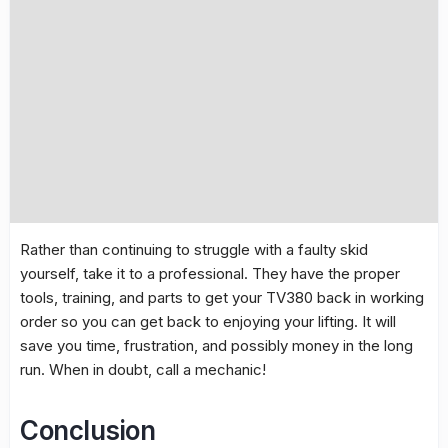
Rather than continuing to struggle with a faulty skid
yourself, take it to a professional. They have the proper
tools, training, and parts to get your TV380 back in working
order so you can get back to enjoying your lifting. It will
save you time, frustration, and possibly money in the long
run. When in doubt, call a mechanic!
Conclusion