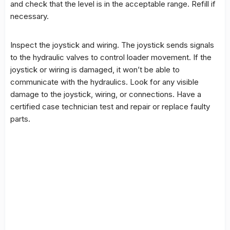
and check that the level is in the acceptable range. Refill if
necessary.
Inspect the joystick and wiring. The joystick sends signals
to the hydraulic valves to control loader movement. If the
joystick or wiring is damaged, it won’t be able to
communicate with the hydraulics. Look for any visible
damage to the joystick, wiring, or connections. Have a
certified case technician test and repair or replace faulty
parts.