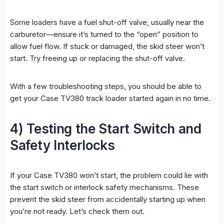
Some loaders have a fuel shut-off valve, usually near the
carburetor—ensure it’s turned to the “open” position to
allow fuel flow. If stuck or damaged, the skid steer won’t
start. Try freeing up or replacing the shut-off valve.
With a few troubleshooting steps, you should be able to
get your Case TV380 track loader started again in no time.
4) Testing the Start Switch and
Safety Interlocks
If your Case TV380 won’t start, the problem could lie with
the start switch or interlock safety mechanisms. These
prevent the skid steer from accidentally starting up when
you’re not ready. Let’s check them out.