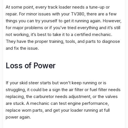
At some point, every track loader needs a tune-up or
repair. For minor issues with your TV380, there are a few
things you can try yourself to get it running again. However,
for major problems or if you’ve tried everything and it’s still
not working, it’s best to take it to a certified mechanic.
They have the proper training, tools, and parts to diagnose
and fix the issue.
Loss of Power
If your skid steer starts but won’t keep running or is
struggling, it could be a sign the air filter or fuel filter needs
replacing, the carburetor needs adjustment, or the valves
are stuck. A mechanic can test engine performance,
replace worn parts, and get your loader running at full
power again.