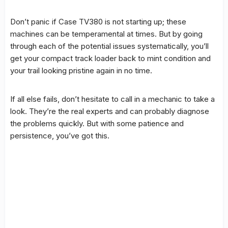
Don’t panic if Case TV380 is not starting up; these
machines can be temperamental at times. But by going
through each of the potential issues systematically, you’ll
get your compact track loader back to mint condition and
your trail looking pristine again in no time.
If all else fails, don’t hesitate to call in a mechanic to take a
look. They’re the real experts and can probably diagnose
the problems quickly. But with some patience and
persistence, you’ve got this.