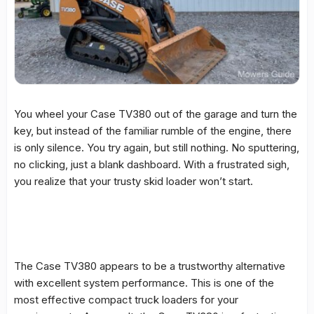
You wheel your Case TV380 out of the garage and turn the
key, but instead of the familiar rumble of the engine, there
is only silence. You try again, but still nothing. No sputtering,
no clicking, just a blank dashboard. With a frustrated sigh,
you realize that your trusty skid loader won’t start.
The Case TV380 appears to be a trustworthy alternative
with excellent system performance. This is one of the
most effective compact truck loaders for your