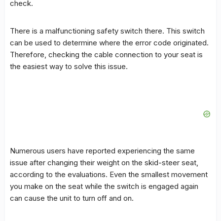
check.
There is a malfunctioning safety switch there. This switch
can be used to determine where the error code originated.
Therefore, checking the cable connection to your seat is
the easiest way to solve this issue.
Numerous users have reported experiencing the same
issue after changing their weight on the skid-steer seat,
according to the evaluations. Even the smallest movement
you make on the seat while the switch is engaged again
can cause the unit to turn off and on.