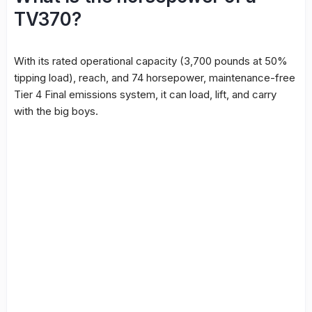
TV370?
With its rated operational capacity (3,700 pounds at 50%
tipping load), reach, and 74 horsepower, maintenance-free
Tier 4 Final emissions system, it can load, lift, and carry
with the big boys.