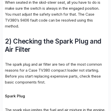
When seated in the skid-steer seat, all you have to do is
make sure the switch is always in the engaged position.
You must adjust the safety switch for that. The Case
TV380’s 9406 fault code can be resolved using this
method.
2) Checking the Spark Plug and
Air Filter
The spark plug and air filter are two of the most common
reasons for a Case TV380 compact loader not starting.
Before you start replacing expensive parts, check these
basic components first.
Spark Plug
The spark plug ignites the fuel and air mixture in the engine.