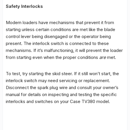
Safety Interlocks
Modern loaders have mechanisms that prevent it from
starting unless certain conditions are met like the blade
control lever being disengaged or the operator being
present. The interlock switch is connected to these
mechanisms. If it’s malfunctioning, it will prevent the loader
from starting even when the proper conditions
are
met.
To test, try starting the skid steer. If it still won’t start, the
interlock switch may need servicing or replacement.
Disconnect the spark plug wire and consult your owner’s
manual for details on inspecting and testing the specific
interlocks and switches on your Case TV380 model.