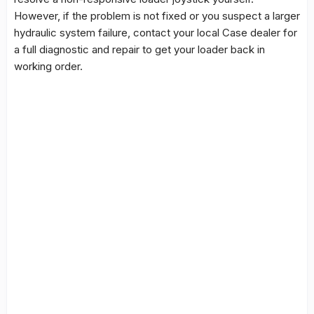
However, if the problem is not fixed or you suspect a larger
hydraulic system failure, contact your local Case dealer for
a full diagnostic and repair to get your loader back in
working order.