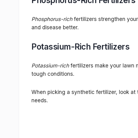
Phosphorus-Rich Fertilizers
Phosphorus-rich
fertilizers strengthen you
and disease better.
Potassium-Rich Fertilizers
Potassium-rich
fertilizers make your lawn m
tough conditions.
When picking a synthetic fertilizer, look at
needs.