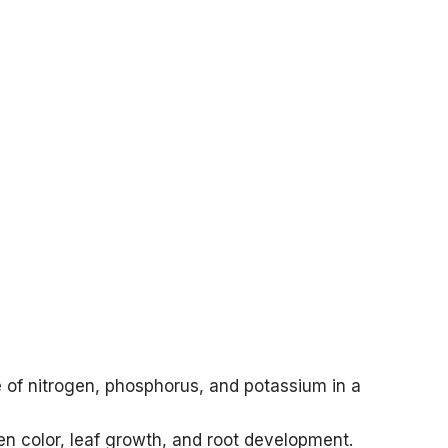
 of nitrogen, phosphorus, and potassium in a
en color, leaf growth, and root development.