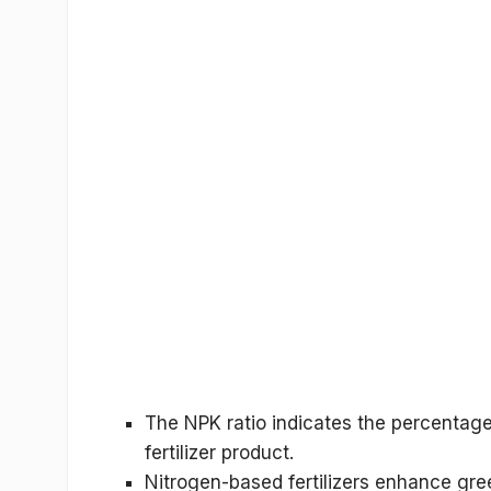
The
NPK ratio
indicates the percentage
fertilizer product.
Nitrogen-based fertilizers enhance gre