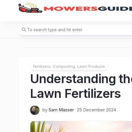
Skip
to
content
Fertilizers, Composting, Lawn Products
Understanding the
Lawn Fertilizers
by
Sam Masser
25 December 2024