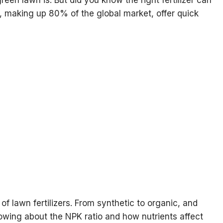
een lawn is. But did you know the right fertilizer can
s, making up 80% of the global market, offer quick
of lawn fertilizers
. From synthetic to organic, and
 Knowing about the
NPK ratio
and how nutrients affect