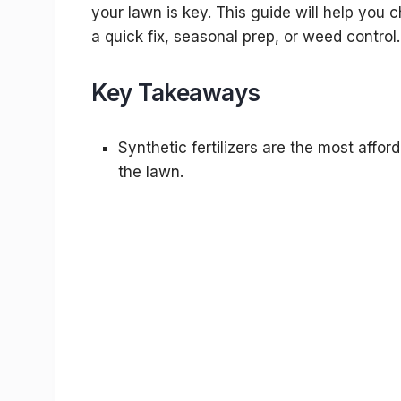
your lawn is key. This guide will help you ch
a quick fix, seasonal prep, or weed control.
Key Takeaways
Synthetic fertilizers are the most affor
the lawn.