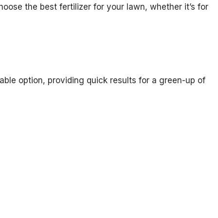
oose the best fertilizer for your lawn, whether it’s for
dable option, providing quick results for a green-up of