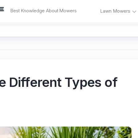
Best Knowledge About Mowers
Lawn Mowers
Lawn
Self-
Mower
Propelled
Reviews
Mowers
Mower
Electric
Problems
Mowers
and
Fixes
Riding
 Different Types of
Mowers
Mower
Maintenance
Push
Mowers