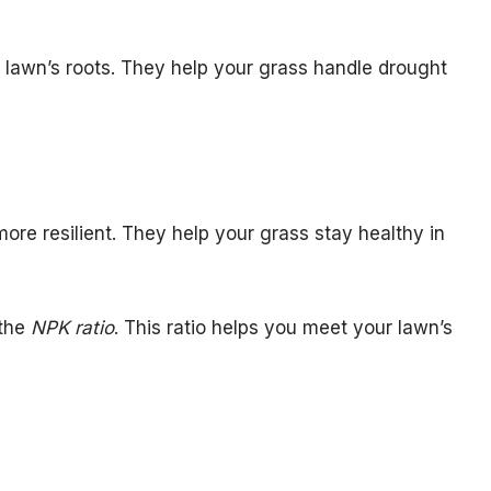
r lawn’s roots. They help your grass handle drought
ore resilient. They help your grass stay healthy in
 the
NPK ratio
. This ratio helps you meet your lawn’s