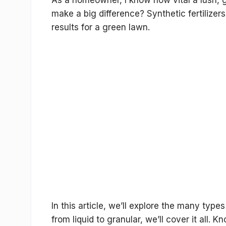
As a homeowner, I know how vital a lush, gr
make a big difference? Synthetic fertilizer
results for a green lawn.
In this article, we’ll explore the many
types 
from liquid to granular, we’ll cover it all.