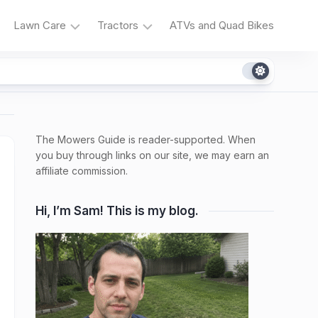
Lawn Care
Tractors
ATVs and Quad Bikes
Grass
Tractor
Types
Reviews
Irrigation
Tractor
Problems
The Mowers Guide is reader-supported. When
Weeds
and
and
you buy through links on our site, we may earn an
Fixes
Native
affiliate commission.
Plants
Tractor
Maintenance
Hi, I’m Sam! This is my blog.
Fertilizers,
Composting,
Lawn
Products