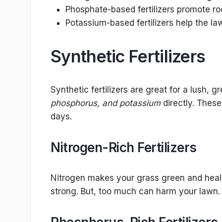
Phosphate-based fertilizers promote roo
Potassium-based fertilizers help the l
Synthetic Fertilizers
Synthetic fertilizers are great for a lush,
phosphorus, and potassium
directly. These
days.
Nitrogen-Rich Fertilizers
Nitrogen makes your grass green and heal
strong. But, too much can harm your lawn.