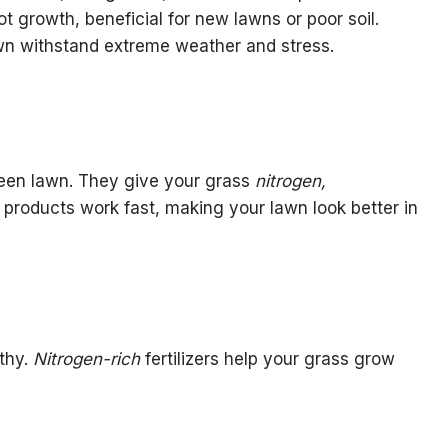
t growth, beneficial for new lawns or poor soil.
awn withstand extreme weather and stress.
 green lawn. They give your grass
nitrogen,
 products work fast, making your lawn look better in
thy.
Nitrogen-rich
fertilizers help your grass grow