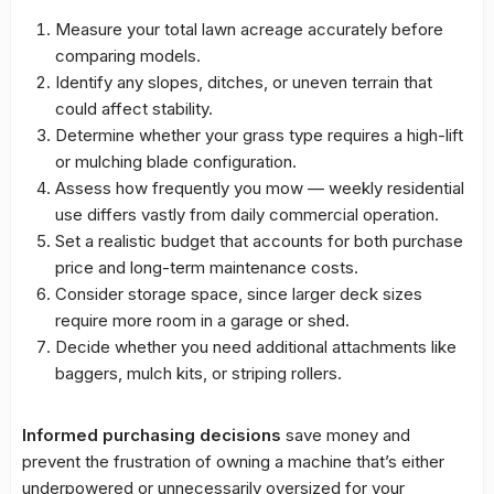
Measure your total lawn acreage accurately before
comparing models.
Identify any slopes, ditches, or uneven terrain that
could affect stability.
Determine whether your grass type requires a high-lift
or mulching blade configuration.
Assess how frequently you mow — weekly residential
use differs vastly from daily commercial operation.
Set a realistic budget that accounts for both purchase
price and long-term maintenance costs.
Consider storage space, since larger deck sizes
require more room in a garage or shed.
Decide whether you need additional attachments like
baggers, mulch kits, or striping rollers.
Informed purchasing decisions
save money and
prevent the frustration of owning a machine that’s either
underpowered or unnecessarily oversized for your