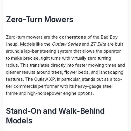
Zero-Turn Mowers
Zero-turn mowers are the
cornerstone
of the Bad Boy
lineup. Models like the
Outlaw Series
and
ZT Elite
are built
around a lap-bar steering system that allows the operator
to make precise, tight turns with virtually zero turning
radius. This translates directly into faster mowing times and
cleaner results around trees, flower beds, and landscaping
features. The Outlaw XP, in particular, stands out as a top-
tier commercial performer with its heavy-gauge steel
frame and high-horsepower engine options.
Stand-On and Walk-Behind
Models