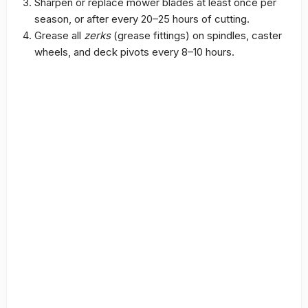
Sharpen or replace mower blades at least once per
season, or after every 20–25 hours of cutting.
Grease all
zerks
(grease fittings) on spindles, caster
wheels, and deck pivots every 8–10 hours.