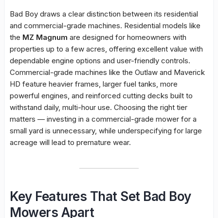
Bad Boy draws a clear distinction between its residential
and commercial-grade machines. Residential models like
the
MZ Magnum
are designed for homeowners with
properties up to a few acres, offering excellent value with
dependable engine options and user-friendly controls.
Commercial-grade machines like the Outlaw and Maverick
HD feature heavier frames, larger fuel tanks, more
powerful engines, and reinforced cutting decks built to
withstand daily, multi-hour use. Choosing the right tier
matters — investing in a commercial-grade mower for a
small yard is unnecessary, while underspecifying for large
acreage will lead to premature wear.
Key Features That Set Bad Boy
Mowers Apart