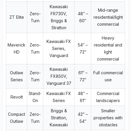
Kawasaki
Mid-range
Zero-
FR730V,
48″ –
ZT Elite
residential/light
Turn
Briggs &
60″
commercial
Stratton
Heavy
Kawasaki FX
Maverick
Zero-
54″ –
residential and
Series,
HD
Turn
72″
light
Vanguard
commercial
Kawasaki
Outlaw
Zero-
61″ –
Full commercial
FX850V,
Series
Turn
72″
use
Vanguard 37
Stand-
Kawasaki FX
48″ –
Commercial
Revolt
On
Series
61″
landscapers
Briggs &
Smaller
Compact
Zero-
42″ –
Stratton,
properties with
Outlaw
Turn
54″
Kawasaki
obstacles