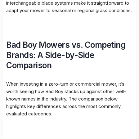
interchangeable blade systems make it straightforward to
adapt your mower to seasonal or regional grass conditions.
Bad Boy Mowers vs. Competing
Brands: A Side-by-Side
Comparison
When investing in a zero-turn or commercial mower, it’s
worth seeing how Bad Boy stacks up against other well-
known names in the industry. The comparison below
highlights key differences across the most commonly
evaluated categories.