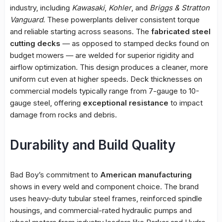
industry, including
Kawasaki
,
Kohler
, and
Briggs & Stratton
Vanguard
. These powerplants deliver consistent torque
and reliable starting across seasons. The
fabricated steel
cutting decks
— as opposed to stamped decks found on
budget mowers — are welded for superior rigidity and
airflow optimization. This design produces a cleaner, more
uniform cut even at higher speeds. Deck thicknesses on
commercial models typically range from 7-gauge to 10-
gauge steel, offering
exceptional resistance
to impact
damage from rocks and debris.
Durability and Build Quality
Bad Boy’s commitment to
American manufacturing
shows in every weld and component choice. The brand
uses heavy-duty tubular steel frames, reinforced spindle
housings, and commercial-rated hydraulic pumps and