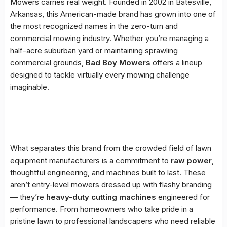
Mowers carries real weight. Founded in 2002 in Batesville,
Arkansas, this American-made brand has grown into one of
the most recognized names in the zero-turn and
commercial mowing industry. Whether you’re managing a
half-acre suburban yard or maintaining sprawling
commercial grounds,
Bad Boy Mowers
offers a lineup
designed to tackle virtually every mowing challenge
imaginable.
What separates this brand from the crowded field of lawn
equipment manufacturers is a commitment to
raw power
,
thoughtful engineering, and machines built to last. These
aren’t entry-level mowers dressed up with flashy branding
— they’re
heavy-duty cutting machines
engineered for
performance. From homeowners who take pride in a
pristine lawn to professional landscapers who need reliable