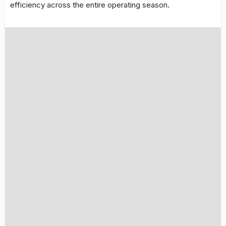
efficiency across the entire operating season.