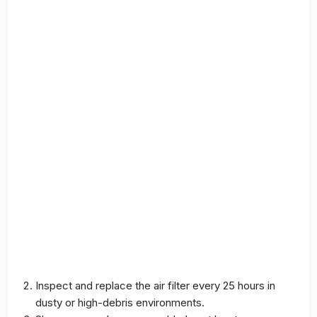
Inspect and replace the air filter every 25 hours in
dusty or high-debris environments.