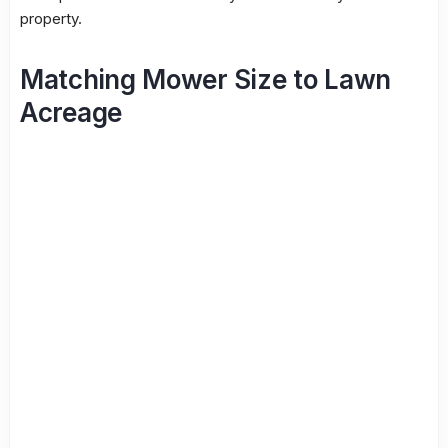
property.
Matching Mower Size to Lawn
Acreage