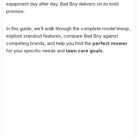
equipment day after day, Bad Boy delivers on its bold
promise.
In this guide, we’ll walk through the complete model lineup,
explore standout features, compare Bad Boy against
competing brands, and help you find the
perfect mower
for your specific needs and
lawn care goals
.