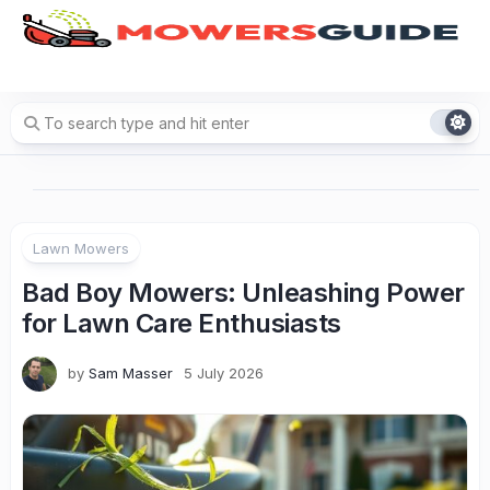
Skip
to
content
Lawn Mowers
Bad Boy Mowers: Unleashing Power
for Lawn Care Enthusiasts
by
Sam Masser
5 July 2026