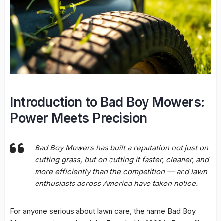
Introduction to Bad Boy Mowers:
Power Meets Precision
Bad Boy Mowers has built a reputation not just on
cutting grass, but on cutting it faster, cleaner, and
more efficiently than the competition — and lawn
enthusiasts across America have taken notice.
For anyone serious about lawn care, the name Bad Boy