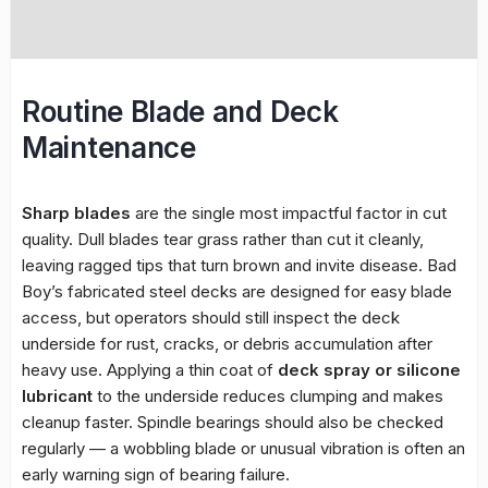
Routine Blade and Deck
Maintenance
Sharp blades
are the single most impactful factor in cut
quality. Dull blades tear grass rather than cut it cleanly,
leaving ragged tips that turn brown and invite disease. Bad
Boy’s fabricated steel decks are designed for easy blade
access, but operators should still inspect the deck
underside for rust, cracks, or debris accumulation after
heavy use. Applying a thin coat of
deck spray or silicone
lubricant
to the underside reduces clumping and makes
cleanup faster. Spindle bearings should also be checked
regularly — a wobbling blade or unusual vibration is often an
early warning sign of bearing failure.