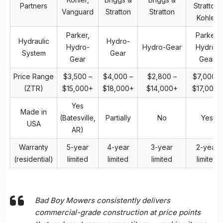
Partners
Stratton,
Vanguard
Stratton
Stratton
Kohler
Parker,
Parker,
Hydraulic
Hydro-
Hydro-
Hydro-Gear
Hydro-
System
Gear
Gear
Gear
Price Range
$3,500 –
$4,000 –
$2,800 –
$7,000 –
(ZTR)
$15,000+
$18,000+
$14,000+
$17,000+
Yes
Made in
(Batesville,
Partially
No
Yes
USA
AR)
Warranty
5-year
4-year
3-year
2-year
(residential)
limited
limited
limited
limited
Bad Boy Mowers consistently delivers
commercial-grade construction at price points