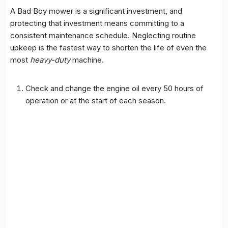
A Bad Boy mower is a significant investment, and
protecting that investment means committing to a
consistent maintenance schedule. Neglecting routine
upkeep is the fastest way to shorten the life of even the
most
heavy-duty
machine.
Check and change the engine oil every 50 hours of
operation or at the start of each season.