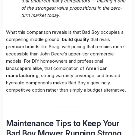
that undercut many competitors — making it one
of the strongest value propositions in the zero-
turn market today.
What this comparison reveals is that Bad Boy occupies a
compelling middle ground:
build quality
that rivals
premium brands like Scag, with pricing that remains more
accessible than John Deere’s upper-tier commercial
models. For DIY homeowners and professional
landscapers alike, that combination of
American
manufacturing
, strong warranty coverage, and trusted
hydraulic components makes Bad Boy a genuinely
competitive option rather than simply a budget alternative.
Maintenance Tips to Keep Your
Bad Boy Mower Running Strong