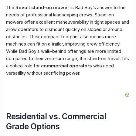
The
Revolt stand-on mower
is Bad Boy’s answer to the
needs of professional landscaping crews. Stand-on
mowers offer excellent maneuverability in tight spaces and
allow operators to dismount quickly on slopes or around
obstacles. Their compact footprint also means more
machines can fit on a trailer, improving crew efficiency.
While Bad Boy’s walk-behind offerings are more limited
compared to their zero-turn range, the stand-on Revolt fills
a critical role for
commercial operators
who need
versatility without sacrificing power.
Residential vs. Commercial
Grade Options