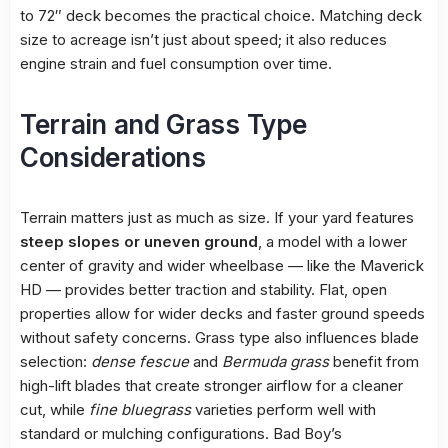
to 72″ deck becomes the practical choice. Matching deck
size to acreage isn’t just about speed; it also reduces
engine strain and fuel consumption over time.
Terrain and Grass Type
Considerations
Terrain matters just as much as size. If your yard features
steep slopes or uneven ground
, a model with a lower
center of gravity and wider wheelbase — like the Maverick
HD — provides better traction and stability. Flat, open
properties allow for wider decks and faster ground speeds
without safety concerns. Grass type also influences blade
selection:
dense fescue
and
Bermuda grass
benefit from
high-lift blades that create stronger airflow for a cleaner
cut, while
fine bluegrass
varieties perform well with
standard or mulching configurations. Bad Boy’s