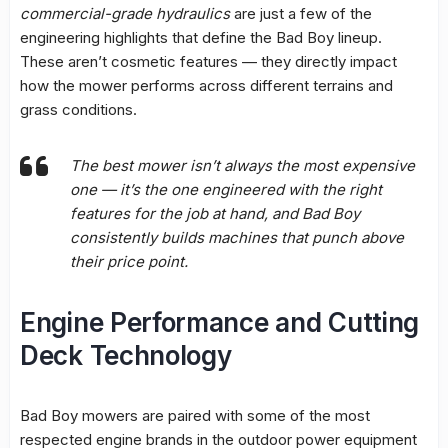
commercial-grade hydraulics
are just a few of the
engineering highlights that define the Bad Boy lineup.
These aren’t cosmetic features — they directly impact
how the mower performs across different terrains and
grass conditions.
The best mower isn’t always the most expensive
one — it’s the one engineered with the right
features for the job at hand, and Bad Boy
consistently builds machines that punch above
their price point.
Engine Performance and Cutting
Deck Technology
Bad Boy mowers are paired with some of the most
respected engine brands in the outdoor power equipment