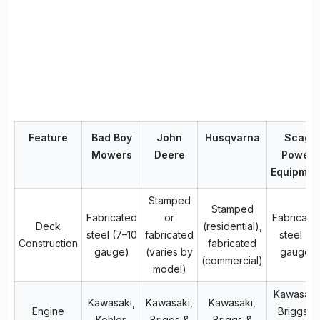
Feature
Bad Boy
John
Husqvarna
Scag
Mowers
Deere
Power
Equipmen
Stamped
Stamped
Fabricated
or
Fabricate
Deck
(residential),
steel (7–10
fabricated
steel (7
Construction
fabricated
gauge)
(varies by
gauge)
(commercial)
model)
Kawasaki
Kawasaki,
Kawasaki,
Kawasaki,
Engine
Briggs &
Kohler,
Briggs &
Briggs &