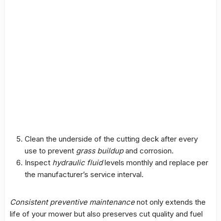
Clean the underside of the cutting deck after every
use to prevent
grass buildup
and corrosion.
Inspect
hydraulic fluid
levels monthly and replace per
the manufacturer’s service interval.
Consistent preventive maintenance
not only extends the
life of your mower but also preserves cut quality and fuel