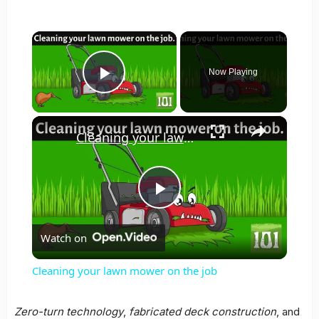
×
Now Playing
Play Video
×
Cleaning your lawn mower on the job
Play
Watch on
Video
Cleaning your lawn mower on the job
Zero-turn technology
,
fabricated deck construction
, and