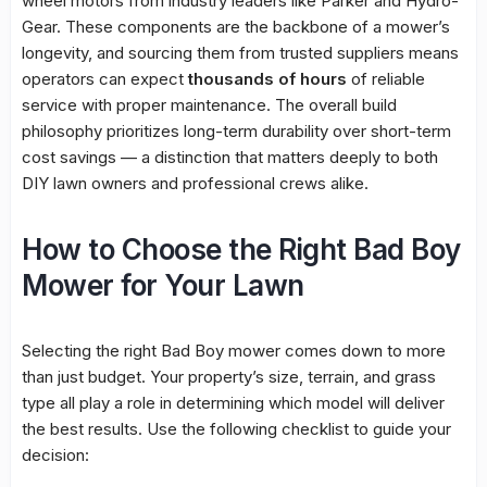
wheel motors from industry leaders like Parker and Hydro-
Gear. These components are the backbone of a mower’s
longevity, and sourcing them from trusted suppliers means
operators can expect
thousands of hours
of reliable
service with proper maintenance. The overall build
philosophy prioritizes long-term durability over short-term
cost savings — a distinction that matters deeply to both
DIY lawn owners and professional crews alike.
How to Choose the Right Bad Boy
Mower for Your Lawn
Selecting the right Bad Boy mower comes down to more
than just budget. Your property’s size, terrain, and grass
type all play a role in determining which model will deliver
the best results. Use the following checklist to guide your
decision: