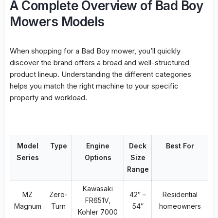
A Complete Overview of Bad Boy
Mowers Models
When shopping for a Bad Boy mower, you’ll quickly
discover the brand offers a broad and well-structured
product lineup. Understanding the different categories
helps you match the right machine to your specific
property and workload.
Model
Type
Engine
Deck
Best For
Series
Options
Size
Range
Kawasaki
MZ
Zero-
42″ –
Residential
FR651V,
Magnum
Turn
54″
homeowners
Kohler 7000