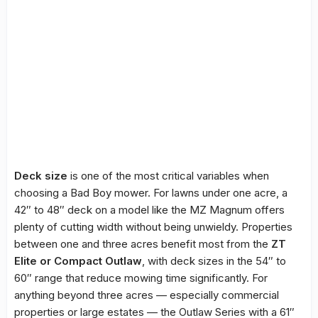
Deck size
is one of the most critical variables when
choosing a Bad Boy mower. For lawns under one acre, a
42″ to 48″ deck on a model like the MZ Magnum offers
plenty of cutting width without being unwieldy. Properties
between one and three acres benefit most from the
ZT
Elite or Compact Outlaw
, with deck sizes in the 54″ to
60″ range that reduce mowing time significantly. For
anything beyond three acres — especially commercial
properties or large estates — the Outlaw Series with a 61″